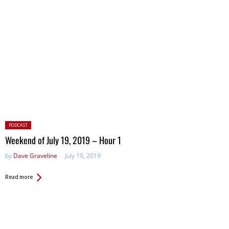
Posted
PODCAST
in:
Weekend of July 19, 2019 – Hour 1
by
Dave Graveline
July 19, 2019
Read more