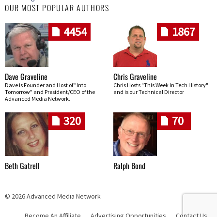
OUR MOST POPULAR AUTHORS
4454
1867
Dave Graveline
Chris Graveline
Dave is Founder and Host of "Into
Chris Hosts "This Week In Tech History"
Tomorrow" and President/CEO of the
and is our Technical Director
Advanced Media Network.
320
70
Beth Gatrell
Ralph Bond
© 2026 Advanced Media Network
Become An Affiliate
Advertising Opportunities
Contact Us
Skip navigation