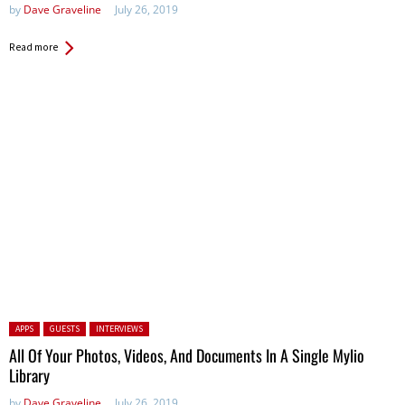
by
Dave Graveline
July 26, 2019
Read more
Posted in:
APPS
GUESTS
INTERVIEWS
All Of Your Photos, Videos, And Documents In A Single Mylio
Library
by
Dave Graveline
July 26, 2019