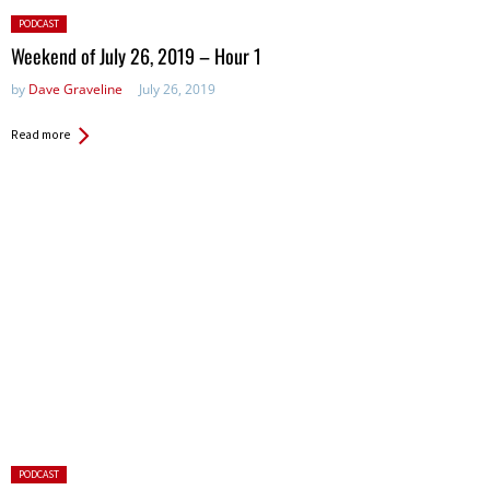
Posted
PODCAST
in:
Weekend of July 26, 2019 – Hour 1
by
Dave Graveline
July 26, 2019
Read more
Posted
PODCAST