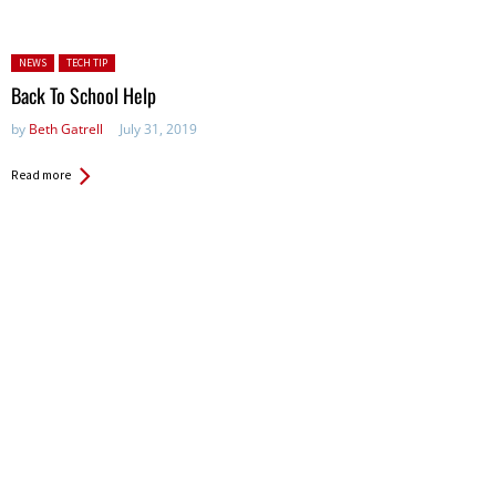
Posted in:
NEWS
TECH TIP
Back To School Help
by
Beth Gatrell
July 31, 2019
Read more