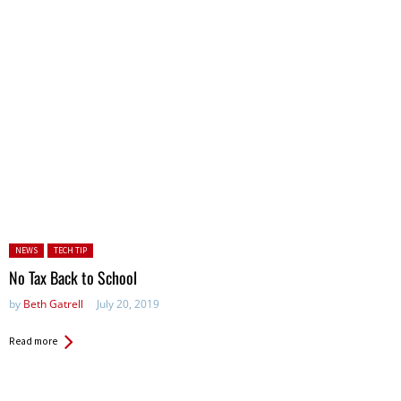
Posted in:
NEWS
TECH TIP
No Tax Back to School
by
Beth Gatrell
July 20, 2019
Read more