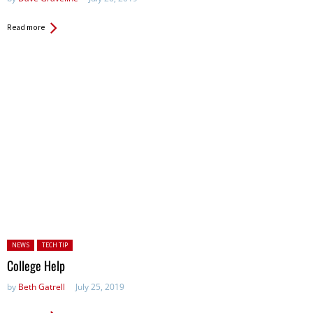
Read more
Posted in:
NEWS
TECH TIP
College Help
by
Beth Gatrell
July 25, 2019