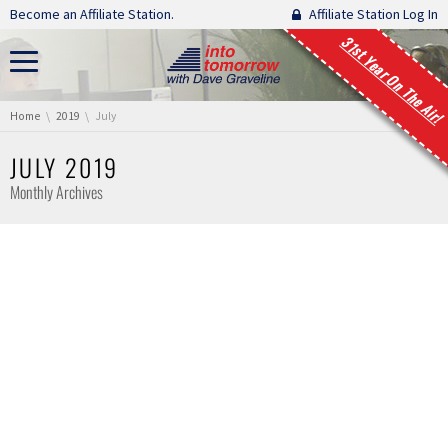
Skip navigation
Become an Affiliate Station.
Affiliate Station Log In
31st Year On The Air!
You are here:
Home
2019
July
JULY 2019
Monthly Archives