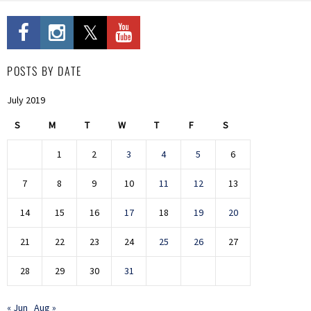
POSTS BY DATE
July 2019
S
M
T
W
T
F
S
1
2
3
4
5
6
7
8
9
10
11
12
13
14
15
16
17
18
19
20
21
22
23
24
25
26
27
28
29
30
31
« Jun
Aug »