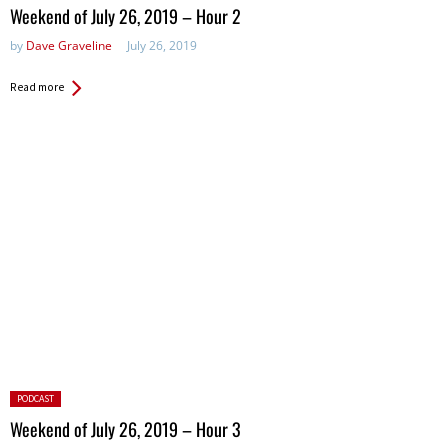
in:
Weekend of July 26, 2019 – Hour 2
by
Dave Graveline
July 26, 2019
Read more
Posted
PODCAST
in:
Weekend of July 26, 2019 – Hour 3