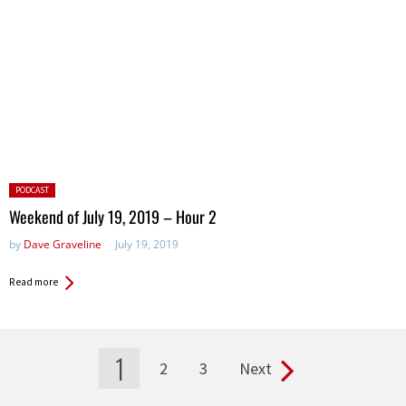
Posted
PODCAST
in:
Weekend of July 19, 2019 – Hour 2
by
Dave Graveline
July 19, 2019
Read more
1
2
3
Next
Pages