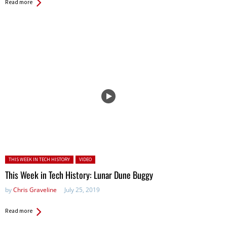
Read more
Posted in:
THIS WEEK IN TECH HISTORY
VIDEO
This Week in Tech History: Lunar Dune Buggy
by
Chris Graveline
July 25, 2019
Read more