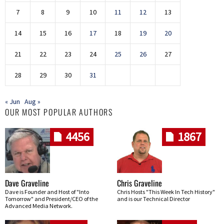
7
8
9
10
11
12
13
14
15
16
17
18
19
20
21
22
23
24
25
26
27
28
29
30
31
« Jun
Aug »
OUR MOST POPULAR AUTHORS
4456
1867
Dave Graveline
Chris Graveline
Dave is Founder and Host of "Into
Chris Hosts "This Week In Tech History"
Tomorrow" and President/CEO of the
and is our Technical Director
Advanced Media Network.