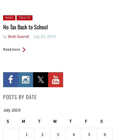
Posted in:
NEWS
TECH TIP
No Tax Back to School
by
Beth Gatrell
July 20, 2019
Read more
POSTS BY DATE
July 2019
S
M
T
W
T
F
S
1
2
3
4
5
6