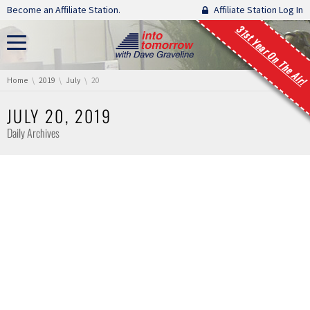
Skip navigation
Become an Affiliate Station.
Affiliate Station Log In
31st Year On The Air!
You are here:
Home
2019
July
20
JULY 20, 2019
Daily Archives