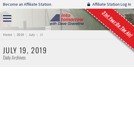
Skip navigation
Become an Affiliate Station.
Affiliate Station Log In
31st Year On The Air!
You are here:
Home
2019
July
19
JULY 19, 2019
Daily Archives