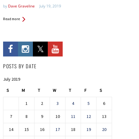
by
Dave Graveline
July 19, 2019
Read more
POSTS BY DATE
July 2019
S
M
T
W
T
F
S
1
2
3
4
5
6
7
8
9
10
11
12
13
14
15
16
17
18
19
20