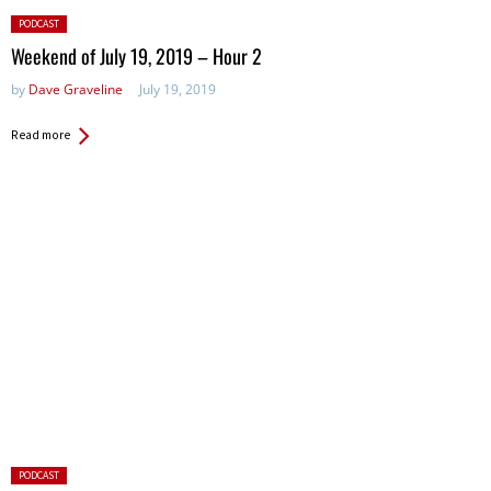
Posted
PODCAST
in:
Weekend of July 19, 2019 – Hour 2
by
Dave Graveline
July 19, 2019
Read more
Posted
PODCAST