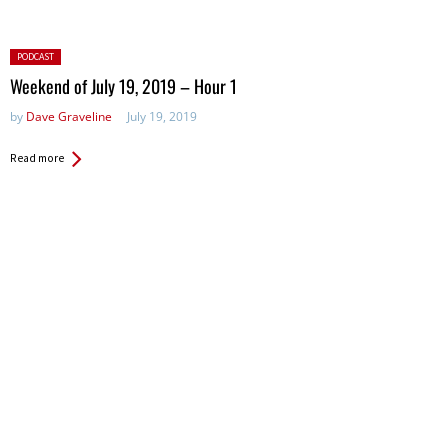
Posted
PODCAST
in:
Weekend of July 19, 2019 – Hour 1
by
Dave Graveline
July 19, 2019
Read more