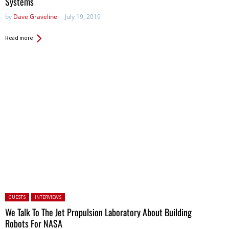
Systems
by
Dave Graveline
July 19, 2019
Read more
Posted in:
GUESTS
INTERVIEWS
We Talk To The Jet Propulsion Laboratory About Building
Robots For NASA