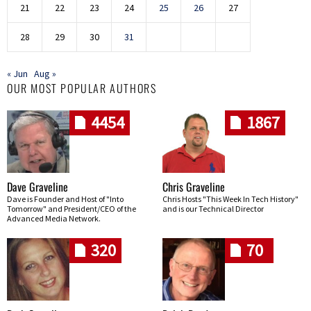
21
22
23
24
25
26
27
28
29
30
31
« Jun
Aug »
OUR MOST POPULAR AUTHORS
4454
1867
Dave Graveline
Chris Graveline
Dave is Founder and Host of "Into
Chris Hosts "This Week In Tech History"
Tomorrow" and President/CEO of the
and is our Technical Director
Advanced Media Network.
320
70