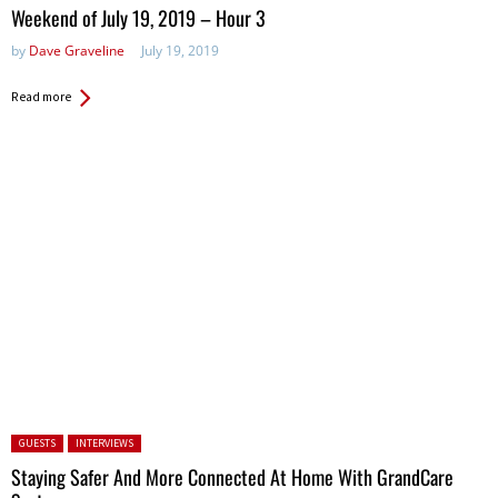
in:
Weekend of July 19, 2019 – Hour 3
by
Dave Graveline
July 19, 2019
Read more
Posted in:
GUESTS
INTERVIEWS
Staying Safer And More Connected At Home With GrandCare