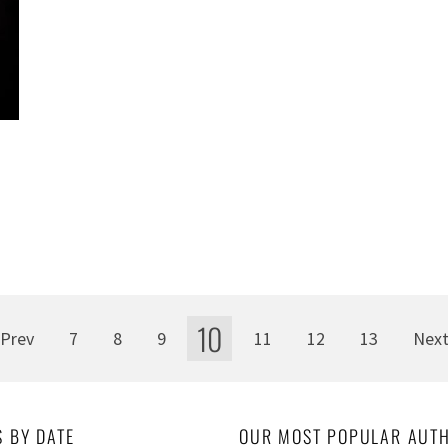
10
Prev
7
8
9
11
12
13
Nex
S BY DATE
OUR MOST POPULAR AUT