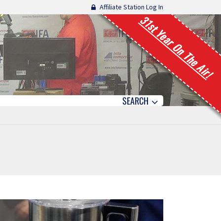
Affiliate Station Log In
31st Year On The Air!
SEARCH