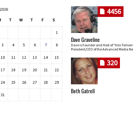
 2026
4456
M
T
W
T
F
S
1
Dave Graveline
3
4
5
6
7
8
Dave is Founder and Host of "Into Tomor
President/CEO of the Advanced Media Ne
10
11
12
13
14
15
320
17
18
19
20
21
22
24
25
26
27
28
29
Beth Gatrell
31