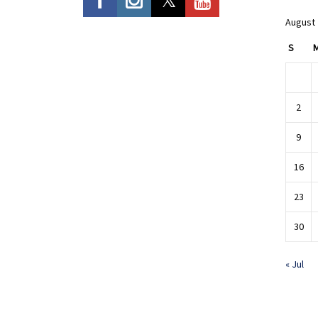
August
S
2
9
16
23
30
« Jul