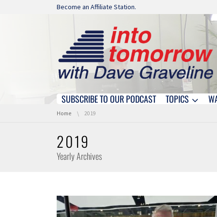
Skip navigation
Become an Affiliate Station.
SUBSCRIBE TO OUR PODCAST
TOPICS
W
Skip navigation
You are here:
Home
2019
2019
Yearly Archives