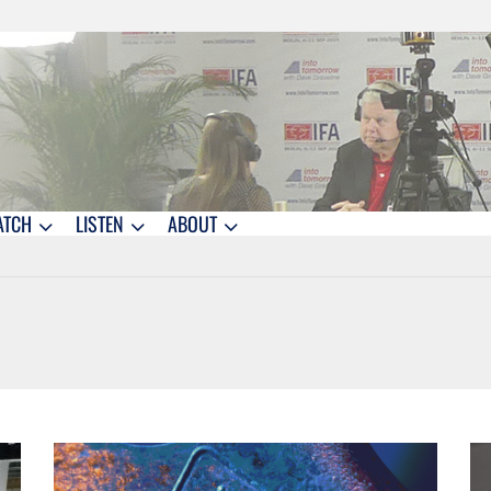
ATCH
LISTEN
ABOUT