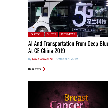
Posted in:
CAR TECH
GUESTS
INTERVIEWS
AI And Transportation From Deep Blu
At CE China 2019
by
Dave Graveline
October 4, 2019
Read more