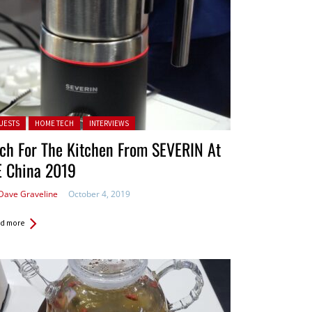
ted in:
UESTS
HOME TECH
INTERVIEWS
ch For The Kitchen From SEVERIN At
E China 2019
Dave Graveline
October 4, 2019
d more