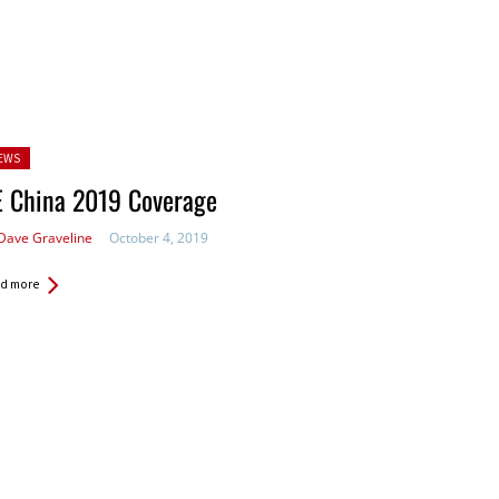
sted
EWS
E China 2019 Coverage
Dave Graveline
October 4, 2019
d more