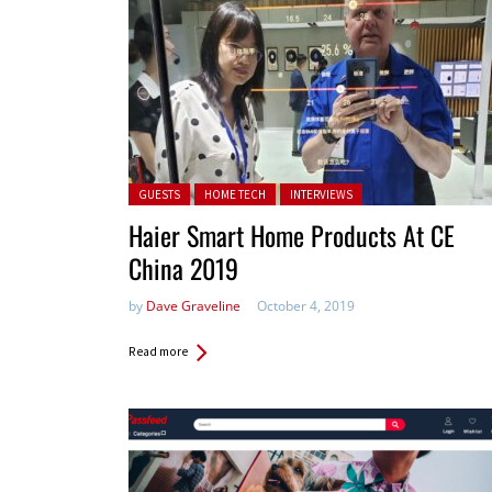
Posted in:
GUESTS
HOME TECH
INTERVIEWS
Haier Smart Home Products At CE
China 2019
by
Dave Graveline
October 4, 2019
Read more