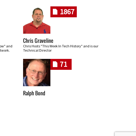
1867
Chris Graveline
row" and
Chris Hosts "This Week In Tech History" and is our
twork.
Technical Director
71
Ralph Bond