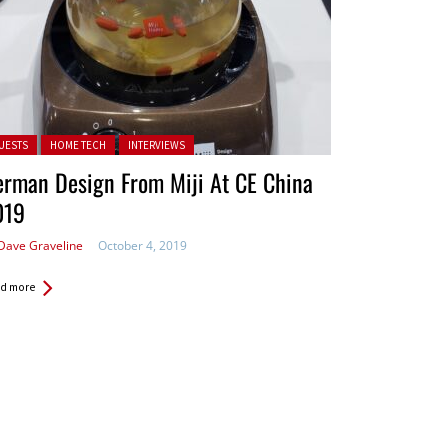
ted in:
UESTS
HOME TECH
INTERVIEWS
rman Design From Miji At CE China
019
Dave Graveline
October 4, 2019
d more