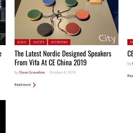
Posted in:
Po
AUDIO
GUESTS
INTERVIEWS
N
in:
e
The Latest Nordic Designed Speakers
C
From Vifa At CE China 2019
by
by
Dave Graveline
October 4, 2019
Rea
Read more