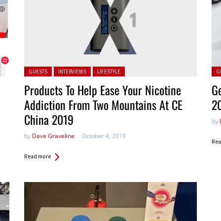
Posted in:
Pos
GUESTS
INTERVIEWS
LIFESTYLE
G
Products To Help Ease Your Nicotine
Ge
Addiction From Two Mountains At CE
2
China 2019
by
by
Dave Graveline
October 4, 2019
Rea
Read more