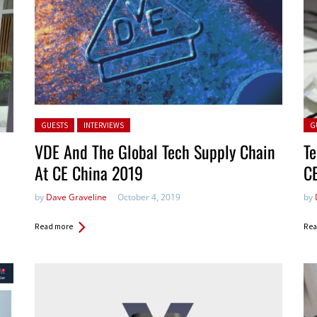
Posted in:
Pos
GUESTS
INTERVIEWS
G
VDE And The Global Tech Supply Chain
Te
At CE China 2019
C
by
Dave Graveline
October 4, 2019
by
Read more
Rea