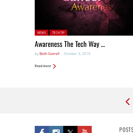
Posted in:
NEWS
TECH TIP
Awareness The Tech Way …
by
Beth Gatrell
October 3, 2019
Read more
Pages
POST