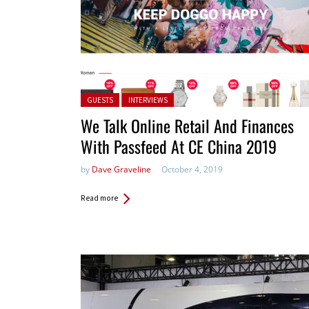
Posted in:
GUESTS
INTERVIEWS
We Talk Online Retail And Finances
With Passfeed At CE China 2019
by
Dave Graveline
October 4, 2019
Read more