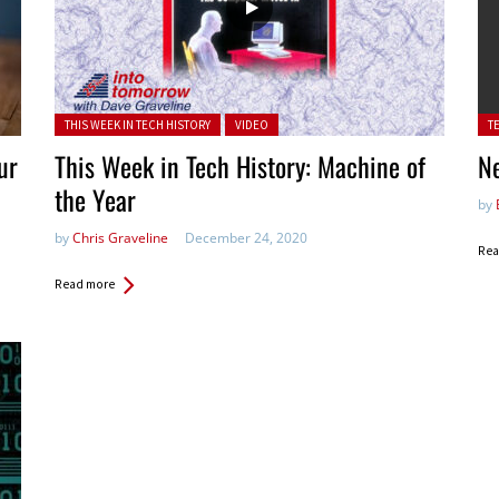
Posted in:
Pos
THIS WEEK IN TECH HISTORY
VIDEO
T
ur
This Week in Tech History: Machine of
N
the Year
by
by
Chris Graveline
December 24, 2020
Rea
Read more