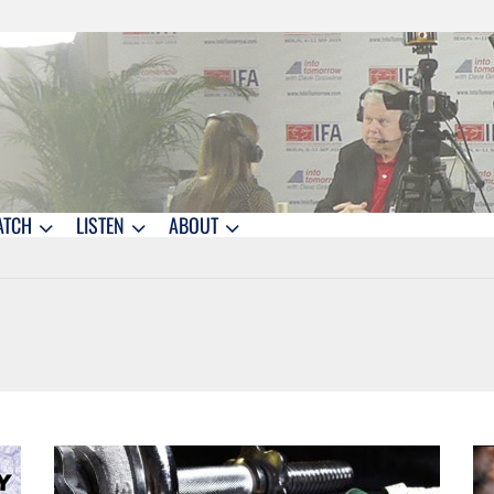
ATCH
LISTEN
ABOUT