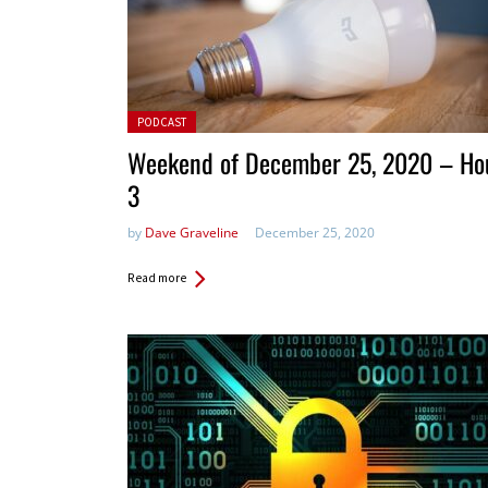
Posted in:
PODCAST
Weekend of December 25, 2020 – Ho
3
by
Dave Graveline
December 25, 2020
Read more