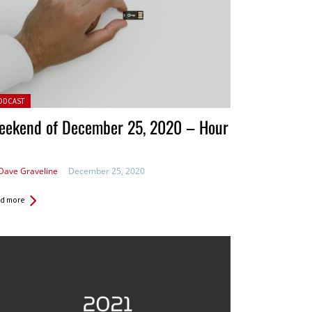
ted in:
ODCAST
eekend of December 25, 2020 – Hour
Dave Graveline
December 25, 2020
d more