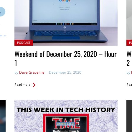
Posted in:
Pos
PODCAST
P
Weekend of December 25, 2020 – Hour
W
1
2
by
Dave Graveline
December 25, 2020
by
Read more
Rea