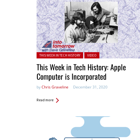
Posted in:
THIS WEEK IN TECH HISTORY
VIDEO
This Week in Tech History: Apple
Computer is Incorporated
by
Chris Graveline
December 31, 2020
Read more