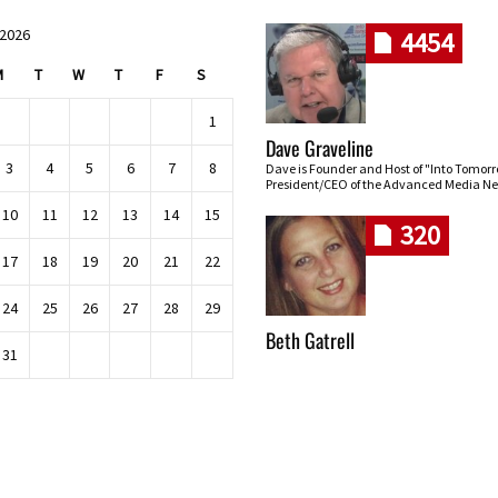
 2026
4454
M
T
W
T
F
S
1
Dave Graveline
3
4
5
6
7
8
Dave is Founder and Host of "Into Tomor
President/CEO of the Advanced Media Ne
10
11
12
13
14
15
320
17
18
19
20
21
22
24
25
26
27
28
29
Beth Gatrell
31