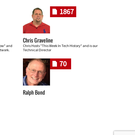
1867
Chris Graveline
row" and
Chris Hosts "This Week In Tech History" and is our
twork.
Technical Director
70
Ralph Bond