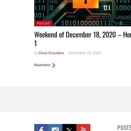
Posted in:
PODCAST
Weekend of December 18, 2020 – Ho
1
by
Dave Graveline
December 18, 2020
Read more
Pages
POST