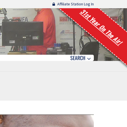
Affiliate Station Log In
31st Year On The Air!
SEARCH