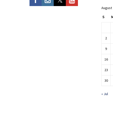
August
S
2
9
16
23
30
« Jul