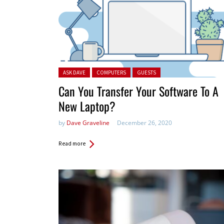
Posted in:
ASK DAVE
COMPUTERS
GUESTS
Can You Transfer Your Software To A
New Laptop?
by
Dave Graveline
December 26, 2020
Read more