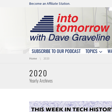
Skip navigation
Become an Affiliate Station.
SUBSCRIBE TO OUR PODCAST
TOPICS
W
Skip navigation
You are here:
Home
2020
2020
Yearly Archives