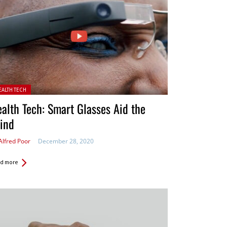
ted in:
EALTH TECH
alth Tech: Smart Glasses Aid the
ind
Alfred Poor
December 28, 2020
d more