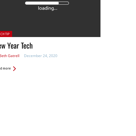
ted in:
ECH TIP
ew Year Tech
Beth Gatrell
December 24, 2020
d more