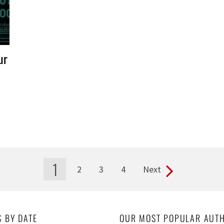
ur
1
2
3
4
Next
S BY DATE
OUR MOST POPULAR AUT