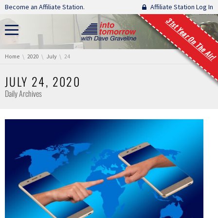
Skip navigation
Become an Affiliate Station.
Affiliate Station Log In
31st Year On The Air!
You are here:
Home
2020
July
24
JULY 24, 2020
Daily Archives