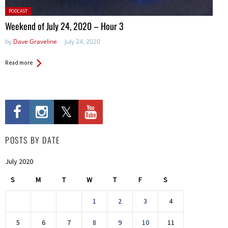
Posted
PODCAST
in:
Weekend of July 24, 2020 – Hour 3
by
Dave Graveline
July 24, 2020
Read more
POSTS BY DATE
July 2020
S
M
T
W
T
F
S
1
2
3
4
5
6
7
8
9
10
11