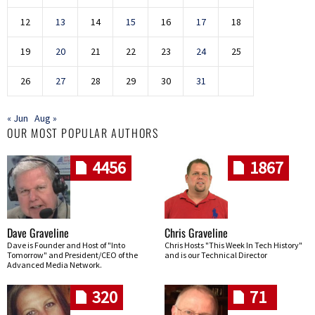
12
13
14
15
16
17
18
19
20
21
22
23
24
25
26
27
28
29
30
31
« Jun
Aug »
OUR MOST POPULAR AUTHORS
4456
1867
Dave Graveline
Chris Graveline
Dave is Founder and Host of "Into
Chris Hosts "This Week In Tech History"
Tomorrow" and President/CEO of the
and is our Technical Director
Advanced Media Network.
320
71