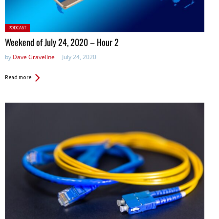
Posted
PODCAST
in:
Weekend of July 24, 2020 – Hour 2
by
Dave Graveline
July 24, 2020
Read more