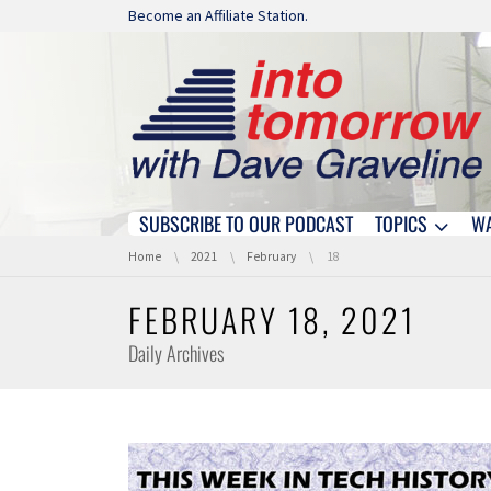
Skip navigation
Become an Affiliate Station.
SUBSCRIBE TO OUR PODCAST
TOPICS
W
Skip navigation
You are here:
Home
2021
February
18
FEBRUARY 18, 2021
Daily Archives