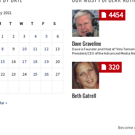
y 2021
4454
M
T
W
T
F
S
1
2
3
4
5
6
Dave Graveline
8
9
10
11
12
13
Dave is Founder and Host of "Into Tomor
President/CEO of the Advanced Media Ne
15
16
17
18
19
20
320
22
23
24
25
26
27
Beth Gatrell
ar »
Become An
Skip navigation