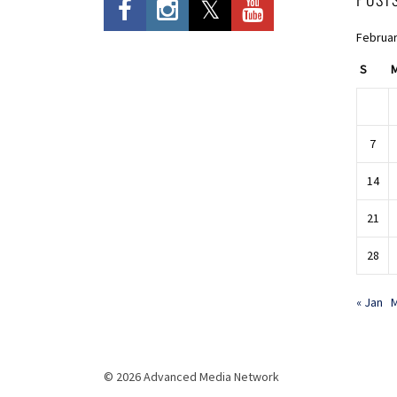
Februar
S
7
14
21
28
« Jan
M
© 2026 Advanced Media Network