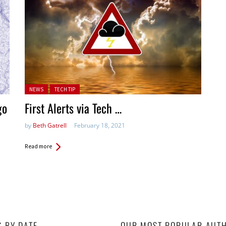
Posted in:
NEWS
TECH TIP
go
First Alerts via Tech …
by
Beth Gatrell
February 18, 2021
Read more
S BY DATE
OUR MOST POPULAR AUT