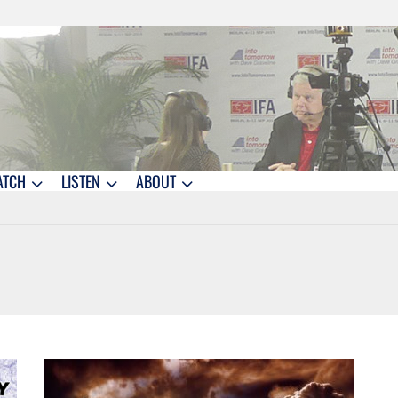
ATCH
LISTEN
ABOUT