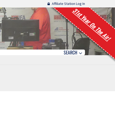
Affiliate Station Log In
31st Year On The Air!
SEARCH