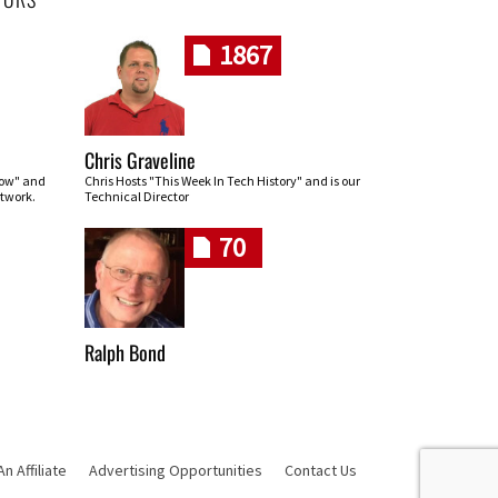
1867
Chris Graveline
row" and
Chris Hosts "This Week In Tech History" and is our
twork.
Technical Director
70
Ralph Bond
 Affiliate
Advertising Opportunities
Contact Us