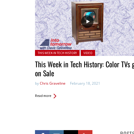
Posted in:
THIS WEEK IN TECH HISTORY
VIDEO
This Week in Tech History: Color TVs 
on Sale
by
Chris Graveline
February 18, 2021
Read more
POST