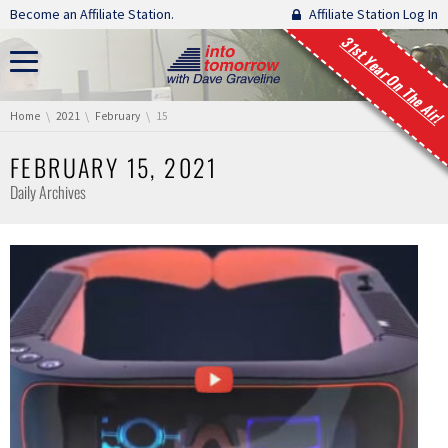
Skip navigation
Become an Affiliate Station.
Affiliate Station Log In
31st Year On The Air!
You are here:
Home
2021
February
15
FEBRUARY 15, 2021
Daily Archives