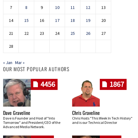
7
8
9
10
11
12
13
14
15
16
17
18
19
20
21
22
23
24
25
26
27
28
« Jan
Mar »
OUR MOST POPULAR AUTHORS
4456
1867
Dave Graveline
Chris Graveline
Dave is Founder and Host of "Into
Chris Hosts "This Week In Tech History"
Tomorrow" and President/CEO of the
and is our Technical Director
Advanced Media Network.