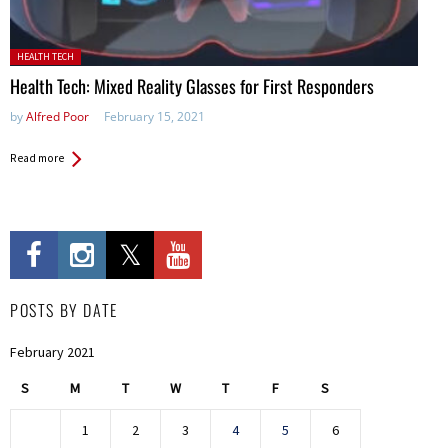
Posted in:
HEALTH TECH
Health Tech: Mixed Reality Glasses for First Responders
by
Alfred Poor
February 15, 2021
Read more
POSTS BY DATE
February 2021
S
M
T
W
T
F
S
1
2
3
4
5
6