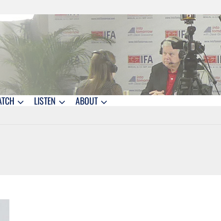
ATCH
LISTEN
ABOUT