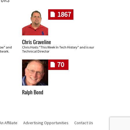
1867
Chris Graveline
row" and
Chris Hosts "This Week In Tech History" and is our
twork.
Technical Director
70
Ralph Bond
 Affiliate
Advertising Opportunities
Contact Us