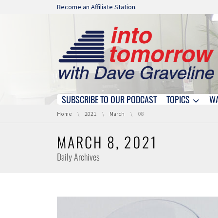
Skip navigation
Become an Affiliate Station.
SUBSCRIBE TO OUR PODCAST
TOPICS
W
Skip navigation
You are here:
Home
2021
March
08
MARCH 8, 2021
Daily Archives