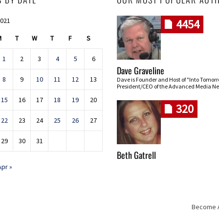
2021
4454
M
T
W
T
F
S
1
2
3
4
5
6
Dave Graveline
8
9
10
11
12
13
Dave is Founder and Host of "Into Tomor
President/CEO of the Advanced Media Ne
15
16
17
18
19
20
320
22
23
24
25
26
27
29
30
31
Beth Gatrell
Apr »
Become An
Skip navigation