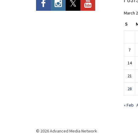
March 
S
7
14
21
28
« Feb
© 2026 Advanced Media Network