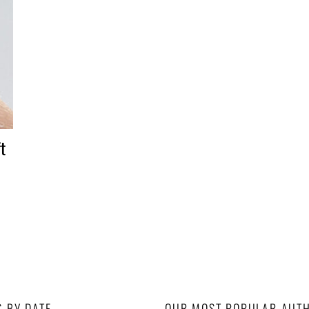
t
S BY DATE
OUR MOST POPULAR AUT