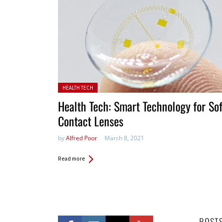
Posted in:
HEALTH TECH
Health Tech: Smart Technology for Sof
Contact Lenses
by
Alfred Poor
March 8, 2021
Read more
POST