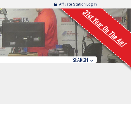
Affiliate Station Log In
31st Year On The Air!
SEARCH