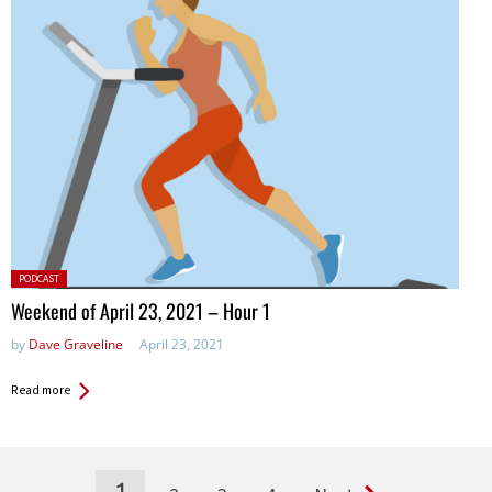
Posted
PODCAST
in:
Weekend of April 23, 2021 – Hour 1
by
Dave Graveline
April 23, 2021
Read more