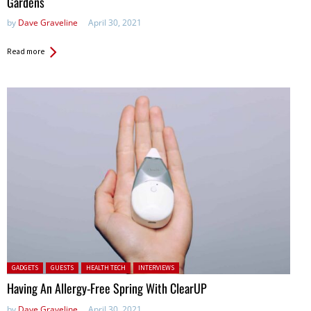
Gardens
by
Dave Graveline
April 30, 2021
Read more
Posted in:
GADGETS
GUESTS
HEALTH TECH
INTERVIEWS
Having An Allergy-Free Spring With ClearUP
by
Dave Graveline
April 30, 2021