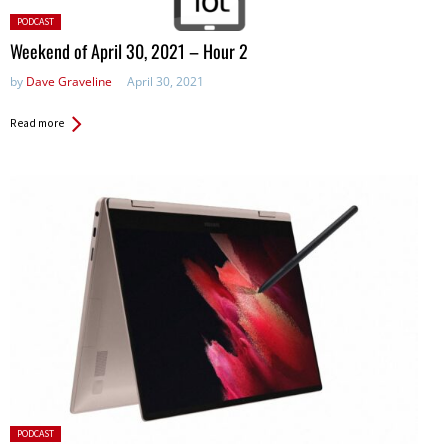
Posted
PODCAST
in:
Weekend of April 30, 2021 – Hour 2
by
Dave Graveline
April 30, 2021
Read more
Posted
PODCAST