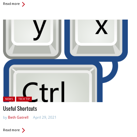
Read more
Posted in:
NEWS
TECH TIP
Useful Shortcuts
by
Beth Gatrell
April 29, 2021
Read more