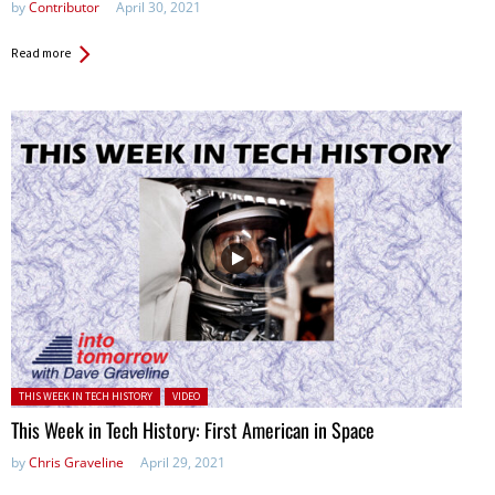
by
Contributor
April 30, 2021
Read more
Posted in:
THIS WEEK IN TECH HISTORY
VIDEO
This Week in Tech History: First American in Space
by
Chris Graveline
April 29, 2021