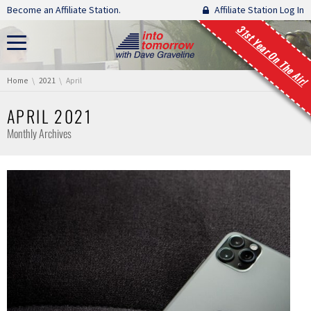
Skip navigation
Become an Affiliate Station.
Affiliate Station Log In
31st Year On The Air!
You are here:
Home
2021
April
APRIL 2021
Monthly Archives