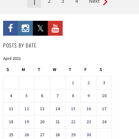
1
2
3
4
Next
Pages
POSTS BY DATE
April 2021
S
M
T
W
T
F
S
1
2
3
4
5
6
7
8
9
10
11
12
13
14
15
16
17
18
19
20
21
22
23
24
25
26
27
28
29
30