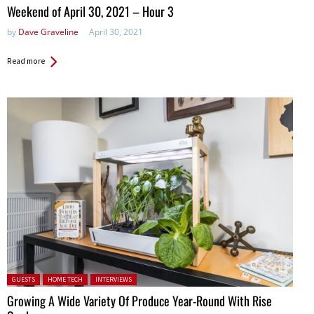
in:
Weekend of April 30, 2021 – Hour 3
by
Dave Graveline
April 30, 2021
Read more
Posted in:
GUESTS
HOME TECH
INTERVIEWS
Growing A Wide Variety Of Produce Year-Round With Rise