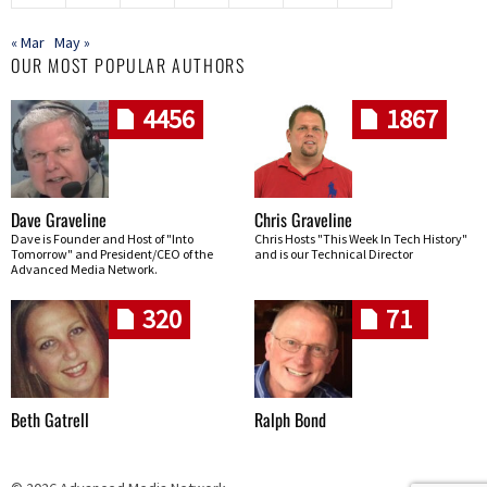
« Mar
May »
OUR MOST POPULAR AUTHORS
4456
1867
Dave Graveline
Chris Graveline
Dave is Founder and Host of "Into
Chris Hosts "This Week In Tech History"
Tomorrow" and President/CEO of the
and is our Technical Director
Advanced Media Network.
320
71
Beth Gatrell
Ralph Bond