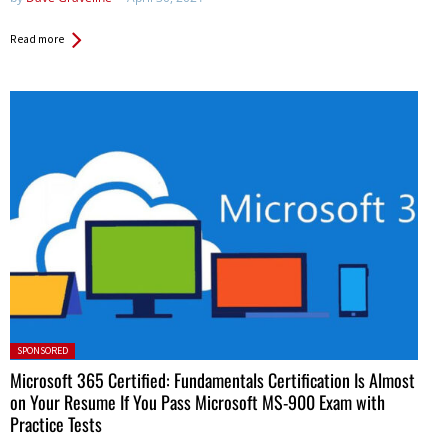
Read more
Posted in:
SPONSORED
Microsoft 365 Certified: Fundamentals Certification Is Almost
on Your Resume If You Pass Microsoft MS-900 Exam with
Practice Tests