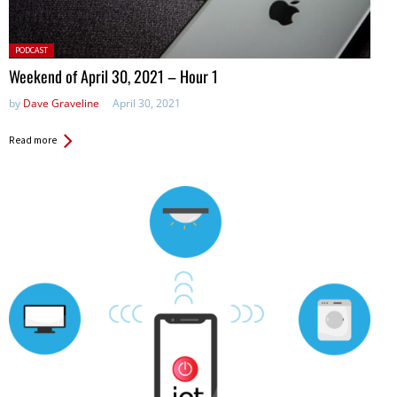
Posted
PODCAST
in:
Weekend of April 30, 2021 – Hour 1
by
Dave Graveline
April 30, 2021
Read more