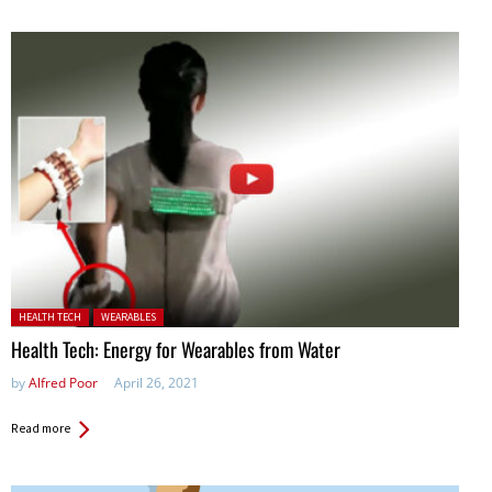
Posted in:
HEALTH TECH
WEARABLES
Health Tech: Energy for Wearables from Water
by
Alfred Poor
April 26, 2021
Read more