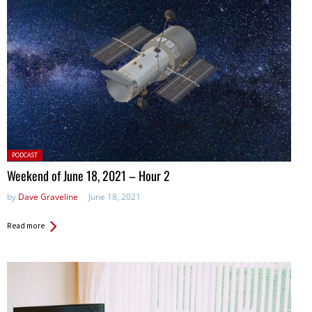
Posted
PODCAST
in:
Weekend of June 18, 2021 – Hour 2
by
Dave Graveline
June 18, 2021
Read more