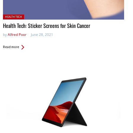
Posted in:
HEALTH TECH
Health Tech: Sticker Screens for Skin Cancer
by
Alfred Poor
June 28, 2021
Read more