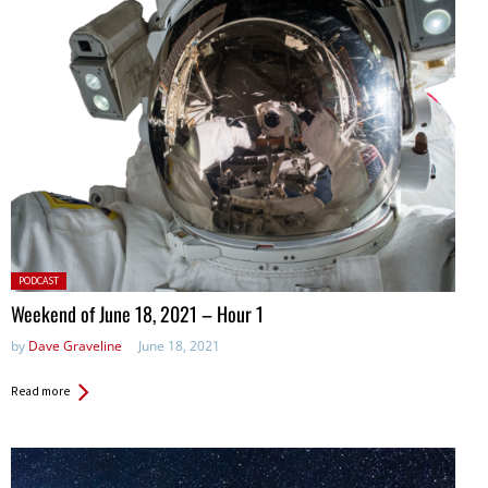
Posted
PODCAST
in:
Weekend of June 18, 2021 – Hour 1
by
Dave Graveline
June 18, 2021
Read more