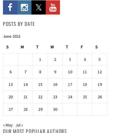
POSTS BY DATE
June 2021
S
M
T
W
T
F
S
1
2
3
4
5
6
7
8
9
10
11
12
13
14
15
16
17
18
19
20
21
22
23
24
25
26
27
28
29
30
« May
Jul »
OUR MOST POPULAR AUTHORS