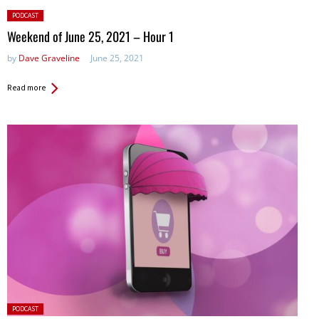
Posted
PODCAST
in:
Weekend of June 25, 2021 – Hour 1
by
Dave Graveline
June 25, 2021
Read more
Posted
PODCAST