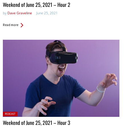
in:
Weekend of June 25, 2021 – Hour 2
by
Dave Graveline
June 25, 2021
Read more
Posted
PODCAST
in:
Weekend of June 25, 2021 – Hour 3