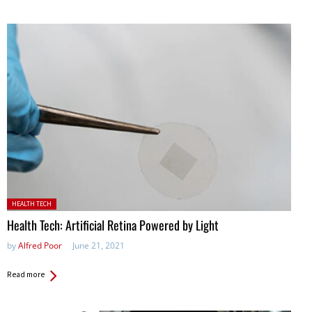
Posted in:
HEALTH TECH
Health Tech: Artificial Retina Powered by Light
by
Alfred Poor
June 21, 2021
Read more