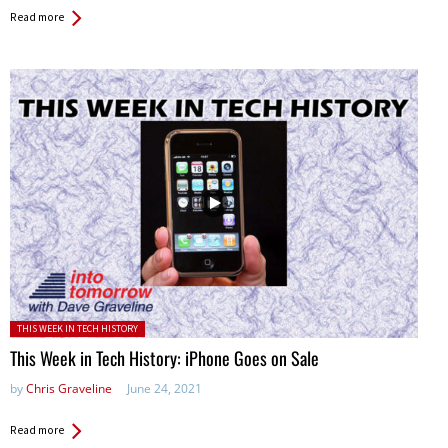
Read more
Posted in:
THIS WEEK IN TECH HISTORY
This Week in Tech History: iPhone Goes on Sale
by
Chris Graveline
June 24, 2021
Read more