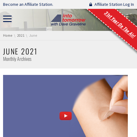
Skip navigation
Become an Affiliate Station.
Affiliate Station Log In
31st Year On The Air!
You are here:
Home
2021
June
JUNE 2021
Monthly Archives