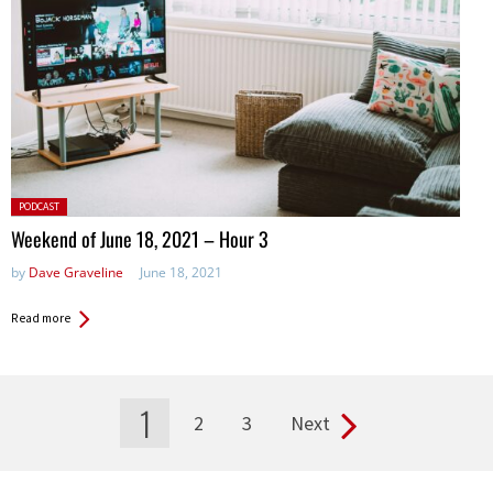
Posted
PODCAST
in:
Weekend of June 18, 2021 – Hour 3
by
Dave Graveline
June 18, 2021
Read more
1
2
3
Next
Pages