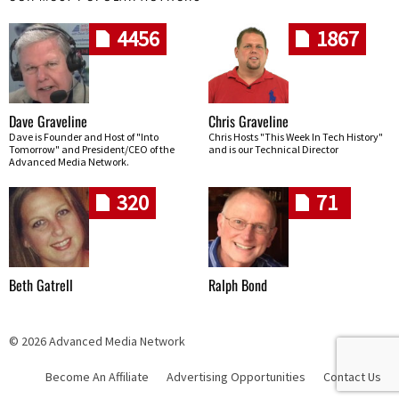
4456
1867
Dave Graveline
Chris Graveline
Dave is Founder and Host of "Into
Chris Hosts "This Week In Tech History"
Tomorrow" and President/CEO of the
and is our Technical Director
Advanced Media Network.
320
71
Beth Gatrell
Ralph Bond
© 2026 Advanced Media Network
Become An Affiliate
Advertising Opportunities
Contact Us
Skip navigation