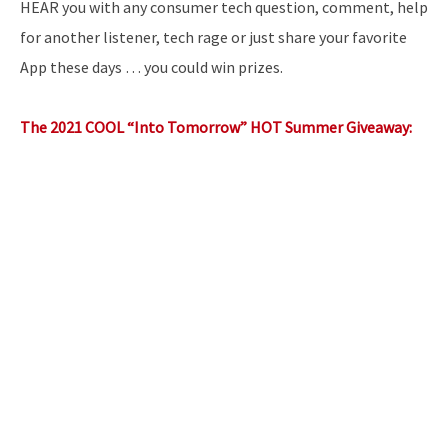
HEAR you with any consumer tech question, comment, help
for another listener, tech rage or just share your favorite
App these days … you could win prizes.
The 2021 COOL “Into Tomorrow” HOT Summer Giveaway: