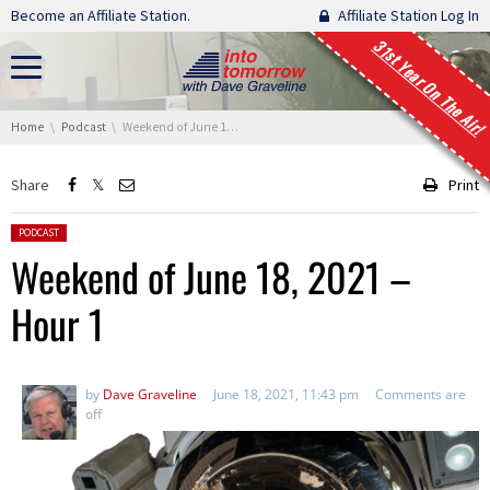
Skip navigation
Become an Affiliate Station.
Affiliate Station Log In
31st Year On The Air!
You are here:
Home
Podcast
Weekend of June 18, 2021 – Hour 1
Share
Print
Posted in:
PODCAST
Weekend of June 18, 2021 –
Hour 1
by
Dave Graveline
June 18, 2021, 11:43 pm
Comments are
off