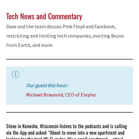
Tech News and Commentary
Dave and the team discuss Pink Floyd and Facebook,
restricting and limiting tech companies, evicting Bezos
from Earth, and more.
Our guest this hour:
Michael Braunold, CEO of Elepho
Steve in Kenosha, Wisconsin listens to the podcasts and is calling
via the App and asked: “About to move into a new apartment and
looking for the best Wi-Fi router. It’s a small apartment – about