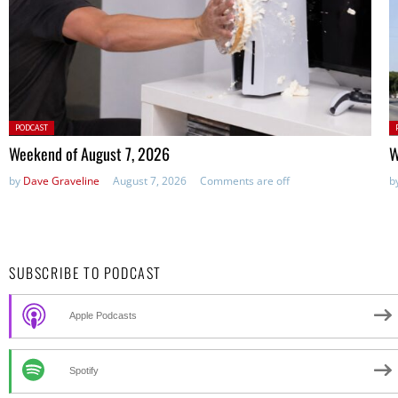
Posted
P
PODCAST
in:
in
Weekend of August 7, 2026
W
by
Dave Graveline
August 7, 2026
Comments are off
b
SUBSCRIBE TO PODCAST
Apple Podcasts
Spotify