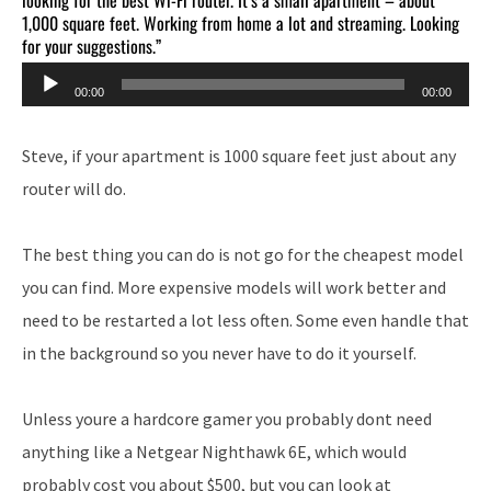
1,000 square feet. Working from home a lot and streaming. Looking
for your suggestions.”
Audio
00:00
00:00
Player
Steve, if your apartment is 1000 square feet just about any
router will do.
The best thing you can do is not go for the cheapest model
you can find. More expensive models will work better and
need to be restarted a lot less often. Some even handle that
in the background so you never have to do it yourself.
Unless youre a hardcore gamer you probably dont need
anything like a Netgear Nighthawk 6E, which would
probably cost you about $500, but you can look at