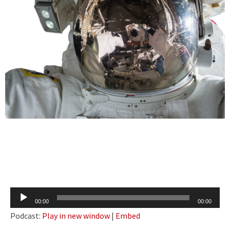
Audio
00:00
00:00
Player
Podcast:
Play in new window
|
Embed