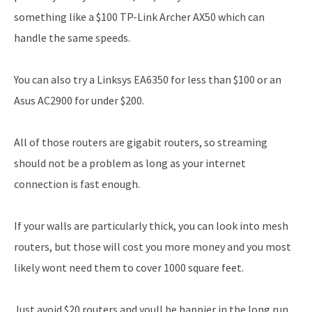
something like a $100 TP-Link Archer AX50 which can
handle the same speeds.
You can also try a Linksys EA6350 for less than $100 or an
Asus AC2900 for under $200.
All of those routers are gigabit routers, so streaming
should not be a problem as long as your internet
connection is fast enough.
If your walls are particularly thick, you can look into mesh
routers, but those will cost you more money and you most
likely wont need them to cover 1000 square feet.
Just avoid $20 routers and youll be happier in the long run.