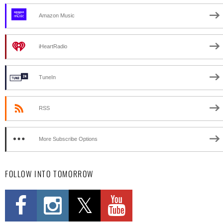
Amazon Music
iHeartRadio
TuneIn
RSS
More Subscribe Options
FOLLOW INTO TOMORROW