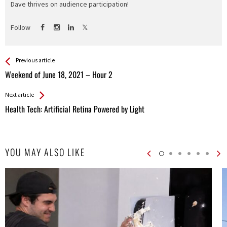
Dave thrives on audience participation!
Follow
See more
Back
Previous article
All
Weekend of June 18, 2021 – Hour 2
Entries
Next article
Health Tech: Artificial Retina Powered by Light
YOU MAY ALSO LIKE