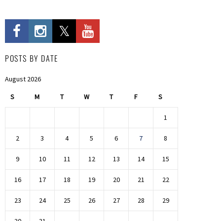
POSTS BY DATE
August 2026
S
M
T
W
T
F
S
1
2
3
4
5
6
7
8
9
10
11
12
13
14
15
16
17
18
19
20
21
22
23
24
25
26
27
28
29
30
31