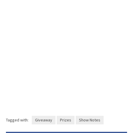
Tagged with:
Giveaway
Prizes
Show Notes