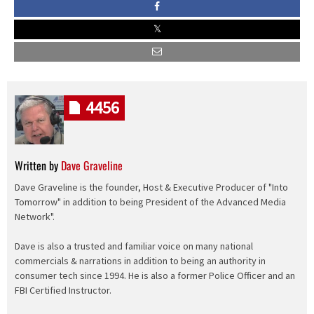
4456
Written by
Dave Graveline
Dave Graveline is the founder, Host & Executive Producer of "Into
Tomorrow" in addition to being President of the Advanced Media
Network".
Dave is also a trusted and familiar voice on many national
commercials & narrations in addition to being an authority in
consumer tech since 1994. He is also a former Police Officer and an
FBI Certified Instructor.