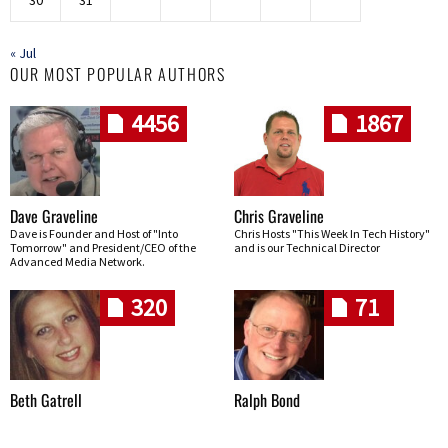
« Jul
OUR MOST POPULAR AUTHORS
4456
1867
Dave Graveline
Chris Graveline
Dave is Founder and Host of "Into
Chris Hosts "This Week In Tech History"
Tomorrow" and President/CEO of the
and is our Technical Director
Advanced Media Network.
320
71
Beth Gatrell
Ralph Bond