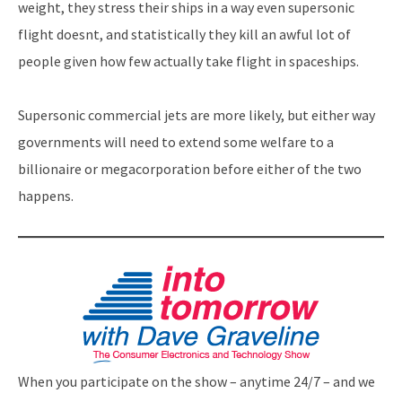
weight, they stress their ships in a way even supersonic
flight doesnt, and statistically they kill an awful lot of
people given how few actually take flight in spaceships.
Supersonic commercial jets are more likely, but either way
governments will need to extend some welfare to a
billionaire or megacorporation before either of the two
happens.
When you participate on the show – anytime 24/7 – and we