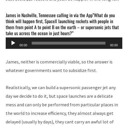
James in Nashville, Tennessee calling in via the App”What do you
think will happen first, SpaceX launching rockets with people in
them from point A to point B on the earth – or supersonic jets that
take us across the ocean in just hours?”
Audio
00:00
00:00
Player
James, neither is commercially viable, so the answer is
whatever governments want to subsidize first.
Realistically, we can build a supersonic passenger jet any
day we decide to do it, but space launches are a delicate
mess and can only be performed from particular places in
the world to increase efficiency, they almost always get
delayed (usually by days), they cant carry an awful lot of