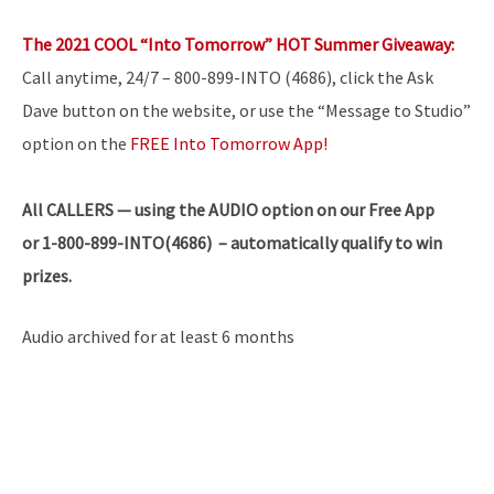
The 2021 COOL “Into Tomorrow” HOT Summer Giveaway:
Call anytime, 24/7 – 800-899-INTO (4686), click the Ask
Dave button on the website, or use the “Message to Studio”
option on the
FREE Into Tomorrow App!
All
CALLERS — using the AUDIO option on our Free App
or 1-800-899-INTO(4686) – automatically qualify to win
prizes.
Audio archived for at least 6 months