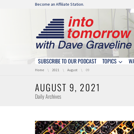
Skip navigation
Become an Affiliate Station.
SUBSCRIBE TO OUR PODCAST
TOPICS
W
Skip navigation
You are here:
Home
2021
August
09
AUGUST 9, 2021
Daily Archives