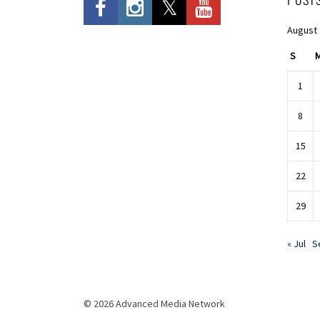
August
S
1
8
15
22
29
« Jul
S
© 2026 Advanced Media Network