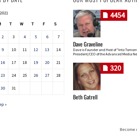
 2021
4454
M
T
W
T
F
S
2
3
4
5
6
7
Dave Graveline
9
10
11
12
13
14
Dave is Founder and Host of "Into Tomor
President/CEO of the Advanced Media Ne
16
17
18
19
20
21
320
23
24
25
26
27
28
30
31
Beth Gatrell
ep »
Become An
Skip navigation