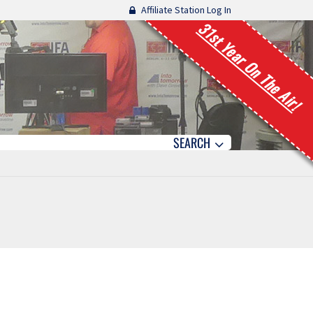
Affiliate Station Log In
31st Year On The Air!
SEARCH