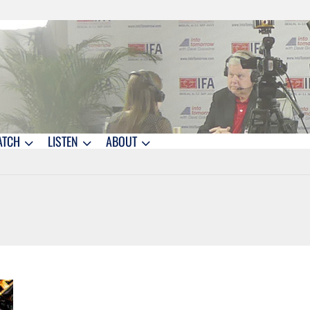
ATCH
LISTEN
ABOUT