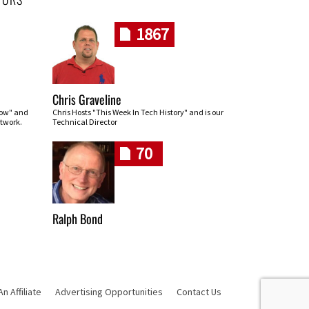
1867
Chris Graveline
row" and
Chris Hosts "This Week In Tech History" and is our
twork.
Technical Director
70
Ralph Bond
 Affiliate
Advertising Opportunities
Contact Us