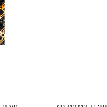
S BY DATE
OUR MOST POPULAR AUT