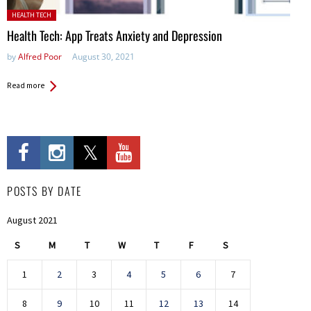
Posted in:
HEALTH TECH
Health Tech: App Treats Anxiety and Depression
by
Alfred Poor
August 30, 2021
Read more
POSTS BY DATE
August 2021
S
M
T
W
T
F
S
1
2
3
4
5
6
7
8
9
10
11
12
13
14