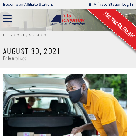
Skip navigation
Become an Affiliate Station.
Affiliate Station Log In
31st Year On The Air!
You are here:
Home
2021
August
30
AUGUST 30, 2021
Daily Archives