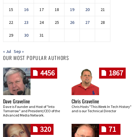
15
16
17
18
19
20
21
22
23
24
25
26
27
28
29
30
31
« Jul
Sep »
OUR MOST POPULAR AUTHORS
4456
1867
Dave Graveline
Chris Graveline
Dave is Founder and Host of "Into
Chris Hosts "This Week In Tech History"
Tomorrow" and President/CEO of the
and is our Technical Director
Advanced Media Network.
320
71