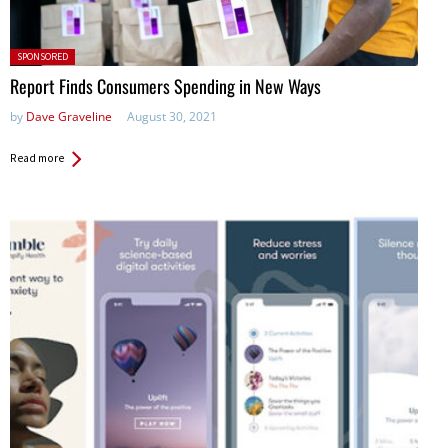
Posted in:
SPONSORED
Report Finds Consumers Spending in New Ways
by
Dave Graveline
August 30, 2021
Read more