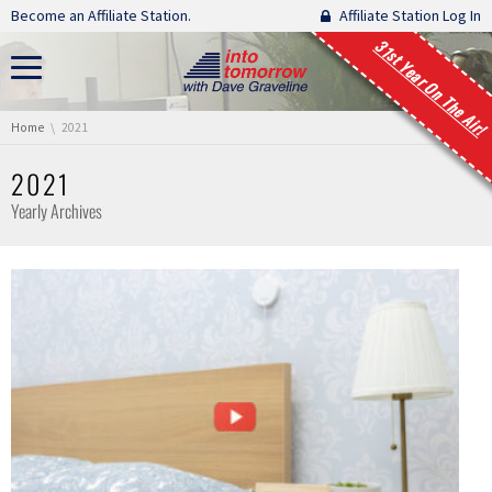
Skip navigation
Become an Affiliate Station.
Affiliate Station Log In
31st Year On The Air!
You are here:
Home
2021
2021
Yearly Archives