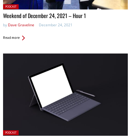
Posted
PODCAST
in:
Weekend of December 24, 2021 – Hour 1
by
Dave Graveline
December 24, 2021
Read more
Posted
PODCAST