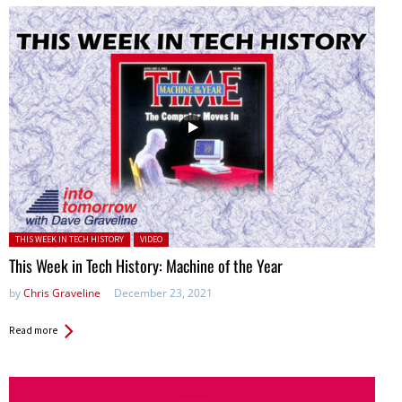
Posted in:
THIS WEEK IN TECH HISTORY
VIDEO
This Week in Tech History: Machine of the Year
by
Chris Graveline
December 23, 2021
Read more