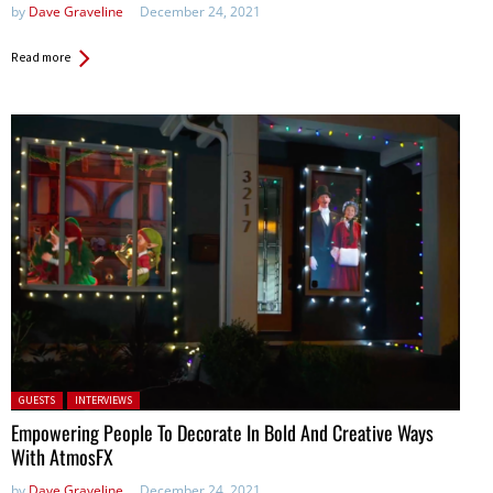
by
Dave Graveline
December 24, 2021
Read more
Posted in:
GUESTS
INTERVIEWS
Empowering People To Decorate In Bold And Creative Ways
With AtmosFX
by
Dave Graveline
December 24, 2021