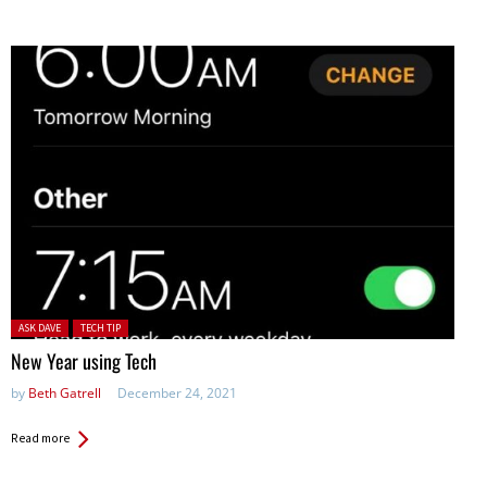
Posted in:
ASK DAVE
TECH TIP
New Year using Tech
by
Beth Gatrell
December 24, 2021
Read more