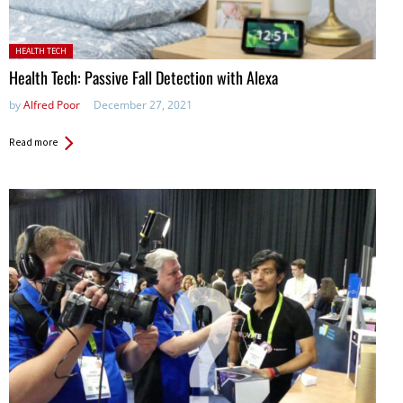
Posted in:
HEALTH TECH
Health Tech: Passive Fall Detection with Alexa
by
Alfred Poor
December 27, 2021
Read more