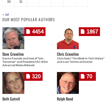
30
31
« Jul
OUR MOST POPULAR AUTHORS
4454
1867
Dave Graveline
Chris Graveline
Dave is Founder and Host of "Into
Chris Hosts "This Week In Tech History"
Tomorrow" and President/CEO of the
and is our Technical Director
Advanced Media Network.
320
70
Beth Gatrell
Ralph Bond