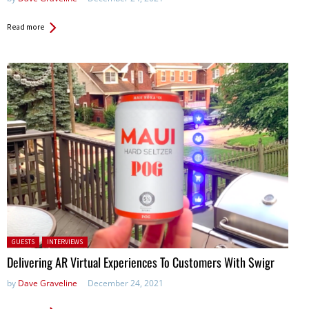
Read more
Posted in:
GUESTS
INTERVIEWS
Delivering AR Virtual Experiences To Customers With Swigr
by
Dave Graveline
December 24, 2021