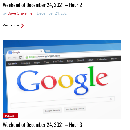
in:
Weekend of December 24, 2021 – Hour 2
by
Dave Graveline
December 24, 2021
Read more
Posted
PODCAST
in:
Weekend of December 24, 2021 – Hour 3