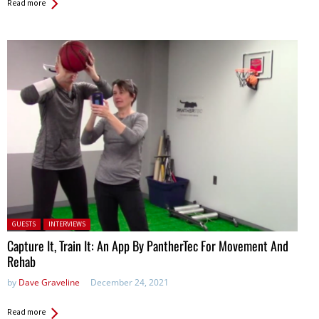
Read more
Posted in:
GUESTS
INTERVIEWS
Capture It, Train It: An App By PantherTec For Movement And
Rehab
by
Dave Graveline
December 24, 2021
Read more