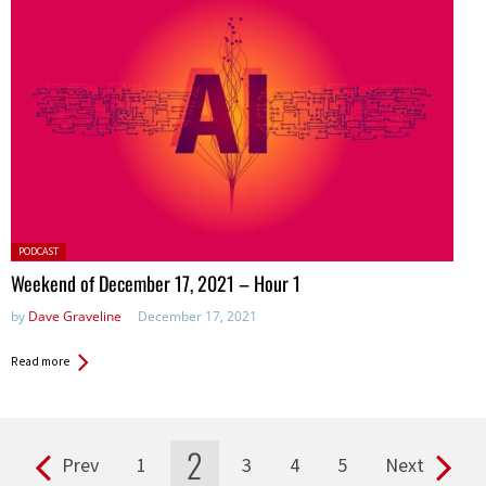
Posted
PODCAST
in:
Weekend of December 17, 2021 – Hour 1
by
Dave Graveline
December 17, 2021
Read more
2
Prev
1
3
4
5
Next
Pages