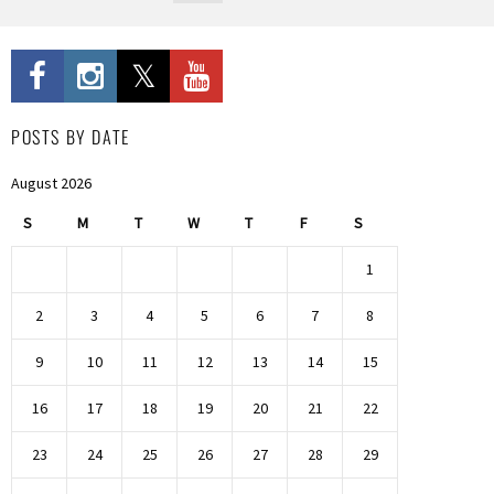
POSTS BY DATE
August 2026
S
M
T
W
T
F
S
1
2
3
4
5
6
7
8
9
10
11
12
13
14
15
16
17
18
19
20
21
22
23
24
25
26
27
28
29