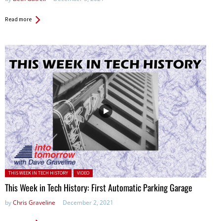
Read more
Posted in:
THIS WEEK IN TECH HISTORY
VIDEO
This Week in Tech History: First Automatic Parking Garage
by
Chris Graveline
December 2, 2021