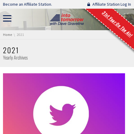
Skip navigation
Become an Affiliate Station.
Affiliate Station Log In
31st Year On The Air!
You are here:
Home
2021
2021
Yearly Archives