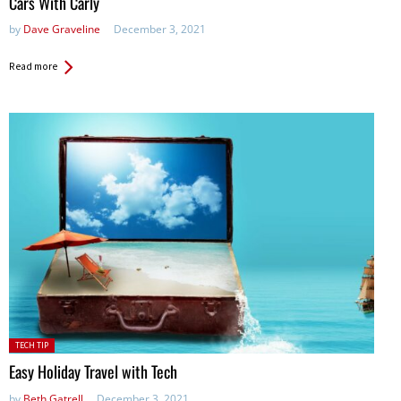
Cars With Carly
by
Dave Graveline
December 3, 2021
Read more
Posted
TECH TIP
in:
Easy Holiday Travel with Tech
by
Beth Gatrell
December 3, 2021