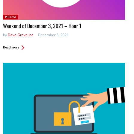
Posted
PODCAST
in:
Weekend of December 3, 2021 – Hour 1
by
Dave Graveline
December 3, 2021
Read more