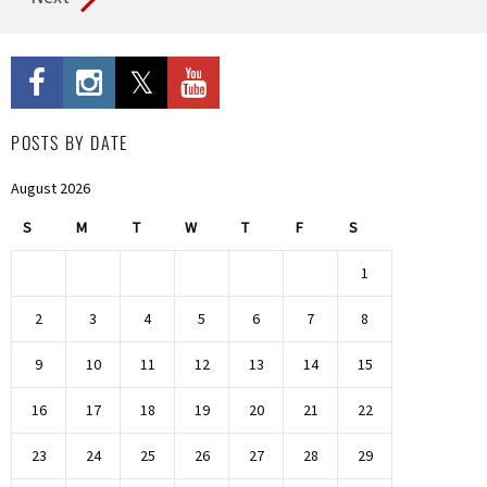
POSTS BY DATE
August 2026
S
M
T
W
T
F
S
1
2
3
4
5
6
7
8
9
10
11
12
13
14
15
16
17
18
19
20
21
22
23
24
25
26
27
28
29