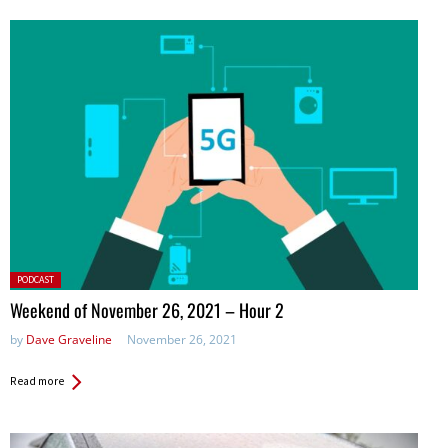
Posted
PODCAST
in:
Weekend of November 26, 2021 – Hour 2
by
Dave Graveline
November 26, 2021
Read more