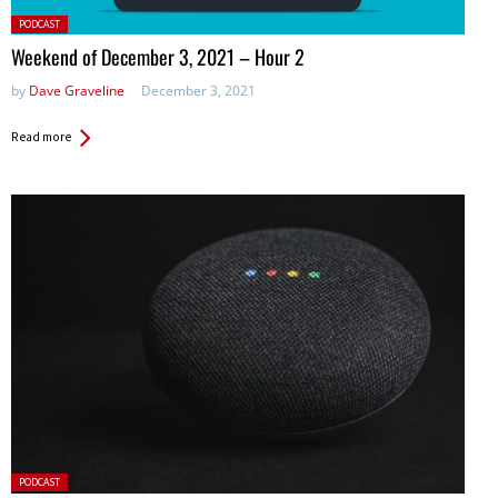
Posted
PODCAST
in:
Weekend of December 3, 2021 – Hour 2
by
Dave Graveline
December 3, 2021
Read more
Posted
PODCAST