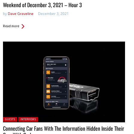
in:
Weekend of December 3, 2021 – Hour 3
by
Dave Graveline
December 3, 2021
Read more
Posted in:
GUESTS
INTERVIEWS
Connecting Car Fans With The Information Hidden Inside Their