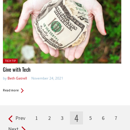
Posted
TECH TIP
in:
Give with Tech
by
Beth Gatrell
November 24, 2021
Read more
4
Prev
1
2
3
5
6
7
Pages
Next