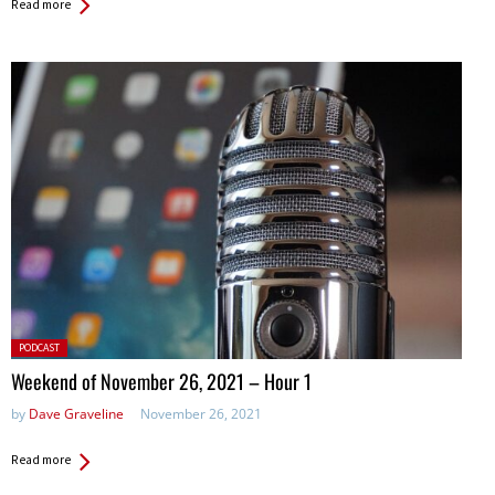
Read more
Posted
PODCAST
in:
Weekend of November 26, 2021 – Hour 1
by
Dave Graveline
November 26, 2021
Read more