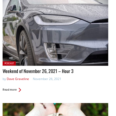
Posted
PODCAST
in:
Weekend of November 26, 2021 – Hour 3
by
Dave Graveline
November 26, 2021
Read more