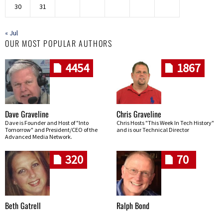
30
31
« Jul
OUR MOST POPULAR AUTHORS
4454
1867
Dave Graveline
Chris Graveline
Dave is Founder and Host of "Into
Chris Hosts "This Week In Tech History"
Tomorrow" and President/CEO of the
and is our Technical Director
Advanced Media Network.
320
70
Beth Gatrell
Ralph Bond