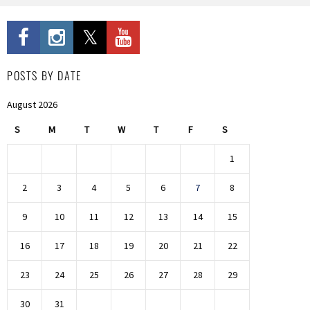
POSTS BY DATE
August 2026
S
M
T
W
T
F
S
1
2
3
4
5
6
7
8
9
10
11
12
13
14
15
16
17
18
19
20
21
22
23
24
25
26
27
28
29
30
31