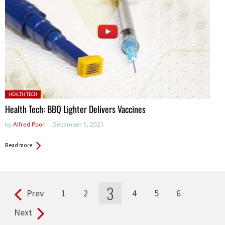
Posted in:
HEALTH TECH
Health Tech: BBQ Lighter Delivers Vaccines
by
Alfred Poor
December 6, 2021
Read more
3
Prev
1
2
4
5
6
Pages
Next