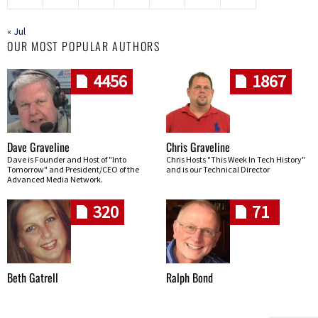
« Jul
OUR MOST POPULAR AUTHORS
4456
1867
Dave Graveline
Chris Graveline
Dave is Founder and Host of "Into
Chris Hosts "This Week In Tech History"
Tomorrow" and President/CEO of the
and is our Technical Director
Advanced Media Network.
320
71
Beth Gatrell
Ralph Bond