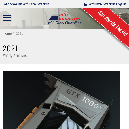
Skip navigation
Become an Affiliate Station.
Affiliate Station Log In
31st Year On The Air!
You are here:
Home
2021
2021
Yearly Archives