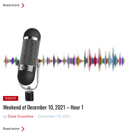
Read more
Posted
PODCAST
in:
Weekend of December 10, 2021 – Hour 1
by
Dave Graveline
December 10, 2021
Read more