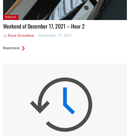
Posted
PODCAST
in:
Weekend of December 17, 2021 – Hour 2
by
Dave Graveline
December 17, 2021
Read more