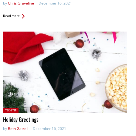
by
Chris Graveline
December 16, 2021
Read more
Posted
TECH TIP
in:
Holiday Greetings
by
Beth Gatrell
December 16, 2021