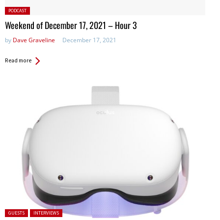
Posted
PODCAST
in:
Weekend of December 17, 2021 – Hour 3
by
Dave Graveline
December 17, 2021
Read more
Posted in:
GUESTS
INTERVIEWS