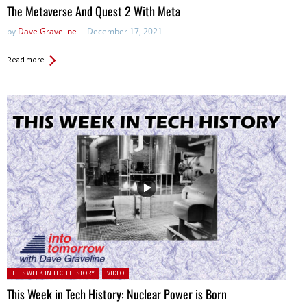
The Metaverse And Quest 2 With Meta
by
Dave Graveline
December 17, 2021
Read more
Posted in:
THIS WEEK IN TECH HISTORY
VIDEO
This Week in Tech History: Nuclear Power is Born