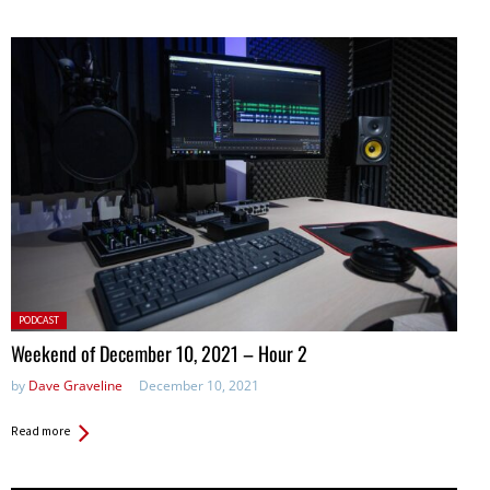
Posted
PODCAST
in:
Weekend of December 10, 2021 – Hour 2
by
Dave Graveline
December 10, 2021
Read more