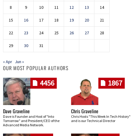
8
9
10
11
12
13
14
15
16
17
18
19
20
21
22
23
24
25
26
27
28
29
30
31
« Apr
Jun »
OUR MOST POPULAR AUTHORS
4456
1867
Dave Graveline
Chris Graveline
Dave is Founder and Host of "Into
Chris Hosts "This Week In Tech History"
Tomorrow" and President/CEO of the
and is our Technical Director
Advanced Media Network.