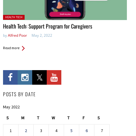
Posted in:
HEALTH TECH
Health Tech: Support Program for Caregivers
by
Alfred Poor
May 2, 2022
Read more
POSTS BY DATE
May 2022
S
M
T
W
T
F
S
1
2
3
4
5
6
7