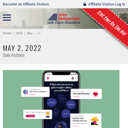
Skip navigation
Become an Affiliate Station.
Affiliate Station Log In
31st Year On The Air!
You are here:
Home
2022
May
02
MAY 2, 2022
Daily Archives