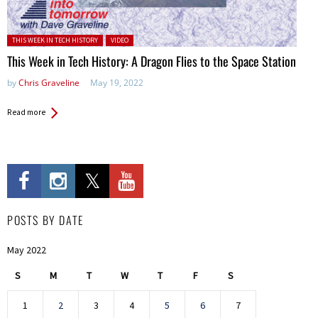
Posted in:
THIS WEEK IN TECH HISTORY
VIDEO
This Week in Tech History: A Dragon Flies to the Space Station
by
Chris Graveline
May 19, 2022
Read more
POSTS BY DATE
May 2022
S
M
T
W
T
F
S
1
2
3
4
5
6
7