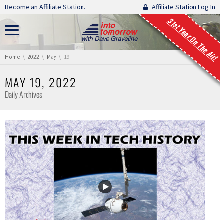
Skip navigation
Become an Affiliate Station.
Affiliate Station Log In
31st Year On The Air!
You are here:
Home
2022
May
19
MAY 19, 2022
Daily Archives