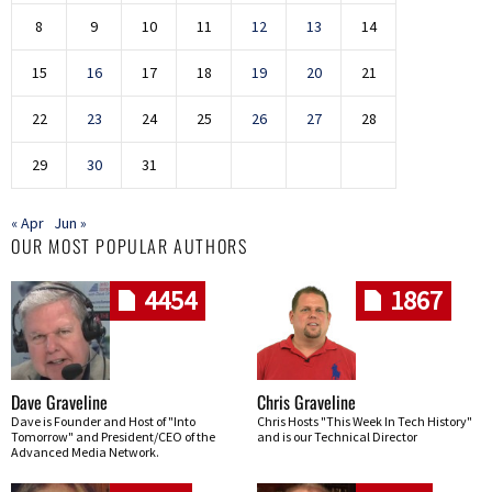
8
9
10
11
12
13
14
15
16
17
18
19
20
21
22
23
24
25
26
27
28
29
30
31
« Apr
Jun »
OUR MOST POPULAR AUTHORS
4454
1867
Dave Graveline
Chris Graveline
Dave is Founder and Host of "Into
Chris Hosts "This Week In Tech History"
Tomorrow" and President/CEO of the
and is our Technical Director
Advanced Media Network.