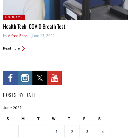
Posted in:
HEALTH TECH
Health Tech: COVID Breath Test
by
Alfred Poor
June 13, 2022
Read more
POSTS BY DATE
June 2022
S
M
T
W
T
F
S
1
2
3
4