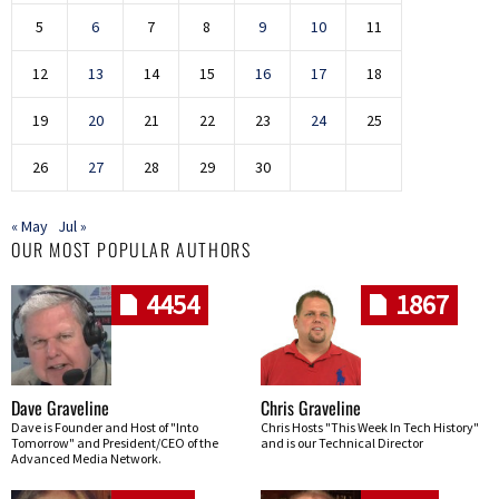
5
6
7
8
9
10
11
12
13
14
15
16
17
18
19
20
21
22
23
24
25
26
27
28
29
30
« May
Jul »
OUR MOST POPULAR AUTHORS
4454
1867
Dave Graveline
Chris Graveline
Dave is Founder and Host of "Into
Chris Hosts "This Week In Tech History"
Tomorrow" and President/CEO of the
and is our Technical Director
Advanced Media Network.