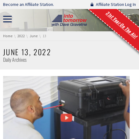
Skip navigation
Become an Affiliate Station.
Affiliate Station Log In
31st Year On The Air!
You are here:
Home
2022
June
13
JUNE 13, 2022
Daily Archives