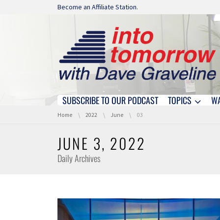
Skip navigation
Become an Affiliate Station.
SUBSCRIBE TO OUR PODCAST
TOPICS
W
Skip navigation
You are here:
Home
2022
June
03
JUNE 3, 2022
Daily Archives