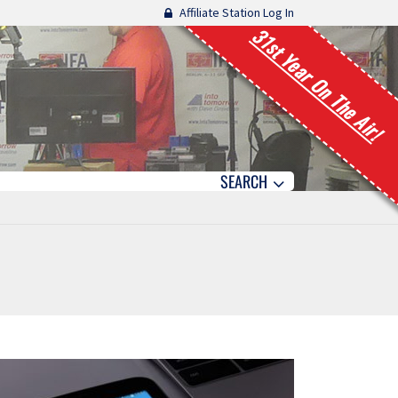
Affiliate Station Log In
31st Year On The Air!
SEARCH