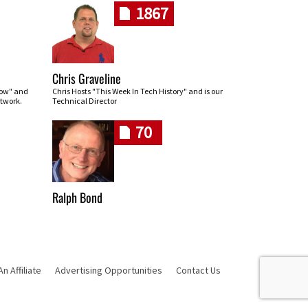
1867
Chris Graveline
row" and
Chris Hosts "This Week In Tech History" and is our
twork.
Technical Director
70
Ralph Bond
 Affiliate
Advertising Opportunities
Contact Us