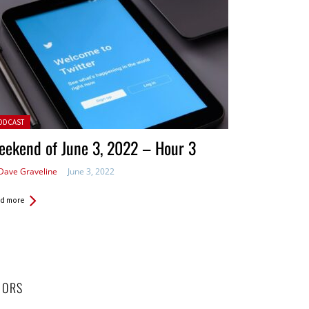
ted in:
ODCAST
ekend of June 3, 2022 – Hour 3
Dave Graveline
June 3, 2022
d more
HORS