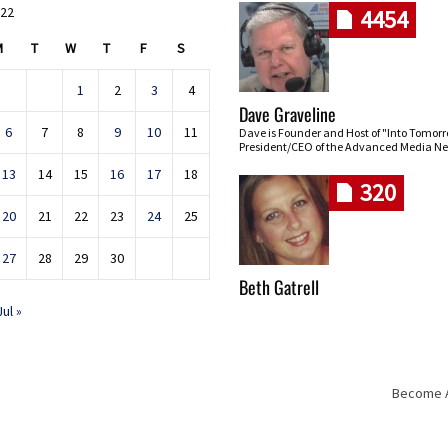
022
4454
M
T
W
T
F
S
1
2
3
4
Dave Graveline
6
7
8
9
10
11
Dave is Founder and Host of "Into Tomor
President/CEO of the Advanced Media Ne
13
14
15
16
17
18
320
20
21
22
23
24
25
27
28
29
30
Beth Gatrell
Jul »
Become An
Skip navigation