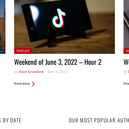
Posted in:
Pos
PODCAST
P
Weekend of June 3, 2022 – Hour 2
We
by
Dave Graveline
June 3, 2022
by
Read more
Rea
S BY DATE
OUR MOST POPULAR AUT