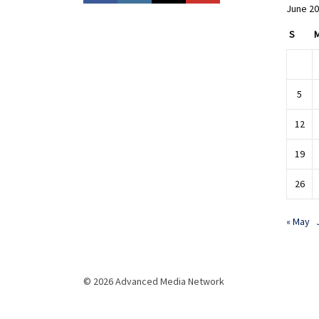
June 2
S
5
12
19
26
« May
© 2026 Advanced Media Network