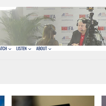
ATCH
LISTEN
ABOUT