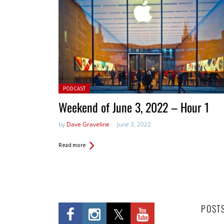
Posted in:
PODCAST
Weekend of June 3, 2022 – Hour 1
by
Dave Graveline
June 3, 2022
Read more
POST