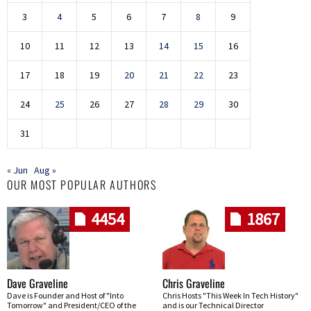
3
4
5
6
7
8
9
10
11
12
13
14
15
16
17
18
19
20
21
22
23
24
25
26
27
28
29
30
31
« Jun
Aug »
OUR MOST POPULAR AUTHORS
4454
1867
Dave Graveline
Chris Graveline
Dave is Founder and Host of "Into
Chris Hosts "This Week In Tech History"
Tomorrow" and President/CEO of the
and is our Technical Director