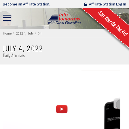
Skip navigation
Become an Affiliate Station.
Affiliate Station Log In
31st Year On The Air!
You are here:
Home
2022
July
04
JULY 4, 2022
Daily Archives