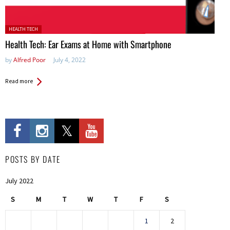
Posted in:
HEALTH TECH
Health Tech: Ear Exams at Home with Smartphone
by
Alfred Poor
July 4, 2022
Read more
POSTS BY DATE
July 2022
S
M
T
W
T
F
S
1
2