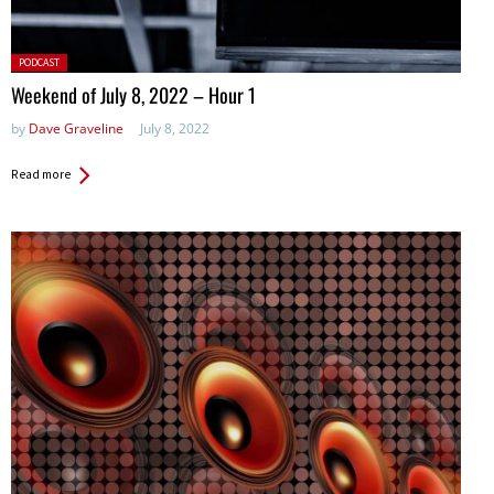
Posted
PODCAST
in:
Weekend of July 8, 2022 – Hour 1
by
Dave Graveline
July 8, 2022
Read more