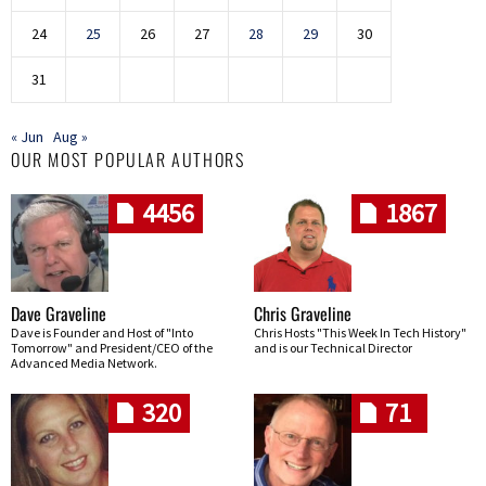
24
25
26
27
28
29
30
31
« Jun
Aug »
OUR MOST POPULAR AUTHORS
4456
1867
Dave Graveline
Chris Graveline
Dave is Founder and Host of "Into
Chris Hosts "This Week In Tech History"
Tomorrow" and President/CEO of the
and is our Technical Director
Advanced Media Network.
320
71