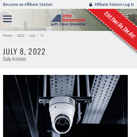
Skip navigation
Become an Affiliate Station.
Affiliate Station Log In
31st Year On The Air!
You are here:
Home
2022
July
08
JULY 8, 2022
Daily Archives