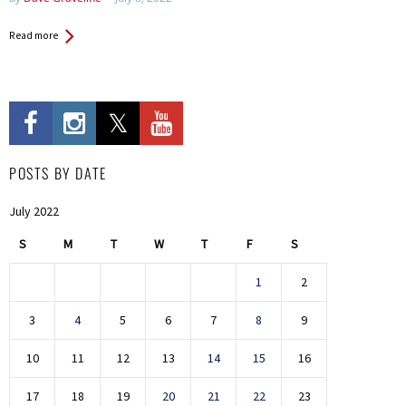
Read more
POSTS BY DATE
July 2022
S
M
T
W
T
F
S
1
2
3
4
5
6
7
8
9
10
11
12
13
14
15
16
17
18
19
20
21
22
23