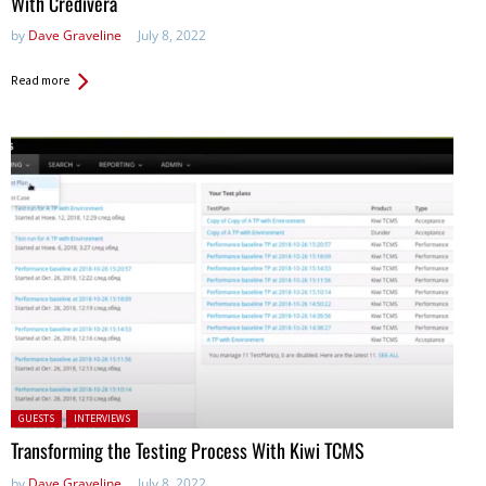
With Credivera
by
Dave Graveline
July 8, 2022
Read more
Posted in:
GUESTS
INTERVIEWS
Transforming the Testing Process With Kiwi TCMS
by
Dave Graveline
July 8, 2022