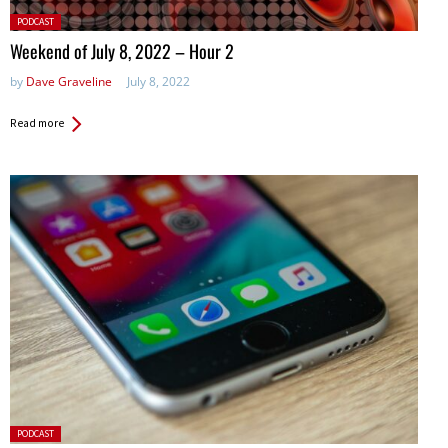
Posted
PODCAST
in:
Weekend of July 8, 2022 – Hour 2
by
Dave Graveline
July 8, 2022
Read more
Posted
PODCAST