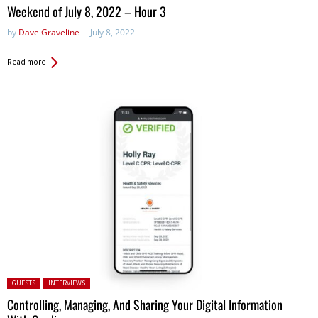
in:
Weekend of July 8, 2022 – Hour 3
by
Dave Graveline
July 8, 2022
Read more
Posted in:
GUESTS
INTERVIEWS
Controlling, Managing, And Sharing Your Digital Information