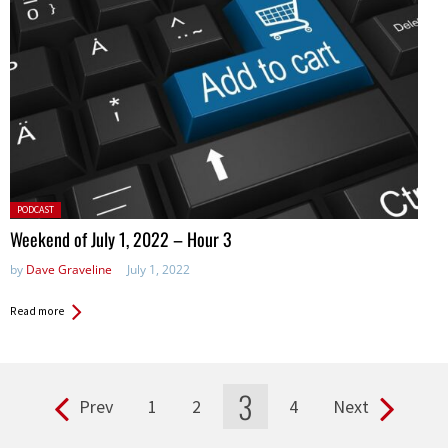
Posted
PODCAST
in:
Weekend of July 1, 2022 – Hour 3
by
Dave Graveline
July 1, 2022
Read more
3
Prev
1
2
4
Next
Pages