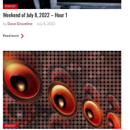
Posted
PODCAST
in:
Weekend of July 8, 2022 – Hour 1
by
Dave Graveline
July 8, 2022
Read more
Posted
PODCAST