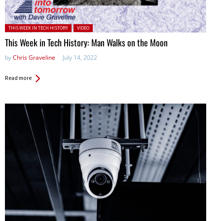
Posted in:
THIS WEEK IN TECH HISTORY
VIDEO
This Week in Tech History: Man Walks on the Moon
by
Chris Graveline
July 14, 2022
Read more