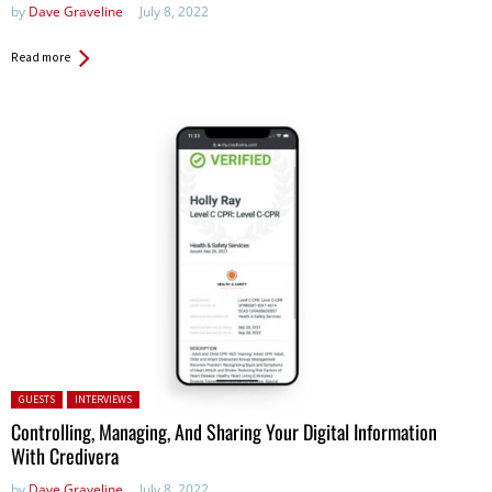
by
Dave Graveline
July 8, 2022
Read more
Posted in:
GUESTS
INTERVIEWS
Controlling, Managing, And Sharing Your Digital Information
With Credivera
by
Dave Graveline
July 8, 2022