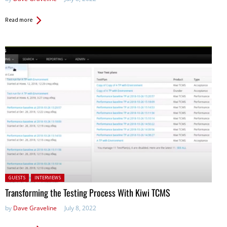
Read more
Posted in:
GUESTS
INTERVIEWS
Transforming the Testing Process With Kiwi TCMS
by
Dave Graveline
July 8, 2022