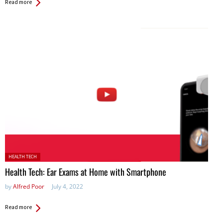
Read more
Posted in:
HEALTH TECH
Health Tech: Ear Exams at Home with Smartphone
by
Alfred Poor
July 4, 2022
Read more