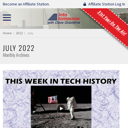
Skip navigation
Become an Affiliate Station.
Affiliate Station Log In
31st Year On The Air!
You are here:
Home
2022
July
JULY 2022
Monthly Archives