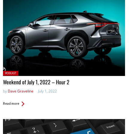
Posted
PODCAST
in:
Weekend of July 1, 2022 – Hour 2
by
Dave Graveline
July 1, 2022
Read more