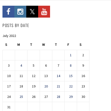
POSTS BY DATE
July 2022
S
M
T
W
T
F
S
1
2
3
4
5
6
7
8
9
10
11
12
13
14
15
16
17
18
19
20
21
22
23
24
25
26
27
28
29
30
31