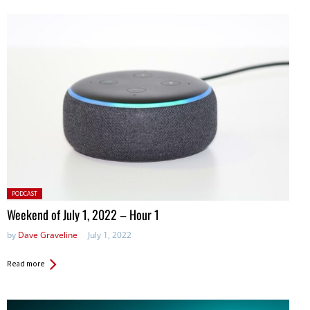
Posted
PODCAST
in:
Weekend of July 1, 2022 – Hour 1
by
Dave Graveline
July 1, 2022
Read more