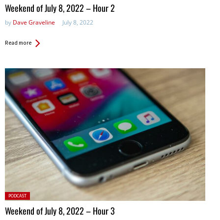
in:
Weekend of July 8, 2022 – Hour 2
by
Dave Graveline
July 8, 2022
Read more
Posted
PODCAST
in:
Weekend of July 8, 2022 – Hour 3