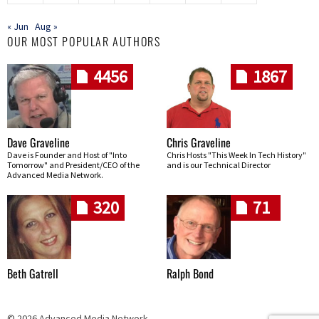
« Jun
Aug »
OUR MOST POPULAR AUTHORS
4456
1867
Dave Graveline
Chris Graveline
Dave is Founder and Host of "Into
Chris Hosts "This Week In Tech History"
Tomorrow" and President/CEO of the
and is our Technical Director
Advanced Media Network.
320
71
Beth Gatrell
Ralph Bond
© 2026 Advanced Media Network