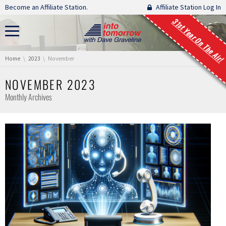
Skip navigation
Become an Affiliate Station.
Affiliate Station Log In
31st Year On The Air!
You are here:
Home
2023
November
NOVEMBER 2023
Monthly Archives