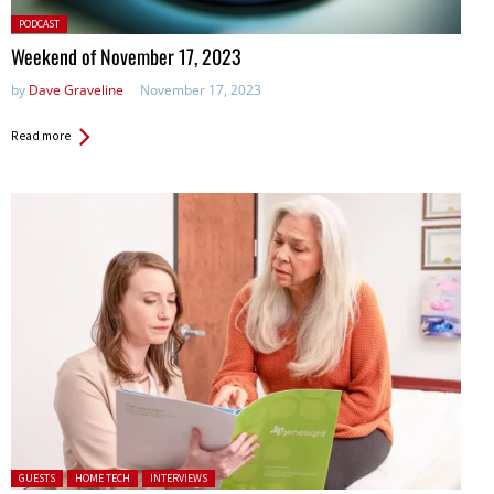
Posted
PODCAST
in:
Weekend of November 17, 2023
by
Dave Graveline
November 17, 2023
Read more
Posted in:
GUESTS
HOME TECH
INTERVIEWS