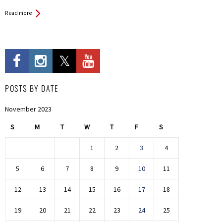
Read more
POSTS BY DATE
November 2023
S
M
T
W
T
F
S
1
2
3
4
5
6
7
8
9
10
11
12
13
14
15
16
17
18
19
20
21
22
23
24
25