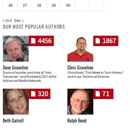
26
27
28
29
30
« Oct
Dec »
OUR MOST POPULAR AUTHORS
4456
1867
Dave Graveline
Chris Graveline
Dave is Founder and Host of "Into
Chris Hosts "This Week In Tech History"
Tomorrow" and President/CEO of the
and is our Technical Director
Advanced Media Network.
320
71
Beth Gatrell
Ralph Bond