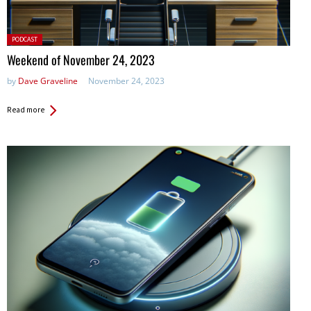
Posted
PODCAST
in:
Weekend of November 24, 2023
by
Dave Graveline
November 24, 2023
Read more