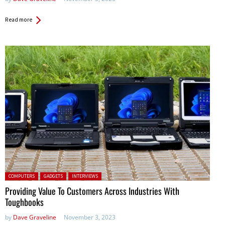
Read more
Posted in:
COMPUTERS
GADGETS
INTERVIEWS
Providing Value To Customers Across Industries With
Toughbooks
by
Dave Graveline
November 3, 2023