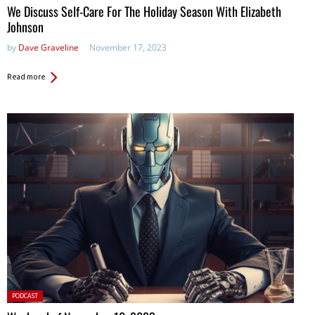
We Discuss Self-Care For The Holiday Season With Elizabeth
Johnson
by
Dave Graveline
November 17, 2023
Read more
Posted
PODCAST
in: