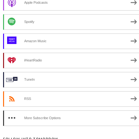
Apple Podcasts
Spotify
Amazon Music
iHeartRadio
TuneIn
RSS
More Subscribe Options