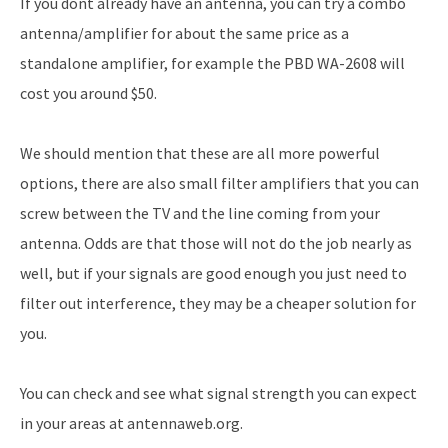
If you dont already have an antenna, you can try a combo
antenna/amplifier for about the same price as a
standalone amplifier, for example the PBD WA-2608 will
cost you around $50.
We should mention that these are all more powerful
options, there are also small filter amplifiers that you can
screw between the TV and the line coming from your
antenna. Odds are that those will not do the job nearly as
well, but if your signals are good enough you just need to
filter out interference, they may be a cheaper solution for
you.
You can check and see what signal strength you can expect
in your areas at antennaweb.org.