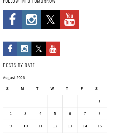
FOLLOW INTO TOMORROW
POSTS BY DATE
August 2026
S
M
T
W
T
F
S
1
2
3
4
5
6
7
8
9
10
11
12
13
14
15