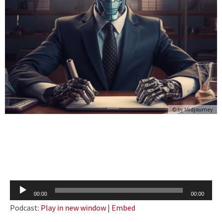
© by Midjourney
Audio
00:00
00:00
Player
Podcast:
Play in new window
|
Embed