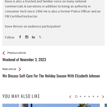
Dave is also a trusted and familiar voice on many national
commercials & narrations in addition to being an authority in
consumer tech since 1994. He is also a former Police Officer and an
FBI Certified Instructor.
Dave thrives on audience participation!
Follow
See more
Back
Previous article
All
Weekend of November 3, 2023
Entries
Next article
We Discuss Self-Care For The Holiday Season With Elizabeth Johnson
YOU MAY ALSO LIKE