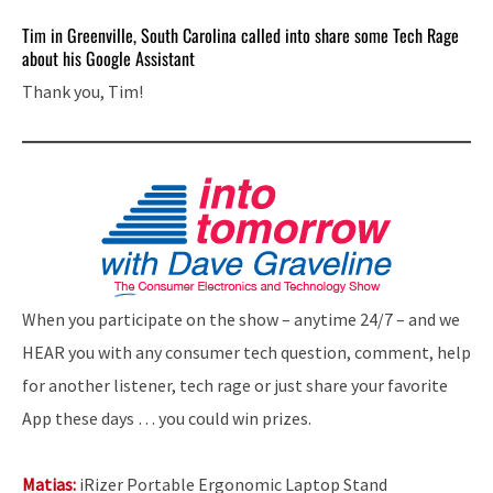
Tim in Greenville, South Carolina called into share some Tech Rage
about his Google Assistant
Thank you, Tim!
When you participate on the show – anytime 24/7 – and we
HEAR you with any consumer tech question, comment, help
for another listener, tech rage or just share your favorite
App these days … you could win prizes.
Matias:
iRizer Portable Ergonomic Laptop Stand