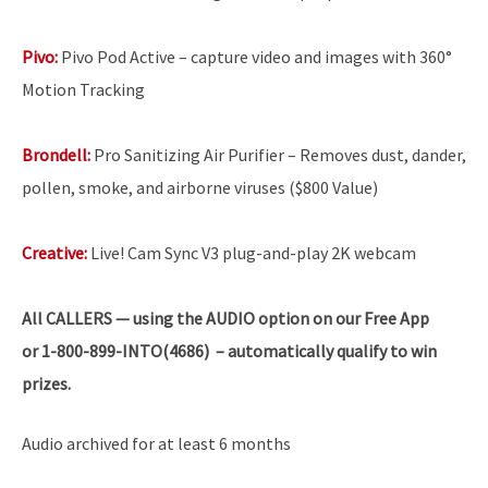
Pivo:
Pivo Pod Active – capture video and images with 360°
Motion Tracking
Brondell:
Pro Sanitizing Air Purifier – Removes dust, dander,
pollen, smoke, and airborne viruses ($800 Value)
Creative:
Live! Cam Sync V3 plug-and-play 2K webcam
All
CALLERS — using the AUDIO option on our Free App
or 1-800-899-INTO(4686) – automatically qualify to win
prizes.
Audio archived for at least 6 months