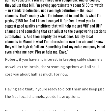
they adjust that bill. I’m paying approximately about $150 to watch
– in standard definition, not even high definition – the local
channels. That’s mainly what I’m interested in, and that’s what I’m
paying $150 for. And I know I can get it for free. I want you to
suggest good quality amplifiers that will help me get VHF and UHF
channels and something that can adjust to the overpowering stations
automatically. And then amplify the weak ones. Mainly local
channels in Miami is what I’m interested in over the air, and I know
they will be high definition. Something that my cable company is not
even giving me now. Please help me, Dave.”
Robert, if you have any interest in keeping cable channels
as well as the locals, the streaming options will all still
cost you about half as much. For now.
Having said that, if youre ready to ditch them and keep just
the free local channels, you do have options.