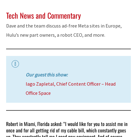
Tech News and Commentary
Dave and the team discuss ad-free Meta sites in Europe,
Hulu’s new part owners, a robot CEO, and more.
Our guest this show:
Iago Zapletal, Chief Content Officer – Head
Office Space
Robert in Miami, Florida asked: “I would like for you to assist me in
once and for all getting rid of my cable bill, which constantly goes
up. They constantly tell me I need new equipment. And of course,