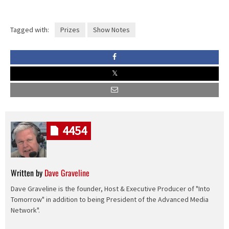
Tagged with:
Prizes
Show Notes
4454
Written by
Dave Graveline
Dave Graveline is the founder, Host & Executive Producer of "Into
Tomorrow" in addition to being President of the Advanced Media
Network".