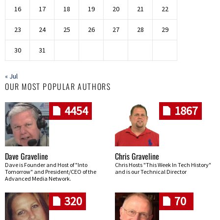
16
17
18
19
20
21
22
23
24
25
26
27
28
29
30
31
« Jul
OUR MOST POPULAR AUTHORS
4454
1867
Dave Graveline
Chris Graveline
Dave is Founder and Host of "Into
Chris Hosts "This Week In Tech History"
Tomorrow" and President/CEO of the
and is our Technical Director
Advanced Media Network.
320
70