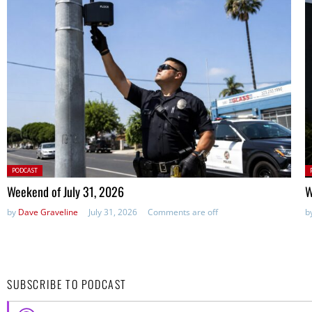
Posted
P
PODCAST
in:
in
Weekend of July 31, 2026
W
by
Dave Graveline
July 31, 2026
Comments are off
b
SUBSCRIBE TO PODCAST