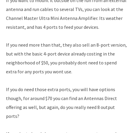
If you want to mount it outside on the run from an external
antenna and run cables to several TVs, you can look at the
Channel Master Ultra Mini Antenna Amplifier. Its weather
resistant, and has 4 ports to feed your devices.
If you need more than that, they also sell an 8-port version,
but with the basic 4-port device already costing in the
neighborhood of $50, you probably dont need to spend
extra for any ports you wont use.
If you do need those extra ports, you will have options
though, for around $70 you can find an Antennas Direct
offering as well, but again, do you really need 8 output
ports?