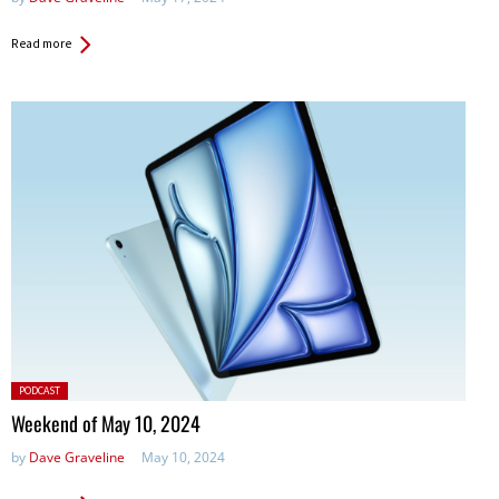
Read more
Posted
PODCAST
in:
Weekend of May 10, 2024
by
Dave Graveline
May 10, 2024