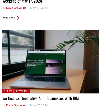
Weekend of May 17, 2024
by
Dave Graveline
May 17, 2024
Read more
Posted in:
GUESTS
INTERVIEWS
We Discuss Generative Ai in Businesses With IBM
by
Dave Graveline
May 17, 2024