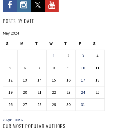
POSTS BY DATE
May 2024
S
M
T
W
T
F
S
1
2
3
4
5
6
7
8
9
10
11
12
13
14
15
16
17
18
19
20
21
22
23
24
25
26
27
28
29
30
31
« Apr
Jun »
OUR MOST POPULAR AUTHORS