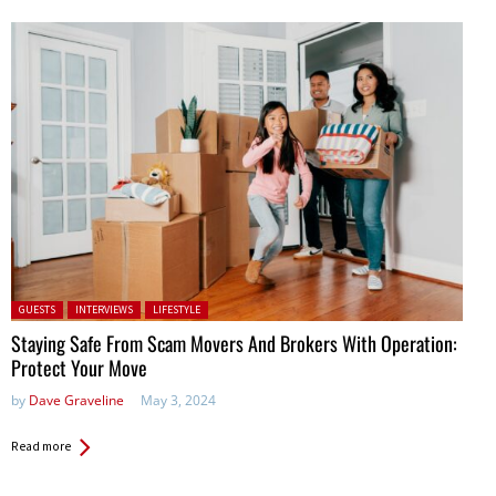
Posted in:
GUESTS
INTERVIEWS
LIFESTYLE
Staying Safe From Scam Movers And Brokers With Operation:
Protect Your Move
by
Dave Graveline
May 3, 2024
Read more