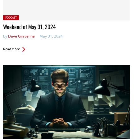
Posted
PODCAST
in:
Weekend of May 31, 2024
by
Dave Graveline
May 31, 2024
Read more