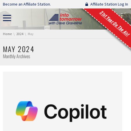
Skip navigation
Become an Affiliate Station.
Affiliate Station Log In
31st Year On The Air!
You are here:
Home
2024
May
MAY 2024
Monthly Archives