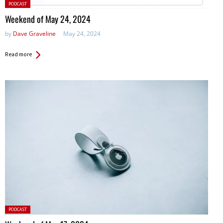
Posted
PODCAST
in:
Weekend of May 24, 2024
by
Dave Graveline
May 24, 2024
Read more
Posted
PODCAST
in: