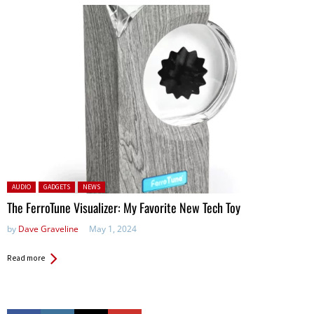
Posted in:
AUDIO
GADGETS
NEWS
The FerroTune Visualizer: My Favorite New Tech Toy
by
Dave Graveline
May 1, 2024
Read more