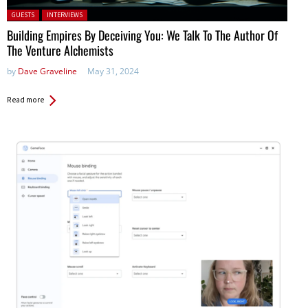
Posted in:
GUESTS
INTERVIEWS
Building Empires By Deceiving You: We Talk To The Author Of
The Venture Alchemists
by
Dave Graveline
May 31, 2024
Read more