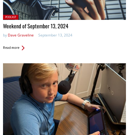
Posted
PODCAST
in:
Weekend of September 13, 2024
by
Dave Graveline
September 13, 2024
Read more