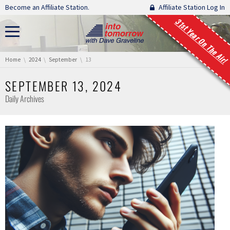
Skip navigation
Become an Affiliate Station.
Affiliate Station Log In
31st Year On The Air!
You are here:
Home
2024
September
13
SEPTEMBER 13, 2024
Daily Archives