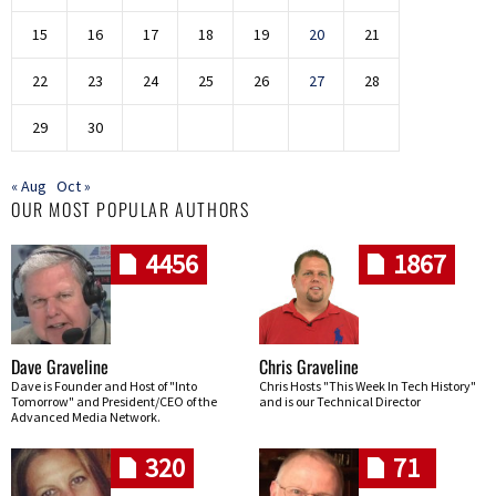
15
16
17
18
19
20
21
22
23
24
25
26
27
28
29
30
« Aug
Oct »
OUR MOST POPULAR AUTHORS
4456
1867
Dave Graveline
Chris Graveline
Dave is Founder and Host of "Into
Chris Hosts "This Week In Tech History"
Tomorrow" and President/CEO of the
and is our Technical Director
Advanced Media Network.
320
71