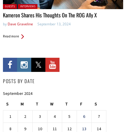
Posted in:
GUESTS
INTERVIEWS
Kameron Shares His Thoughts On The ROG Ally X
by
Dave Graveline
September 13, 2024
Read more
POSTS BY DATE
September 2024
S
M
T
W
T
F
S
1
2
3
4
5
6
7
8
9
10
11
12
13
14