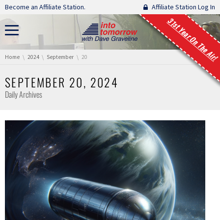
Skip navigation
Become an Affiliate Station.
Affiliate Station Log In
31st Year On The Air!
You are here:
Home
2024
September
20
SEPTEMBER 20, 2024
Daily Archives