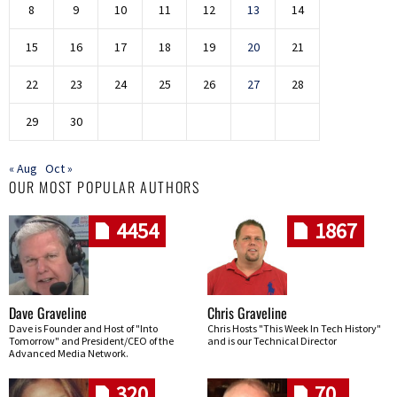
8
9
10
11
12
13
14
15
16
17
18
19
20
21
22
23
24
25
26
27
28
29
30
« Aug
Oct »
OUR MOST POPULAR AUTHORS
4454
1867
Dave Graveline
Chris Graveline
Dave is Founder and Host of "Into
Chris Hosts "This Week In Tech History"
Tomorrow" and President/CEO of the
and is our Technical Director
Advanced Media Network.
320
70