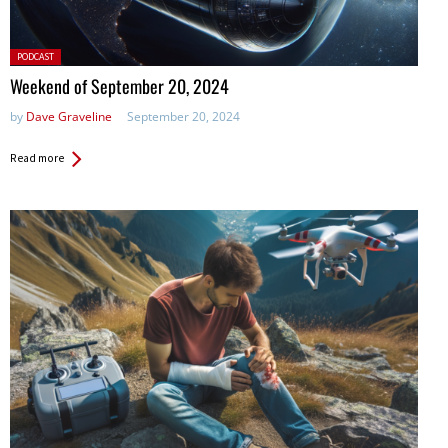
Posted
PODCAST
in:
Weekend of September 20, 2024
by
Dave Graveline
September 20, 2024
Read more