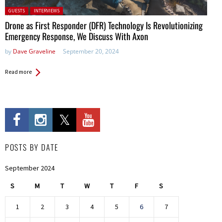
Posted in:
GUESTS
INTERVIEWS
Drone as First Responder (DFR) Technology Is Revolutionizing
Emergency Response, We Discuss With Axon
by
Dave Graveline
September 20, 2024
Read more
POSTS BY DATE
September 2024
S
M
T
W
T
F
S
1
2
3
4
5
6
7