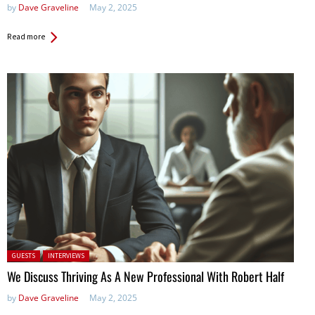
by
Dave Graveline
May 2, 2025
Read more
Posted in:
GUESTS
INTERVIEWS
We Discuss Thriving As A New Professional With Robert Half
by
Dave Graveline
May 2, 2025