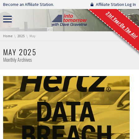
Skip navigation
Become an Affiliate Station.
Affiliate Station Log In
31st Year On The Air!
You are here:
Home
2025
May
MAY 2025
Monthly Archives