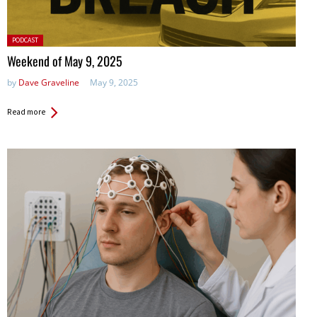
Posted
PODCAST
in:
Weekend of May 9, 2025
by
Dave Graveline
May 9, 2025
Read more