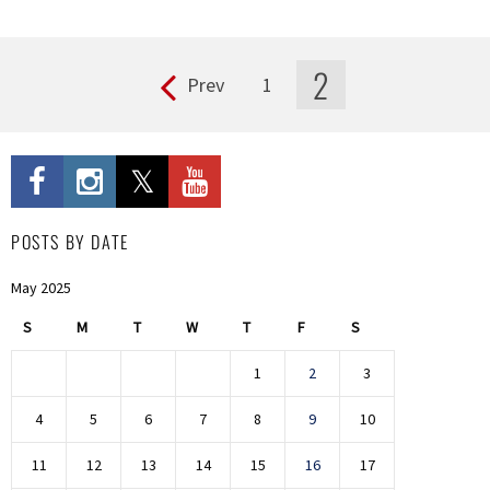
2
Prev
1
Pages
POSTS BY DATE
May 2025
S
M
T
W
T
F
S
1
2
3
4
5
6
7
8
9
10
11
12
13
14
15
16
17