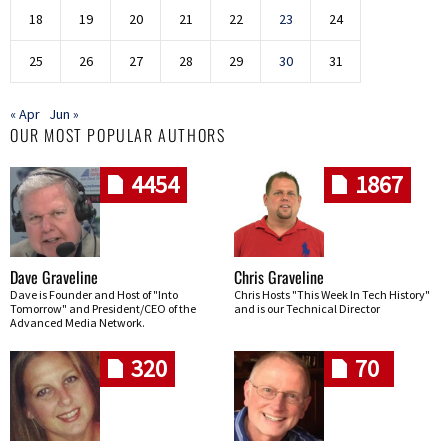
18
19
20
21
22
23
24
25
26
27
28
29
30
31
« Apr
Jun »
OUR MOST POPULAR AUTHORS
4454
1867
Dave Graveline
Chris Graveline
Dave is Founder and Host of "Into
Chris Hosts "This Week In Tech History"
Tomorrow" and President/CEO of the
and is our Technical Director
Advanced Media Network.
320
70