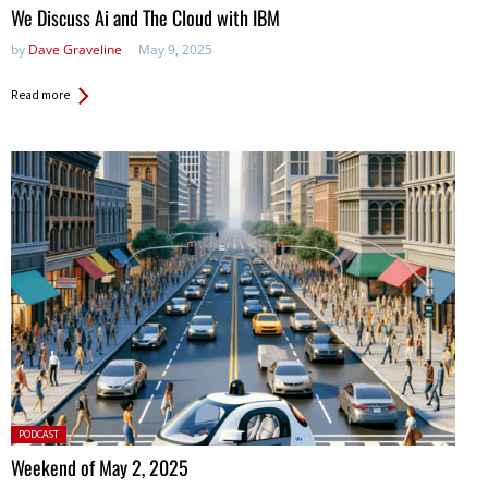
We Discuss Ai and The Cloud with IBM
by
Dave Graveline
May 9, 2025
Read more
Posted
PODCAST
in:
Weekend of May 2, 2025