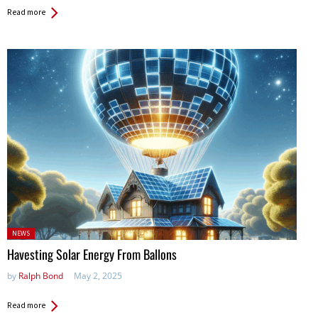
Read more
Posted
NEWS
in:
Havesting Solar Energy From Ballons
by
Ralph Bond
May 2, 2025
Read more