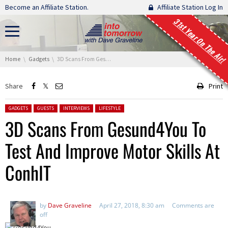
Skip navigation
Become an Affiliate Station.
Affiliate Station Log In
31st Year On The Air!
You are here:
Home
Gadgets
3D Scans From Gesund4You To Test And Improve Motor Skills At ConhIT
Share
Print
Posted in:
GADGETS
GUESTS
INTERVIEWS
LIFESTYLE
3D Scans From Gesund4You To
Test And Improve Motor Skills At
ConhIT
by
Dave Graveline
April 27, 2018, 8:30 am
Comments are
off