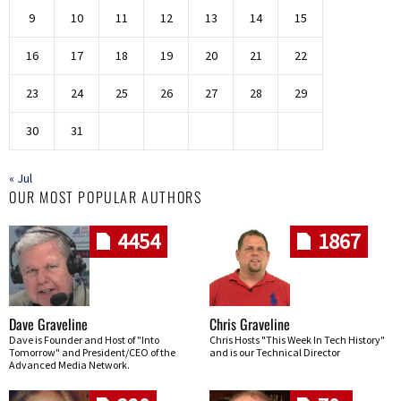
9
10
11
12
13
14
15
16
17
18
19
20
21
22
23
24
25
26
27
28
29
30
31
« Jul
OUR MOST POPULAR AUTHORS
4454
1867
Dave Graveline
Chris Graveline
Dave is Founder and Host of "Into
Chris Hosts "This Week In Tech History"
Tomorrow" and President/CEO of the
and is our Technical Director
Advanced Media Network.