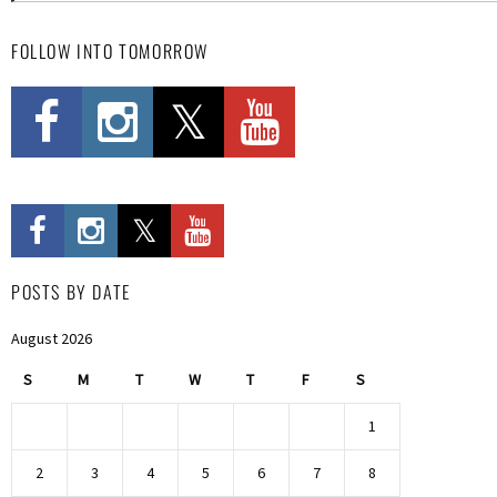
FOLLOW INTO TOMORROW
POSTS BY DATE
August 2026
S
M
T
W
T
F
S
1
2
3
4
5
6
7
8