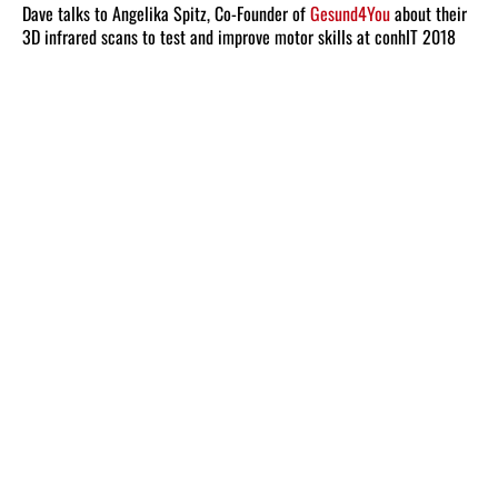
Dave talks to Angelika Spitz, Co-Founder of
Gesund4You
about their
3D infrared scans to test and improve motor skills at conhIT 2018