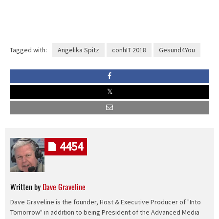
Tagged with:
Angelika Spitz
conhIT 2018
Gesund4You
4454
Written by
Dave Graveline
Dave Graveline is the founder, Host & Executive Producer of "Into
Tomorrow" in addition to being President of the Advanced Media