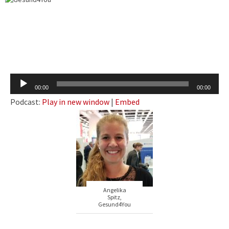
Audio
00:00
00:00
Player
Podcast:
Play in new window
|
Embed
Angelika
Spitz,
Gesund4You