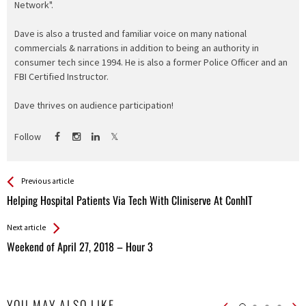
Network".
Dave is also a trusted and familiar voice on many national
commercials & narrations in addition to being an authority in
consumer tech since 1994. He is also a former Police Officer and an
FBI Certified Instructor.
Dave thrives on audience participation!
Follow
See more
Back
Previous article
All
Helping Hospital Patients Via Tech With Cliniserve At ConhIT
Entries
Next article
Weekend of April 27, 2018 – Hour 3
YOU MAY ALSO LIKE