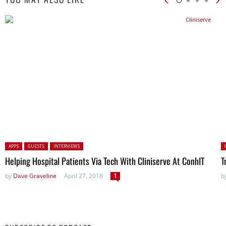
Posted in:
P
APPS
GUESTS
INTERVIEWS
Helping Hospital Patients Via Tech With Cliniserve At ConhIT
T
by
Dave Graveline
April 27, 2018
1
b