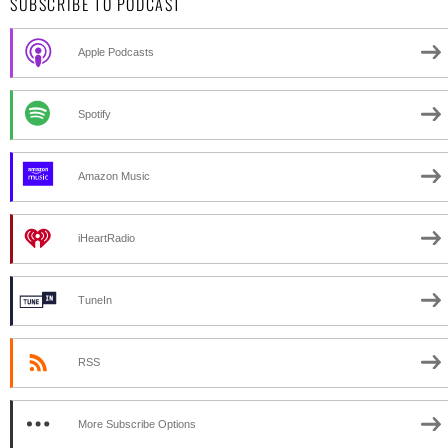
SUBSCRIBE TO PODCAST
Apple Podcasts
Spotify
Amazon Music
iHeartRadio
TuneIn
RSS
More Subscribe Options