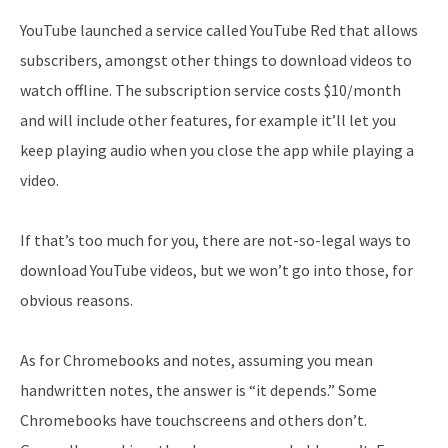
YouTube launched a service called YouTube Red that allows
subscribers, amongst other things to download videos to
watch offline. The subscription service costs $10/month
and will include other features, for example it’ll let you
keep playing audio when you close the app while playing a
video.
If that’s too much for you, there are not-so-legal ways to
download YouTube videos, but we won’t go into those, for
obvious reasons.
As for Chromebooks and notes, assuming you mean
handwritten notes, the answer is “it depends.” Some
Chromebooks have touchscreens and others don’t.