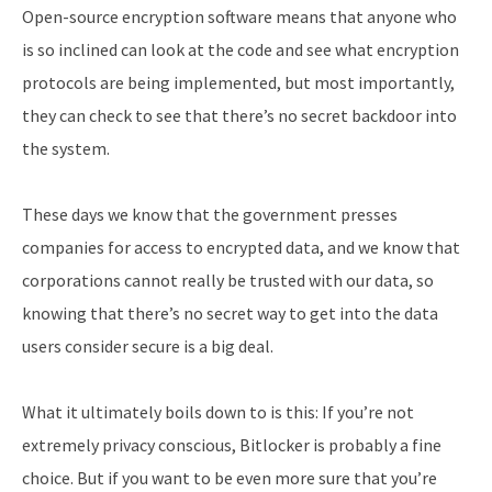
Open-source encryption software means that anyone who
is so inclined can look at the code and see what encryption
protocols are being implemented, but most importantly,
they can check to see that there’s no secret backdoor into
the system.
These days we know that the government presses
companies for access to encrypted data, and we know that
corporations cannot really be trusted with our data, so
knowing that there’s no secret way to get into the data
users consider secure is a big deal.
What it ultimately boils down to is this: If you’re not
extremely privacy conscious, Bitlocker is probably a fine
choice. But if you want to be even more sure that you’re