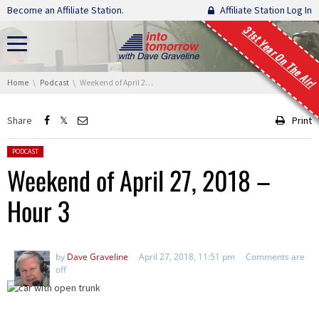
Skip navigation
Become an Affiliate Station.
Affiliate Station Log In
31st Year On The Air!
You are here:
Home
Podcast
Weekend of April 27, 2018 – Hour 3
Share
Print
Posted in:
PODCAST
Weekend of April 27, 2018 –
Hour 3
by
Dave Graveline
April 27, 2018, 11:51 pm
Comments are
off