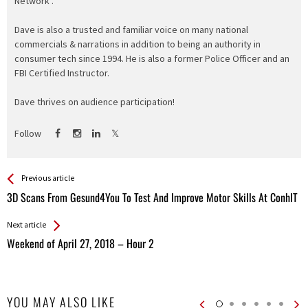
Network".
Dave is also a trusted and familiar voice on many national
commercials & narrations in addition to being an authority in
consumer tech since 1994. He is also a former Police Officer and an
FBI Certified Instructor.
Dave thrives on audience participation!
Follow
See more
Back
Previous article
All
3D Scans From Gesund4You To Test And Improve Motor Skills At ConhIT
Entries
Next article
Weekend of April 27, 2018 – Hour 2
YOU MAY ALSO LIKE