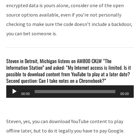
encrypted data is yours alone, consider one of the open
source options available, even if you’re not personally
checking to make sure the code doesn’t include a backdoor,
you can bet someone is.
Steven in Detroit, Michigan listens on AM800 CKLW “The
Information Station” and asked: “My Internet access is limited. Is it
possible to download content from YouTube to play at a later date?
Second question: Can I take notes on a Chromebook?”
Audio
00:00
00:00
Player
Steven, yes, you can download YouTube content to play
offline later, but to do it legally you have to pay Google.