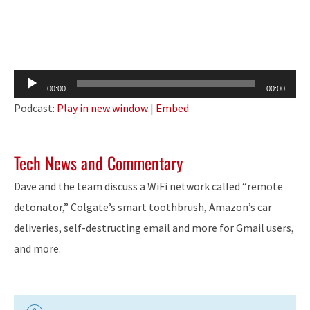
Audio
00:00
00:00
Player
Podcast:
Play in new window
|
Embed
Tech News and Commentary
Dave and the team discuss a WiFi network called “remote
detonator,” Colgate’s smart toothbrush, Amazon’s car
deliveries, self-destructing email and more for Gmail users,
and more.