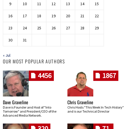
9
10
11
12
13
14
15
16
17
18
19
20
21
22
23
24
25
26
27
28
29
30
31
« Jul
OUR MOST POPULAR AUTHORS
4456
1867
Dave Graveline
Chris Graveline
Dave is Founder and Host of "Into
Chris Hosts "This Week In Tech History"
Tomorrow" and President/CEO of the
and is our Technical Director
Advanced Media Network.
320
71