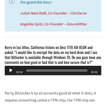
Our guest this hour:
Julian Nast-Kolb, Co-Founder – CliniServe
Angelika Spitz, Co-Founder – Gesund4You
Kerry in Los Altos, California listens on Desi 1170 AM KLOK and
asked: “I would like to encrypt the data on my hard drive and I see
that Bitlocker is available through Windows 10. Do you guys have any
comments on how good or bad that is and how secure that is?”
Audio
00:00
00:00
Player
Kerry, Bitlocker is by all accounts good at what it does, it
requires something called a TPM chip, the TPM chip can