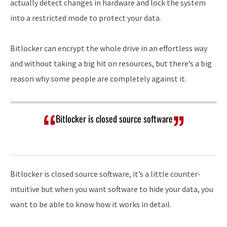
actually detect changes in hardware and lock the system
into a restricted mode to protect your data.
Bitlocker can encrypt the whole drive in an effortless way
and without taking a big hit on resources, but there’s a big
reason why some people are completely against it.
Bitlocker is closed source software
Bitlocker is closed source software, it’s a little counter-
intuitive but when you want software to hide your data, you
want to be able to know how it works in detail.