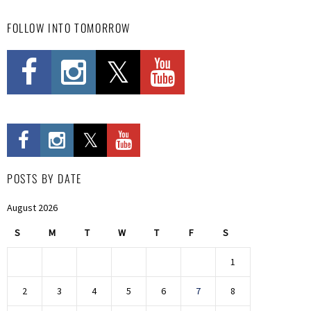
FOLLOW INTO TOMORROW
POSTS BY DATE
August 2026
S
M
T
W
T
F
S
1
2
3
4
5
6
7
8