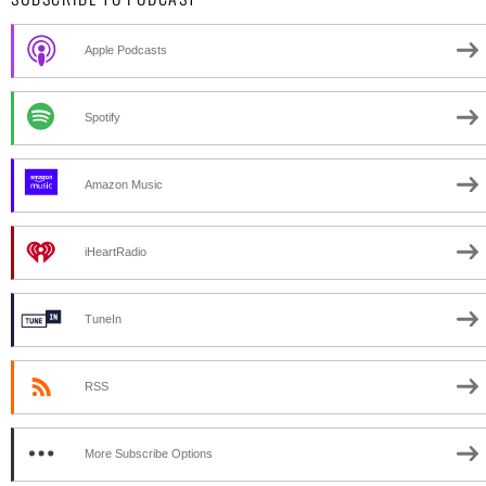
Apple Podcasts
Spotify
Amazon Music
iHeartRadio
TuneIn
RSS
More Subscribe Options