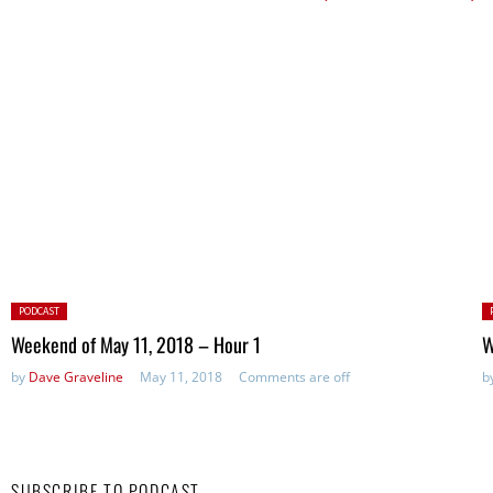
Posted
P
PODCAST
in:
in
Weekend of May 11, 2018 – Hour 1
W
by
Dave Graveline
May 11, 2018
Comments are off
b
SUBSCRIBE TO PODCAST