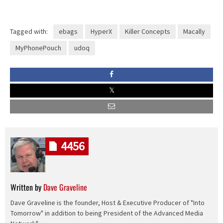
Tagged with:
ebags
HyperX
Killer Concepts
Macally
MyPhonePouch
udoq
4456
Written by
Dave Graveline
Dave Graveline is the founder, Host & Executive Producer of "Into
Tomorrow" in addition to being President of the Advanced Media