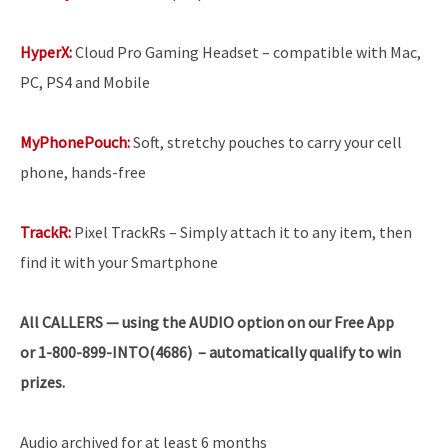
HyperX:
Cloud Pro Gaming Headset – compatible with Mac,
PC, PS4 and Mobile
MyPhonePouch:
Soft, stretchy pouches to carry your cell
phone, hands-free
TrackR:
Pixel TrackRs – Simply attach it to any item, then
find it with your Smartphone
All
CALLERS — using the AUDIO option on our Free App
or 1-800-899-INTO(4686) – automatically qualify to win
prizes.
Audio archived for at least 6 months