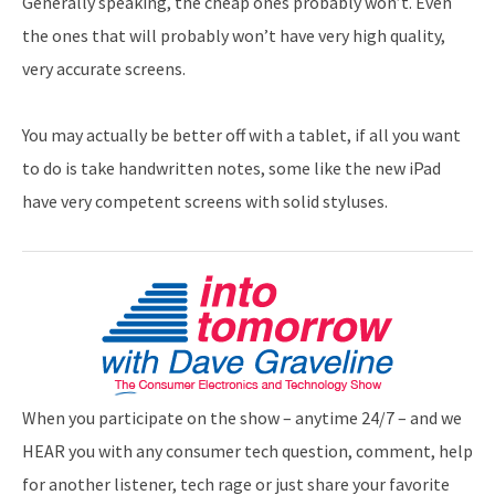
Generally speaking, the cheap ones probably won’t. Even
the ones that will probably won’t have very high quality,
very accurate screens.
You may actually be better off with a tablet, if all you want
to do is take handwritten notes, some like the new iPad
have very competent screens with solid styluses.
When you participate on the show – anytime 24/7 – and we
HEAR you with any consumer tech question, comment, help
for another listener, tech rage or just share your favorite