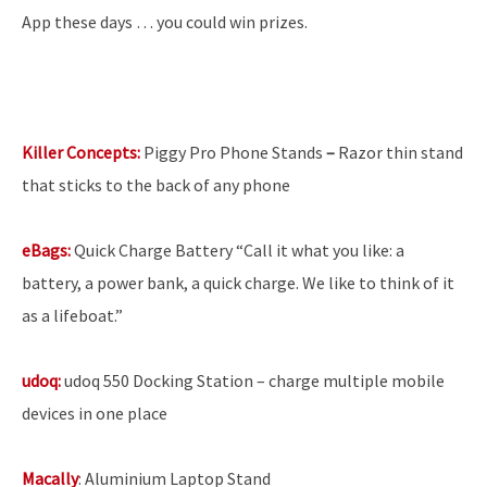
App these days … you could win prizes.
Killer Concepts:
Piggy Pro Phone Stands
–
Razor thin stand
that sticks to the back of any phone
eBags:
Quick
Charge Battery “Call it what you like: a
battery, a power bank, a quick charge. We like to think of it
as a lifeboat.”
udoq:
udoq 550 Docking Station – charge multiple mobile
devices in one place
Macally
: Aluminium Laptop Stand