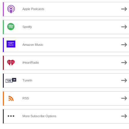
Apple Podcasts
Spotify
Amazon Music
iHeartRadio
TuneIn
RSS
More Subscribe Options