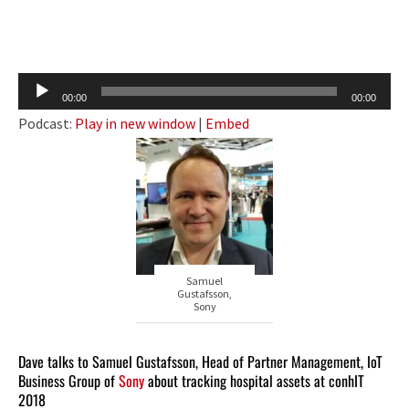
Audio
00:00
00:00
Player
Podcast:
Play in new window
|
Embed
Samuel
Gustafsson,
Sony
Dave talks to Samuel Gustafsson, Head of Partner Management, IoT
Business Group of
Sony
about tracking hospital assets at conhIT
2018