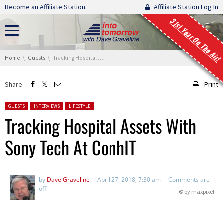
Skip navigation
Become an Affiliate Station.
Affiliate Station Log In
31st Year On The Air!
You are here:
Home
Guests
Tracking Hospital Assets With Sony Tech At ConhIT
Share
Print
Posted in:
GUESTS
INTERVIEWS
LIFESTYLE
Tracking Hospital Assets With
Sony Tech At ConhIT
by
Dave Graveline
April 27, 2018, 7:30 am
Comments are
off
© by maxpixel