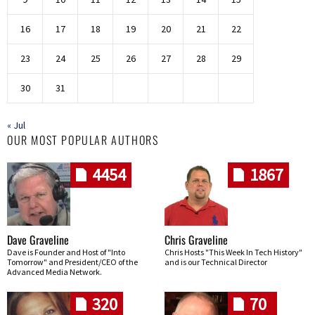
16
17
18
19
20
21
22
23
24
25
26
27
28
29
30
31
« Jul
OUR MOST POPULAR AUTHORS
4454
1867
Dave Graveline
Chris Graveline
Dave is Founder and Host of "Into
Chris Hosts "This Week In Tech History"
Tomorrow" and President/CEO of the
and is our Technical Director
Advanced Media Network.
320
70