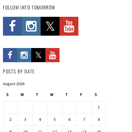
FOLLOW INTO TOMORROW
POSTS BY DATE
August 2026
S
M
T
W
T
F
S
1
2
3
4
5
6
7
8
9
10
11
12
13
14
15