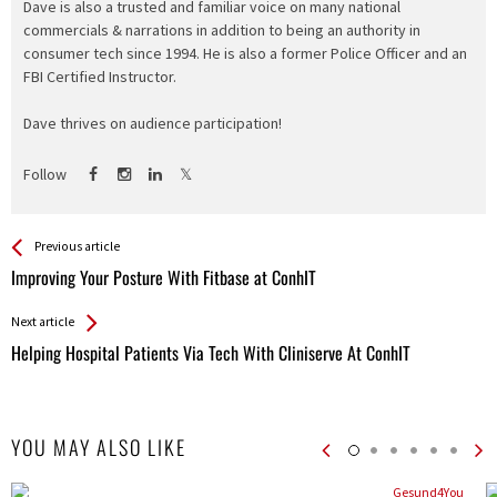
Dave is also a trusted and familiar voice on many national
commercials & narrations in addition to being an authority in
consumer tech since 1994. He is also a former Police Officer and an
FBI Certified Instructor.
Dave thrives on audience participation!
Follow
See more
Back
Previous article
All
Improving Your Posture With Fitbase at ConhIT
Entries
Next article
Helping Hospital Patients Via Tech With Cliniserve At ConhIT
YOU MAY ALSO LIKE