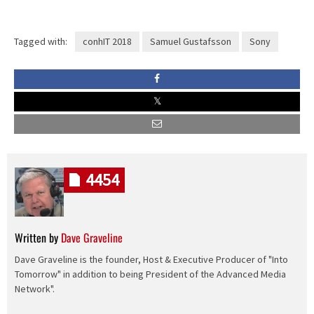
Tagged with:
conhIT 2018
Samuel Gustafsson
Sony
4454
Written by
Dave Graveline
Dave Graveline is the founder, Host & Executive Producer of "Into
Tomorrow" in addition to being President of the Advanced Media
Network".