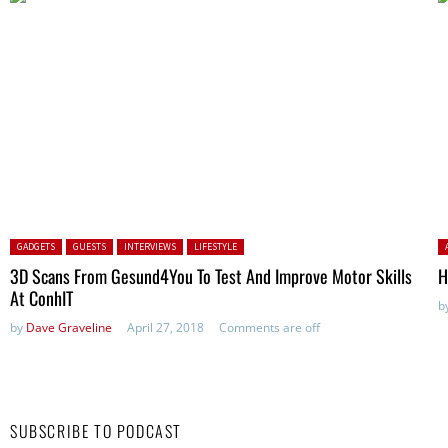
Posted in:
P
GADGETS
GUESTS
INTERVIEWS
LIFESTYLE
3D Scans From Gesund4You To Test And Improve Motor Skills
H
At ConhIT
b
by
Dave Graveline
April 27, 2018
Comments are off
SUBSCRIBE TO PODCAST