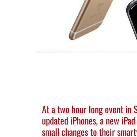
At a two hour long event in
updated iPhones, a new iPad 
small changes to their smar