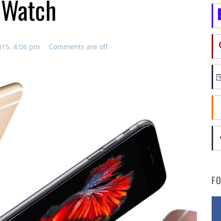
 Watch
015, 4:06 pm
Comments are off
F