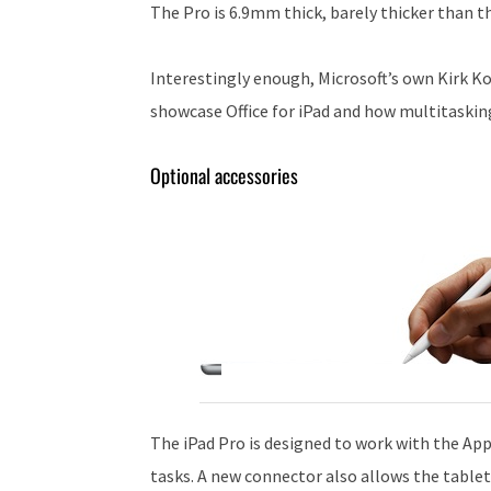
The Pro is 6.9mm thick, barely thicker than t
Interestingly enough, Microsoft’s own Kirk K
showcase Office for iPad and how multitaskin
Optional accessories
The iPad Pro is designed to work with the Appl
tasks. A new connector also allows the table