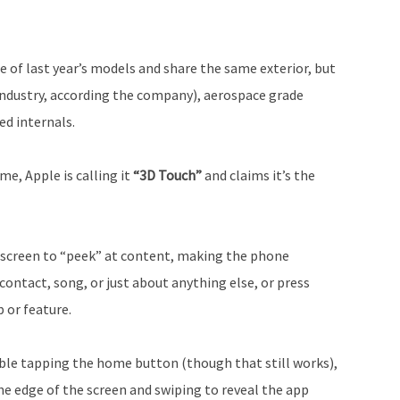
 of last year’s models and share the same exterior, but
 industry, according the company), aerospace grade
d internals.
e, Apple is calling it
“3D Touch”
and claims it’s the
 screen to “peek” at content, making the phone
ontact, song, or just about anything else, or press
 or feature.
ble tapping the home button (though that still works),
he edge of the screen and swiping to reveal the app