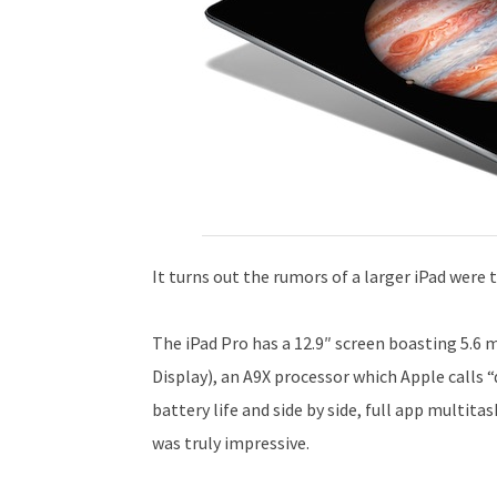
It turns out the rumors of a larger iPad were t
The iPad Pro has a 12.9″ screen boasting 5.6 
Display), an A9X processor which Apple calls 
battery life and side by side, full app multita
was truly impressive.