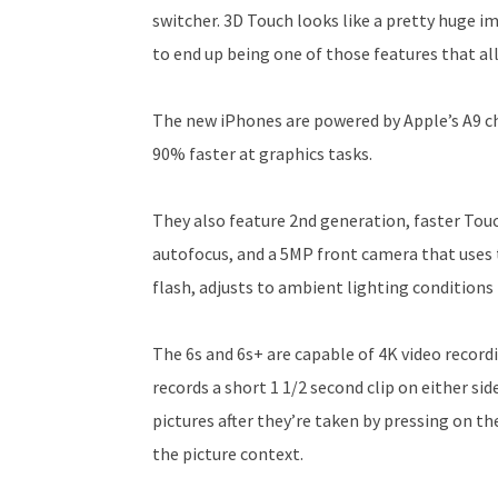
switcher. 3D Touch looks like a pretty huge i
to end up being one of those features that a
The new iPhones are powered by Apple’s A9 ch
90% faster at graphics tasks.
They also feature 2nd generation, faster Tou
autofocus, and a 5MP front camera that uses t
flash, adjusts to ambient lighting conditions 
The 6s and 6s+ are capable of 4K video record
records a short 1 1/2 second clip on either si
pictures after they’re taken by pressing on the
the picture context.