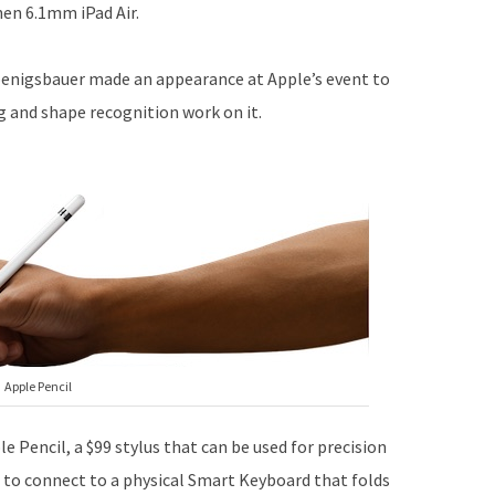
hen 6.1mm iPad Air.
oenigsbauer made an appearance at Apple’s event to
g and shape recognition work on it.
Apple Pencil
e Pencil, a $99 stylus that can be used for precision
t to connect to a physical Smart Keyboard that folds