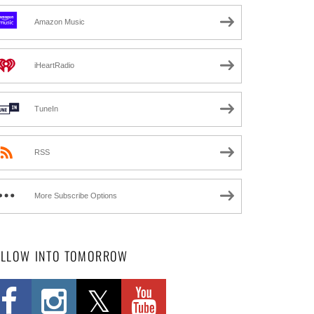
Amazon Music
iHeartRadio
TuneIn
RSS
More Subscribe Options
OLLOW INTO TOMORROW