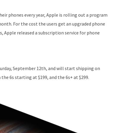
eir phones every year, Apple is rolling out a program
month. For the cost the users get an upgraded phone
es, Apple released a subscription service for phone
urday, September 12th, and will start shipping on
he 6s starting at $199, and the 6s+ at $299.