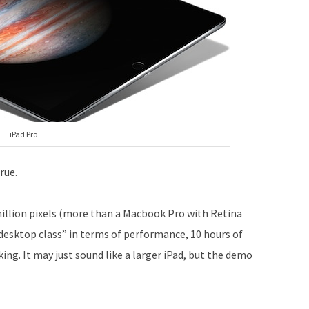
iPad Pro
rue.
million pixels (more than a Macbook Pro with Retina
“desktop class” in terms of performance, 10 hours of
sking. It may just sound like a larger iPad, but the demo