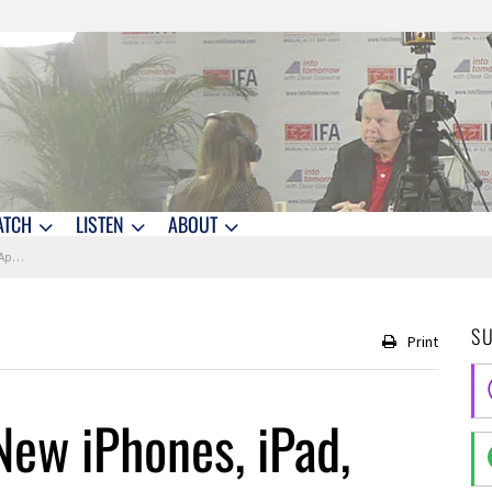
ATCH
LISTEN
ABOUT
atch
S
Print
ew iPhones, iPad,