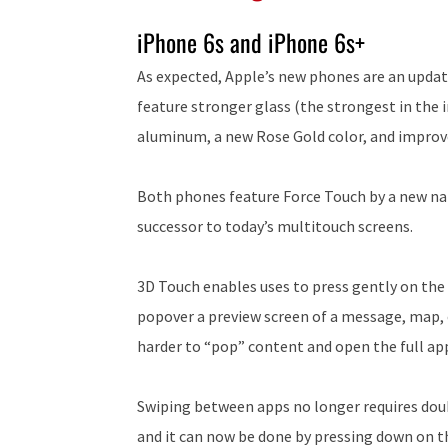
iPhone 6s and iPhone 6s+
As expected, Apple’s new phones are an update
feature stronger glass (the strongest in the
aluminum, a new Rose Gold color, and improve
Both phones feature Force Touch by a new nam
successor to today’s multitouch screens.
3D Touch enables uses to press gently on the
popover a preview screen of a message, map, c
harder to “pop” content and open the full app
Swiping between apps no longer requires dou
and it can now be done by pressing down on t