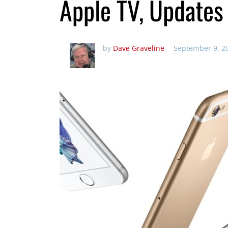
Apple TV, Updates
by
Dave Graveline
September 9, 2