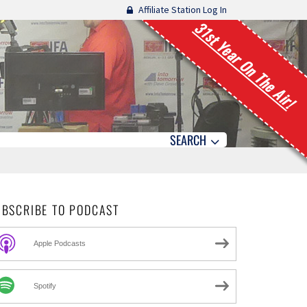
Affiliate Station Log In
31st Year On The Air!
SEARCH
UBSCRIBE TO PODCAST
Apple Podcasts
Spotify