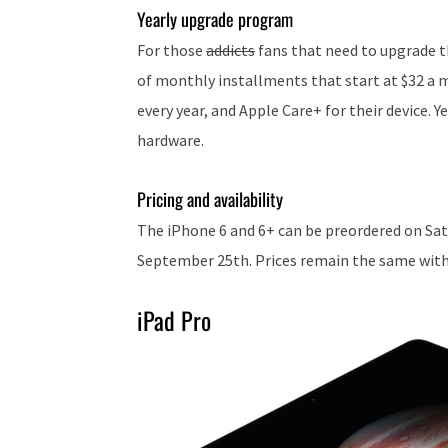
Yearly upgrade program
For those
addicts
fans that need to upgrade th
of monthly installments that start at $32 a 
every year, and Apple Care+ for their device. Y
hardware.
Pricing and availability
The iPhone 6 and 6+ can be preordered on Sat
September 25th. Prices remain the same with t
iPad Pro