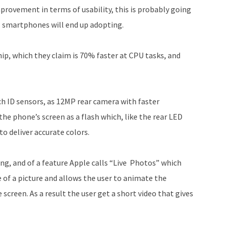
mprovement in terms of usability, this is probably going
ll smartphones will end up adopting.
ip, which they claim is 70% faster at CPU tasks, and
ch ID sensors, as 12MP rear camera with faster
he phone’s screen as a flash which, like the rear LED
to deliver accurate colors.
ing, and of a feature Apple calls “Live Photos” which
de of a picture and allows the user to animate the
 screen. As a result the user get a short video that gives