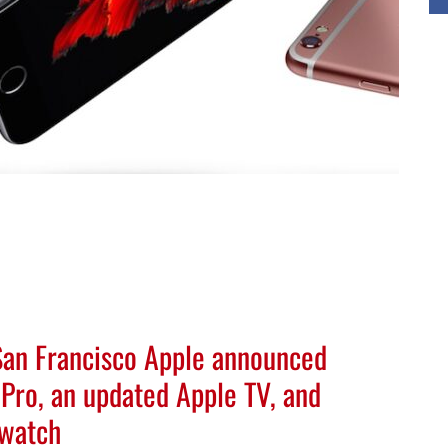
 San Francisco Apple announced
Pro, an updated Apple TV, and
twatch