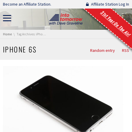
Skip navigation
Become an Affiliate Station.
Affiliate Station Log In
31st Year On The Air!
You are here:
Home
Tag Archives: iPhone 6s
IPHONE 6S
Random entry
RSS