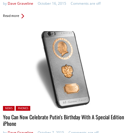
by
Dave Graveline
October 16, 2015
Comments are off
Read more
Posted in:
NEWS
PHONES
You Can Now Celebrate Putin’s Birthday With A Special Edition
iPhone
by
Dave Graveline
October 7, 2015
Comments are off