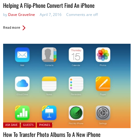
Helping A Flip-Phone Convert Find An iPhone
by
Dave Graveline
April 7, 2016
Comments are off
Read more
Posted in:
ASK DAVE
GUESTS
PHONES
How To Transfer Photo Albums To A New iPhone