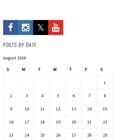
POSTS BY DATE
August 2026
S
M
T
W
T
F
S
1
2
3
4
5
6
7
8
9
10
11
12
13
14
15
16
17
18
19
20
21
22
23
24
25
26
27
28
29