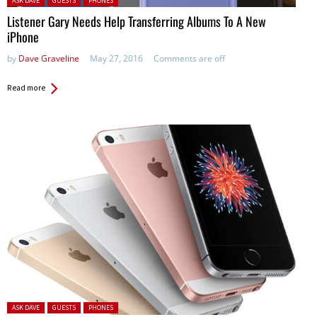
ASK DAVE
GUESTS
PHONES
Listener Gary Needs Help Transferring Albums To A New
iPhone
by
Dave Graveline
May 27, 2016
Comments are off
Read more
Posted in:
ASK DAVE
GUESTS
PHONES