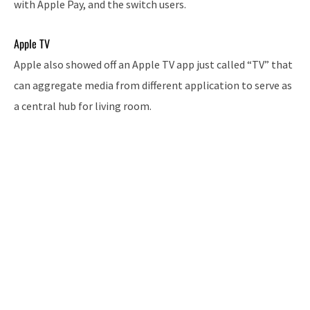
with Apple Pay, and the switch users.
Apple TV
Apple also showed off an Apple TV app just called “TV” that
can aggregate media from different application to serve as
a central hub for living room.