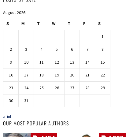
August 2026
S
M
T
W
T
F
S
1
2
3
4
5
6
7
8
9
10
11
12
13
14
15
16
17
18
19
20
21
22
23
24
25
26
27
28
29
30
31
« Jul
OUR MOST POPULAR AUTHORS