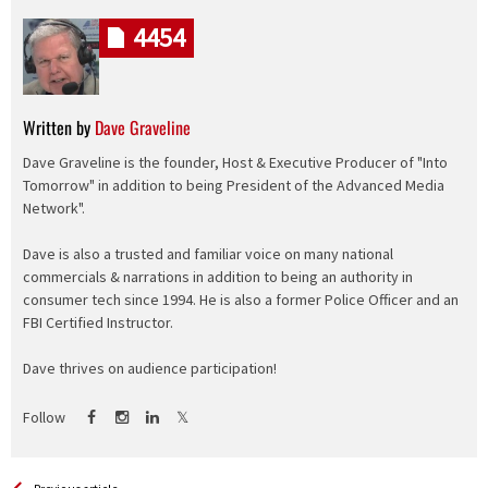
4454
Written by
Dave Graveline
Dave Graveline is the founder, Host & Executive Producer of "Into
Tomorrow" in addition to being President of the Advanced Media
Network".
Dave is also a trusted and familiar voice on many national
commercials & narrations in addition to being an authority in
consumer tech since 1994. He is also a former Police Officer and an
FBI Certified Instructor.
Dave thrives on audience participation!
Follow