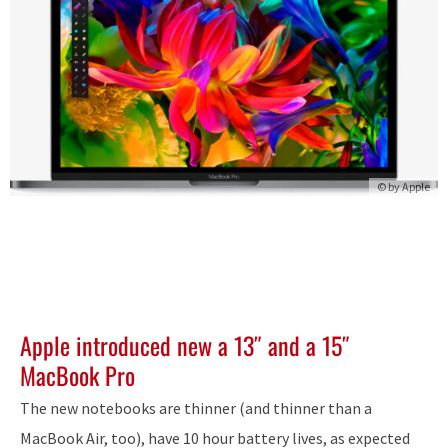
© by Apple
Apple introduced new a 13″ and a 15″
MacBook Pro
The new notebooks are thinner (and thinner than a
MacBook Air, too), have 10 hour battery lives, as expected