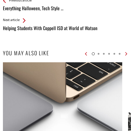
See more
Back
Previous article
All
Everything Halloween, Tech Style …
Entries
Next article
Helping Students With Coppell ISD at World of Watson
YOU MAY ALSO LIKE