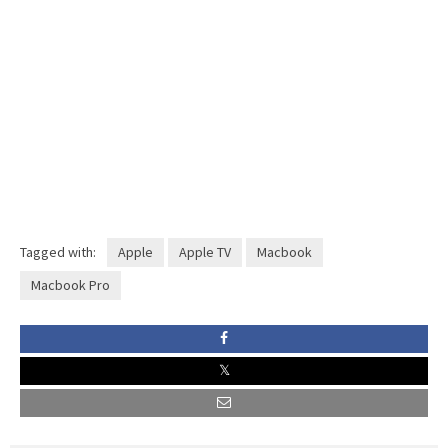
Tagged with:
Apple
Apple TV
Macbook
Macbook Pro