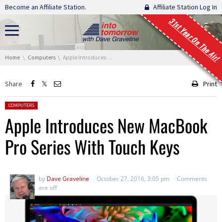
Skip navigation
Become an Affiliate Station.
Affiliate Station Log In
31st Year On The Air!
You are here:
Home
Computers
Apple Introduces New MacBook Pro Series With Touch Keys
Share
Print
Posted in:
COMPUTERS
Apple Introduces New MacBook
Pro Series With Touch Keys
by
Dave Graveline
October 27, 2016, 3:05 pm
Comments
are off