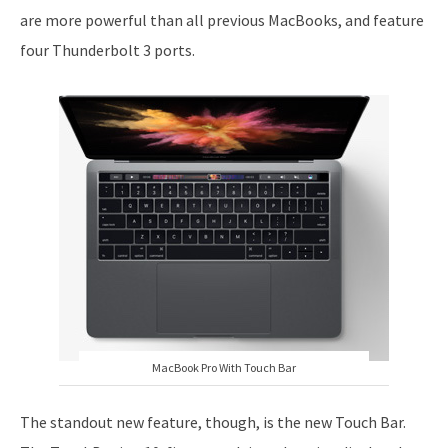
are more powerful than all previous MacBooks, and feature
four Thunderbolt 3 ports.
MacBook Pro With Touch Bar
The standout new feature, though, is the new Touch Bar.