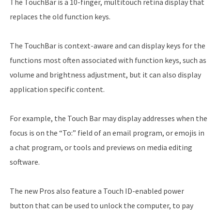
The TouchBar is a 10-finger, multitouch retina display that
replaces the old function keys.
The TouchBar is context-aware and can display keys for the
functions most often associated with function keys, such as
volume and brightness adjustment, but it can also display
application specific content.
For example, the Touch Bar may display addresses when the
focus is on the “To:” field of an email program, or emojis in
a chat program, or tools and previews on media editing
software.
The new Pros also feature a Touch ID-enabled power
button that can be used to unlock the computer, to pay