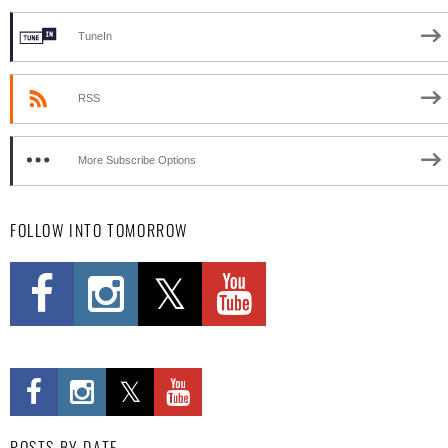
TuneIn
RSS
More Subscribe Options
FOLLOW INTO TOMORROW
POSTS BY DATE