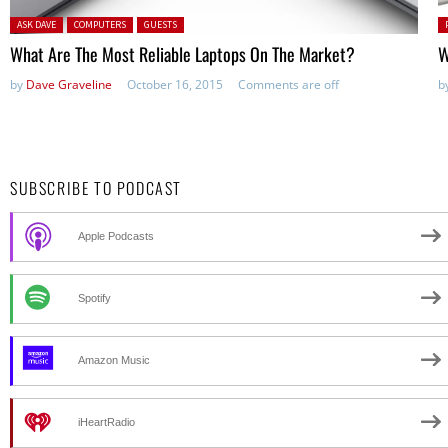
Posted in:
P
ASK DAVE
COMPUTERS
GUESTS
in
What Are The Most Reliable Laptops On The Market?
W
by
Dave Graveline
October 16, 2015
Comments are off
b
SUBSCRIBE TO PODCAST
Apple Podcasts
Spotify
Amazon Music
iHeartRadio