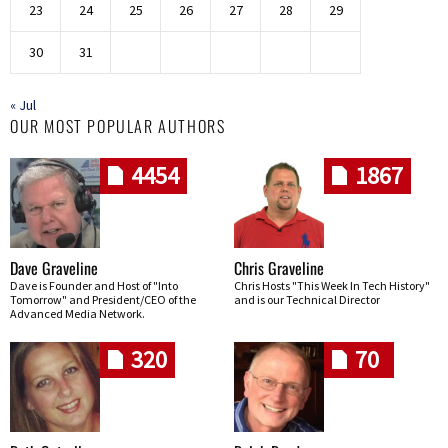
23
24
25
26
27
28
29
30
31
« Jul
OUR MOST POPULAR AUTHORS
4454
1867
Dave Graveline
Chris Graveline
Dave is Founder and Host of "Into
Chris Hosts "This Week In Tech History"
Tomorrow" and President/CEO of the
and is our Technical Director
Advanced Media Network.
320
70