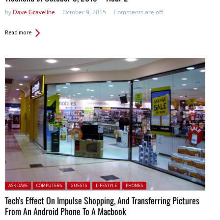
by
Dave Graveline
October 9, 2015
Comments are off
Read more
Posted in:
ASK DAVE
COMPUTERS
GUESTS
LIFESTYLE
PHONES
Tech’s Effect On Impulse Shopping, And Transferring Pictures
From An Android Phone To A Macbook