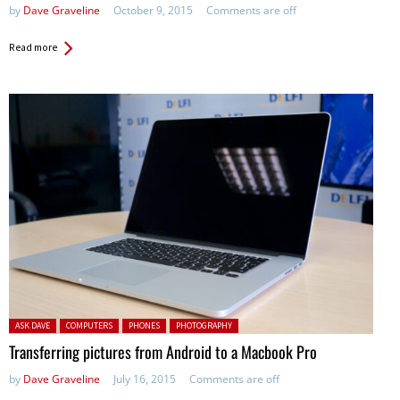
by
Dave Graveline
October 9, 2015
Comments are off
Read more
Posted in:
ASK DAVE
COMPUTERS
PHONES
PHOTOGRAPHY
Transferring pictures from Android to a Macbook Pro
by
Dave Graveline
July 16, 2015
Comments are off