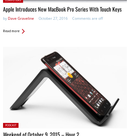
COMPUTERS
Apple Introduces New MacBook Pro Series With Touch Keys
by
Dave Graveline
October 27, 2016
Comments are off
Read more
Posted
PODCAST
in:
Weekend of October 9, 2015 – Hour 2