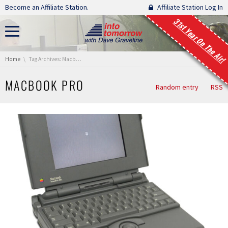
Skip navigation
Become an Affiliate Station.
Affiliate Station Log In
31st Year On The Air!
You are here:
Home
Tag Archives: Macbook Pro
MACBOOK PRO
Random entry
RSS