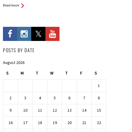
Read more
POSTS BY DATE
August 2026
S
M
T
W
T
F
S
1
2
3
4
5
6
7
8
9
10
11
12
13
14
15
16
17
18
19
20
21
22