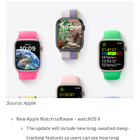
Source: Apple
New Apple Watch software – watchOS 9
The update will include new long-awaited sleep-
tracking features so users can see how long