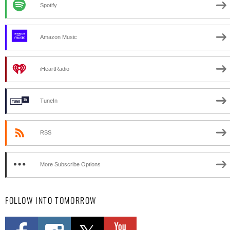
Spotify
Amazon Music
iHeartRadio
TuneIn
RSS
More Subscribe Options
FOLLOW INTO TOMORROW