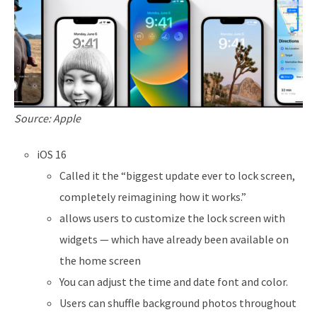
Source: Apple
iOS 16
Called it the “biggest update ever to lock screen,
completely reimagining how it works.”
allows users to customize the lock screen with
widgets — which have already been available on
the home screen
You can adjust the time and date font and color.
Users can shuffle background photos throughout