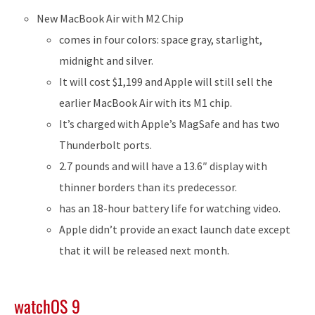
New MacBook Air with M2 Chip
comes in four colors: space gray, starlight,
midnight and silver.
It will cost $1,199 and Apple will still sell the
earlier MacBook Air with its M1 chip.
It’s charged with Apple’s MagSafe and has two
Thunderbolt ports.
2.7 pounds and will have a 13.6″ display with
thinner borders than its predecessor.
has an 18-hour battery life for watching video.
Apple didn’t provide an exact launch date except
that it will be released next month.
watchOS 9