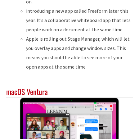
on.
introducing a new app called Freeform later this
year. It’s a collaborative whiteboard app that lets
people work on a document at the same time
Apple is rolling out Stage Manager, which will let
you overlay apps and change window sizes. This
means you should be able to see more of your
open apps at the same time
macOS Ventura