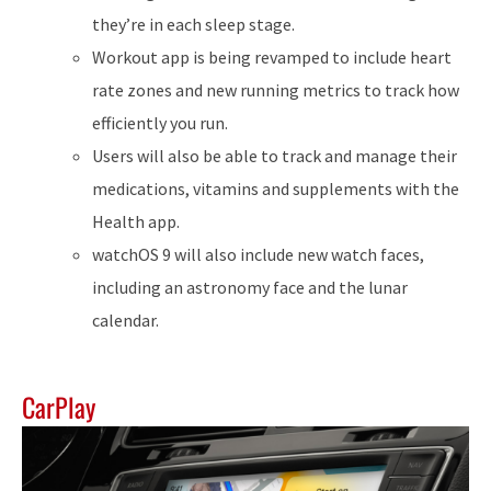
they’re in each sleep stage.
Workout app is being revamped to include heart
rate zones and new running metrics to track how
efficiently you run.
Users will also be able to track and manage their
medications, vitamins and supplements with the
Health app.
watchOS 9 will also include new watch faces,
including an astronomy face and the lunar
calendar.
CarPlay