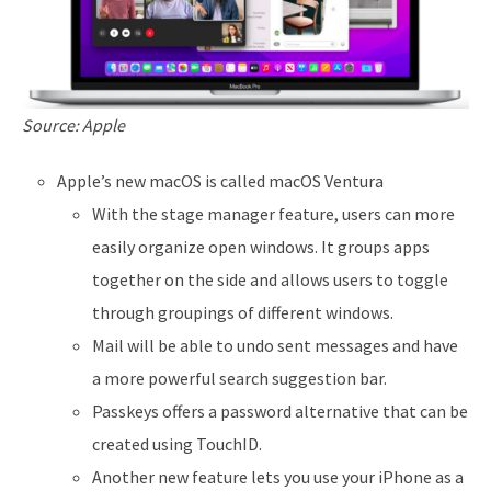
Source: Apple
Apple’s new macOS is called macOS Ventura
With the stage manager feature, users can more
easily organize open windows. It groups apps
together on the side and allows users to toggle
through groupings of different windows.
Mail will be able to undo sent messages and have
a more powerful search suggestion bar.
Passkeys offers a password alternative that can be
created using TouchID.
Another new feature lets you use your iPhone as a