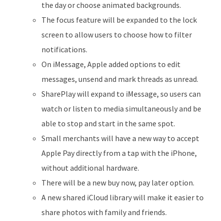
the day or choose animated backgrounds.
The focus feature will be expanded to the lock
screen to allow users to choose how to filter
notifications.
On iMessage, Apple added options to edit
messages, unsend and mark threads as unread.
SharePlay will expand to iMessage, so users can
watch or listen to media simultaneously and be
able to stop and start in the same spot.
Small merchants will have a new way to accept
Apple Pay directly from a tap with the iPhone,
without additional hardware.
There will be a new buy now, pay later option.
A new shared iCloud library will make it easier to
share photos with family and friends.