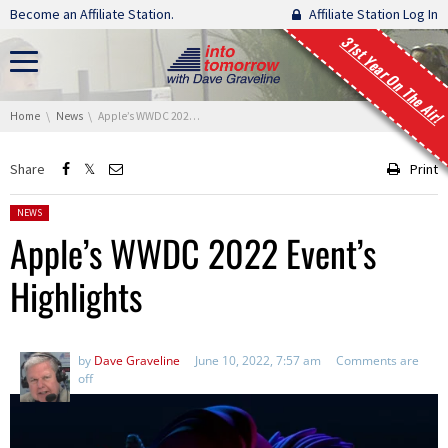
Skip navigation
Become an Affiliate Station.
Affiliate Station Log In
31st Year On The Air!
You are here:
Home
News
Apple’s WWDC 2022 Event’s Highlights
Share
Print
Posted in:
NEWS
Apple’s WWDC 2022 Event’s
Highlights
by
Dave Graveline
June 10, 2022, 7:57 am
Comments are
off