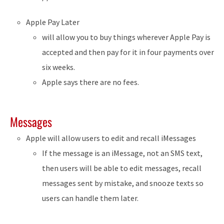
Apple Pay Later
will allow you to buy things wherever Apple Pay is
accepted and then pay for it in four payments over
six weeks.
Apple says there are no fees.
Messages
Apple will allow users to edit and recall iMessages
If the message is an iMessage, not an SMS text,
then users will be able to edit messages, recall
messages sent by mistake, and snooze texts so
users can handle them later.