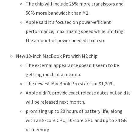
The chip will include 25% more transistors and
50% more bandwidth than M1.
Apple said it’s focused on power-efficient
performance, maximizing speed while limiting
the amount of power needed to do so.
New 13-inch MacBook Pro with M2 chip
The external appearance doesn’t seem to be
getting much of a revamp.
The newest MacBook Pro starts at $1,299.
Apple didn’t provide exact release dates but said it
will be released next month.
promising up to 20 hours of battery life, along
with an 8-core CPU, 10-core GPU and up to 24 GB
of memory