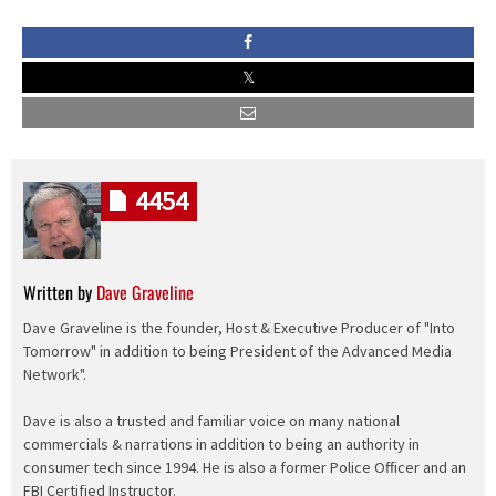
4454
Written by
Dave Graveline
Dave Graveline is the founder, Host & Executive Producer of "Into
Tomorrow" in addition to being President of the Advanced Media
Network".
Dave is also a trusted and familiar voice on many national
commercials & narrations in addition to being an authority in
consumer tech since 1994. He is also a former Police Officer and an
FBI Certified Instructor.