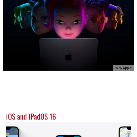
© by
Apple
iOS and iPadOS 16