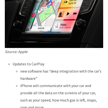
Source: Apple
Updates to CarPlay
new software has “deep integration with the car’s
hardware”
iPhone will communicate with your car and
provide all the data on the screens of your car,
such as your speed, how much gas is left, maps,
rpm and more.