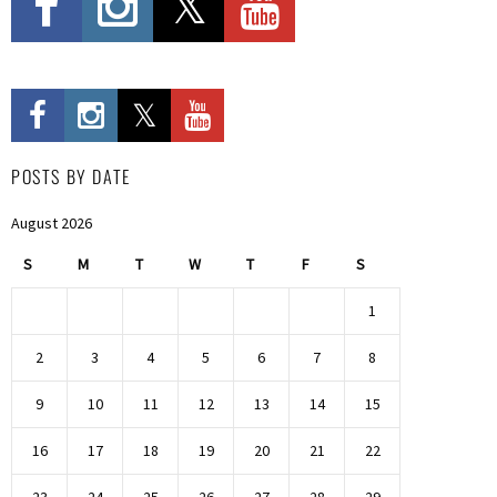
POSTS BY DATE
August 2026
S
M
T
W
T
F
S
1
2
3
4
5
6
7
8
9
10
11
12
13
14
15
16
17
18
19
20
21
22
23
24
25
26
27
28
29