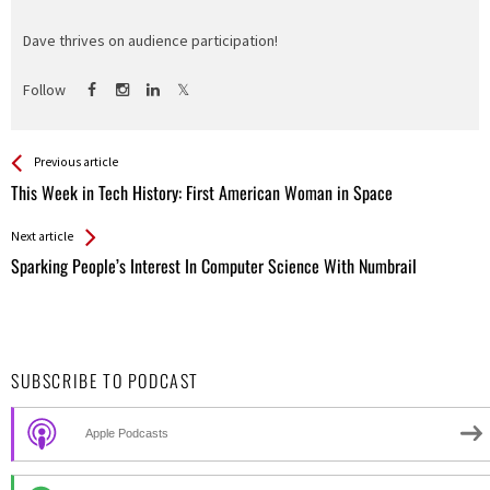
Dave thrives on audience participation!
Follow
See more
Back
Previous article
All
This Week in Tech History: First American Woman in Space
Entries
Next article
Sparking People’s Interest In Computer Science With Numbrail
SUBSCRIBE TO PODCAST
Apple Podcasts