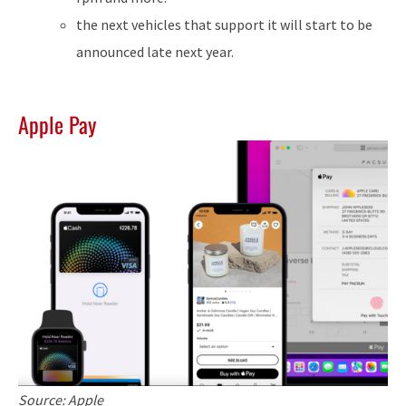
the next vehicles that support it will start to be
announced late next year.
Apple Pay
Source: Apple