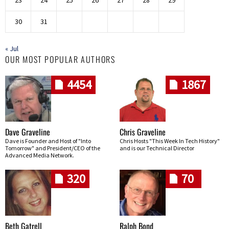
30
31
« Jul
OUR MOST POPULAR AUTHORS
4454
1867
Dave Graveline
Chris Graveline
Dave is Founder and Host of "Into
Chris Hosts "This Week In Tech History"
Tomorrow" and President/CEO of the
and is our Technical Director
Advanced Media Network.
320
70
Beth Gatrell
Ralph Bond