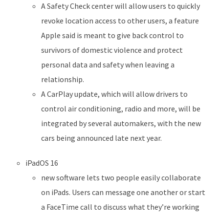
A Safety Check center will allow users to quickly
revoke location access to other users, a feature
Apple said is meant to give back control to
survivors of domestic violence and protect
personal data and safety when leaving a
relationship.
A CarPlay update, which will allow drivers to
control air conditioning, radio and more, will be
integrated by several automakers, with the new
cars being announced late next year.
iPadOS 16
new software lets two people easily collaborate
on iPads. Users can message one another or start
a FaceTime call to discuss what they’re working