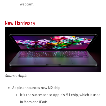
webcam.
New Hardware
Source: Apple
Apple announces new M2 chip
It’s the successor to Apple’s M1 chip, which is used
in Macs and iPads.