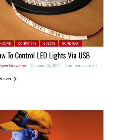
ted in:
SK DAVE
COMPUTERS
GUESTS
HOME TECH
w To Control LED Lights Via USB
Dave Graveline
October 23, 2015
Comments are off
d more