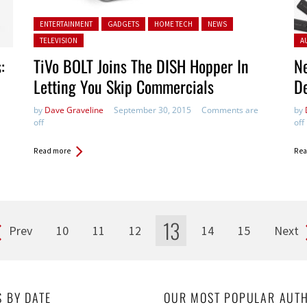
Posted in:
ENTERTAINMENT
GADGETS
HOME TECH
NEWS
Pos
TELEVISION
A
:
TiVo BOLT Joins The DISH Hopper In
N
Letting You Skip Commercials
D
by
Dave Graveline
September 30, 2015
Comments are
by
off
off
Read more
Rea
13
Prev
10
11
12
14
15
Next
S BY DATE
OUR MOST POPULAR AUT