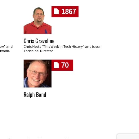
1867
Chris Graveline
row" and
Chris Hosts "This Week In Tech History" and is our
twork.
Technical Director
70
Ralph Bond