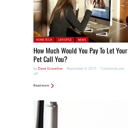
Posted in:
HOME TECH
LIFESTYLE
NEWS
How Much Would You Pay To Let Your
Pet Call You?
by
Dave Graveline
November 4, 2015
Comments are
off
Read more