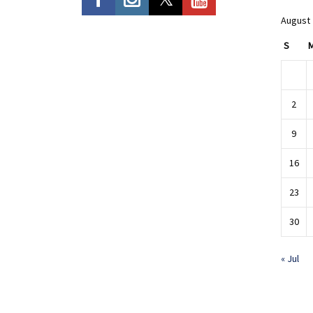
August
S
2
9
16
23
30
« Jul