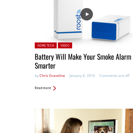
Posted in:
HOME TECH
VIDEO
Battery Will Make Your Smoke Alarm
Smarter
by
Chris Graveline
January 6, 2016
Comments are off
Read more