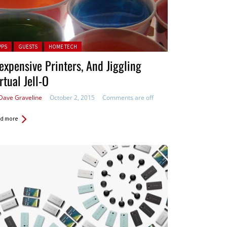
ted in:
PPS
GUESTS
HOME TECH
expensive Printers, And Jiggling
rtual Jell-O
Dave Graveline
October 2, 2015
Comments are off
d more