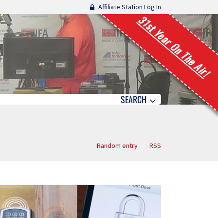
Affiliate Station Log In
31st Year On The Air!
SEARCH
Random entry
RSS