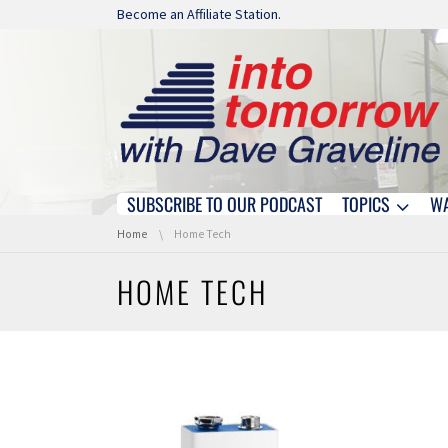
Skip navigation
Become an Affiliate Station.
SUBSCRIBE TO OUR PODCAST
TOPICS
W
Skip navigation
You are here:
Home
Home Tech
HOME TECH