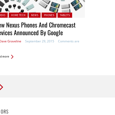
ted in:
UDIO
HOME TECH
NEWS
PHONES
TABLETS
ew Nexus Phones And Chromecast
evices Announced By Google
Dave Graveline
September 29, 2015
Comments are
d more
HORS