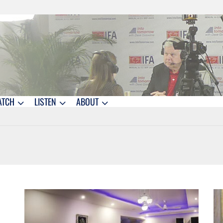
ATCH
LISTEN
ABOUT