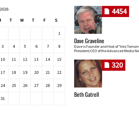
 2026
4454
M
T
W
T
F
S
1
Dave Graveline
3
4
5
6
7
8
Dave is Founder and Host of "Into Tomor
President/CEO of the Advanced Media Ne
10
11
12
13
14
15
320
17
18
19
20
21
22
24
25
26
27
28
29
Beth Gatrell
31