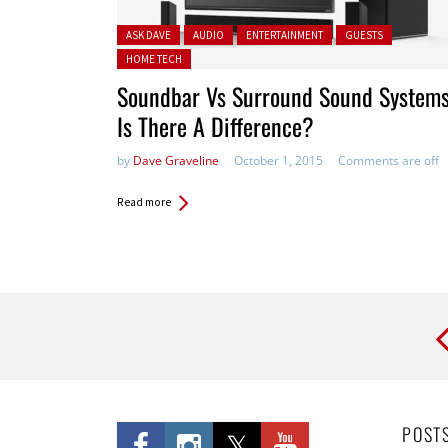
Posted in:
ASK DAVE
AUDIO
ENTERTAINMENT
GUESTS
HOME TECH
Soundbar Vs Surround Sound Systems
Is There A Difference?
by
Dave Graveline
October 1, 2015
Comments are off
Read more
Pages
POST