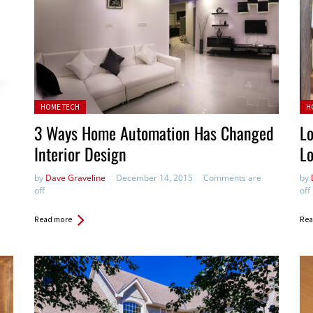
Posted in:
Pos
HOME TECH
H
3 Ways Home Automation Has Changed
Lo
Interior Design
L
by
Dave Graveline
December 14, 2015
Comments are
by
off
off
Read more
Rea