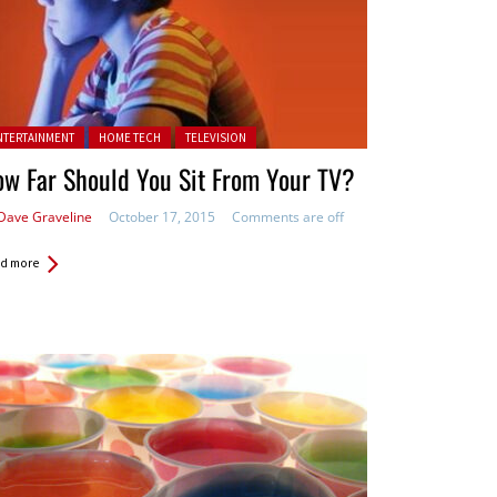
ted in:
NTERTAINMENT
HOME TECH
TELEVISION
w Far Should You Sit From Your TV?
Dave Graveline
October 17, 2015
Comments are off
d more