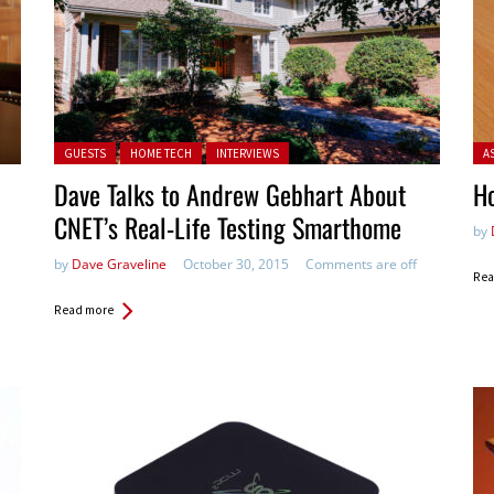
Posted in:
Pos
GUESTS
HOME TECH
INTERVIEWS
A
Dave Talks to Andrew Gebhart About
Ho
CNET’s Real-Life Testing Smarthome
by
by
Dave Graveline
October 30, 2015
Comments are off
Rea
Read more