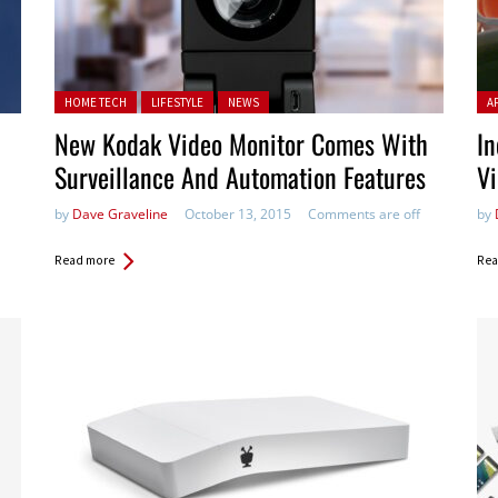
Posted in:
Pos
HOME TECH
LIFESTYLE
NEWS
A
New Kodak Video Monitor Comes With
In
Surveillance And Automation Features
Vi
by
Dave Graveline
October 13, 2015
Comments are off
by
Read more
Rea