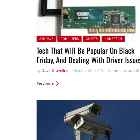
Posted in:
ASK DAVE
COMPUTERS
GUESTS
HOME TECH
Tech That Will Be Popular On Black
Friday, And Dealing With Driver Issue
by
Dave Graveline
October 23, 2015
Comments are off
Read more