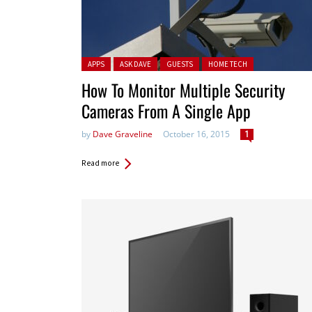
Posted in:
APPS
ASK DAVE
GUESTS
HOME TECH
How To Monitor Multiple Security
Cameras From A Single App
by
Dave Graveline
October 16, 2015
1
Read more