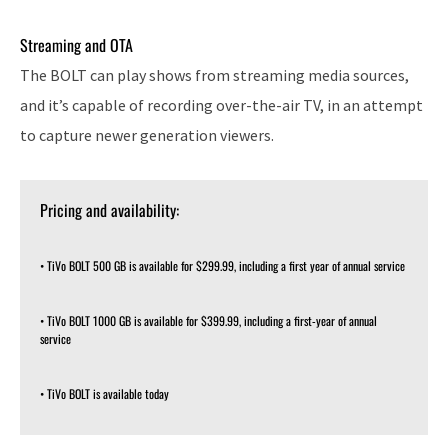
Streaming and OTA
The BOLT can play shows from streaming media sources,
and it’s capable of recording over-the-air TV, in an attempt
to capture newer generation viewers.
Pricing and availability:
• TiVo BOLT 500 GB is available for $299.99, including a first year of annual service
• TiVo BOLT 1000 GB is available for $399.99, including a first-year of annual
service
• TiVo BOLT is available today