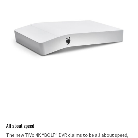
All about speed
The new TiVo 4K “BOLT” DVR claims to be all about speed,