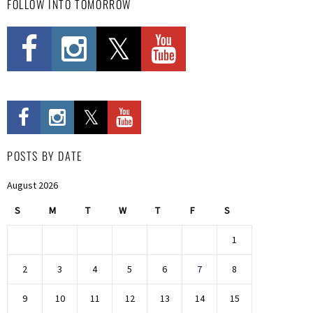
FOLLOW INTO TOMORROW
POSTS BY DATE
August 2026
S
M
T
W
T
F
S
1
2
3
4
5
6
7
8
9
10
11
12
13
14
15