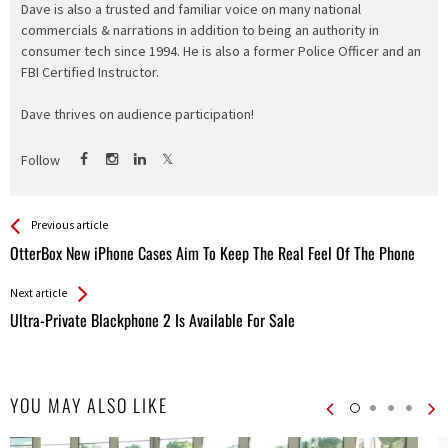
Dave is also a trusted and familiar voice on many national
commercials & narrations in addition to being an authority in
consumer tech since 1994. He is also a former Police Officer and an
FBI Certified Instructor.
Dave thrives on audience participation!
Follow
See more
Back
Previous article
All
OtterBox New iPhone Cases Aim To Keep The Real Feel Of The Phone
Entries
Next article
Ultra-Private Blackphone 2 Is Available For Sale
YOU MAY ALSO LIKE