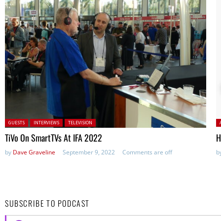
Posted in:
P
GUESTS
INTERVIEWS
TELEVISION
TiVo On SmartTVs At IFA 2022
H
by
Dave Graveline
September 9, 2022
Comments are off
b
SUBSCRIBE TO PODCAST