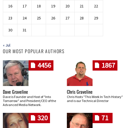
16
17
18
19
20
21
22
23
24
25
26
27
28
29
30
31
« Jul
OUR MOST POPULAR AUTHORS
4456
1867
Dave Graveline
Chris Graveline
Dave is Founder and Host of "Into
Chris Hosts "This Week In Tech History"
Tomorrow" and President/CEO of the
and is our Technical Director
Advanced Media Network.
320
71