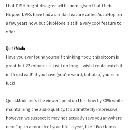
that DISH might disagree with them, given that their
Hopper DVRs have had a similar feature called AutoHop for
a few years now, but SkipMode is still a very cool feature to
offer.
QuickMode
Have you ever found yourself thinking “boy, this sitcom is
great but 22 minutes is just too long, I wish I could watch it
in 15 instead!” if you have (you’re weird, but also) you’re in
luck!
QuickMode let’s the viewer speed up the show by 30% while
maintaining the audio quality. It’s admittedly impressive,
however, we suspect it may not actually save you anywhere
near “up to a month of your life” a year, like TiVo claims.