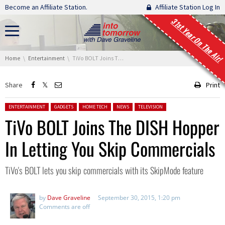
Skip navigation
Become an Affiliate Station.
Affiliate Station Log In
31st Year On The Air!
You are here:
Home
Entertainment
TiVo BOLT Joins The DISH Hopper In Letting You Skip Commercials
Share
Print
Posted in:
ENTERTAINMENT
GADGETS
HOME TECH
NEWS
TELEVISION
TiVo BOLT Joins The DISH Hopper
In Letting You Skip Commercials
TiVo's BOLT lets you skip commercials with its SkipMode feature
by
Dave Graveline
September 30, 2015, 1:20 pm
Comments are off