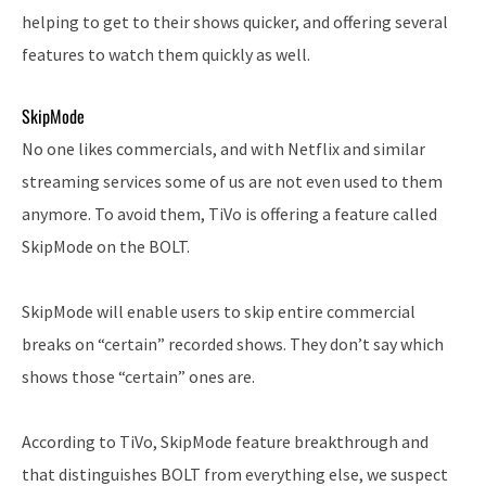
helping to get to their shows quicker, and offering several
features to watch them quickly as well.
SkipMode
No one likes commercials, and with Netflix and similar
streaming services some of us are not even used to them
anymore. To avoid them, TiVo is offering a feature called
SkipMode on the BOLT.
SkipMode will enable users to skip entire commercial
breaks on “certain” recorded shows. They don’t say which
shows those “certain” ones are.
According to TiVo, SkipMode feature breakthrough and
that distinguishes BOLT from everything else, we suspect