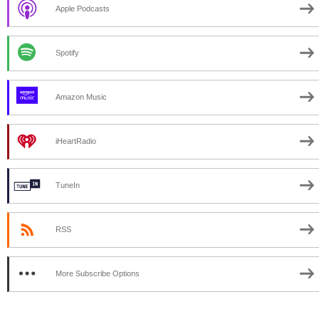
Apple Podcasts
Spotify
Amazon Music
iHeartRadio
TuneIn
RSS
More Subscribe Options