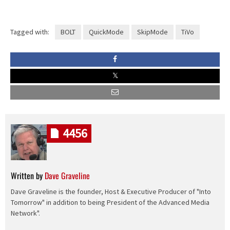
Tagged with:
BOLT
QuickMode
SkipMode
TiVo
4456
Written by
Dave Graveline
Dave Graveline is the founder, Host & Executive Producer of "Into
Tomorrow" in addition to being President of the Advanced Media
Network".