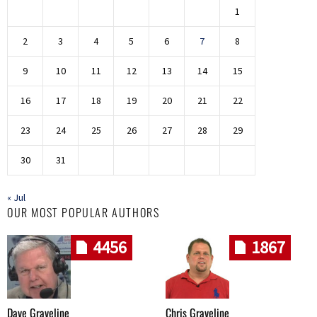
1
2
3
4
5
6
7
8
9
10
11
12
13
14
15
16
17
18
19
20
21
22
23
24
25
26
27
28
29
30
31
« Jul
OUR MOST POPULAR AUTHORS
4456
1867
Dave Graveline
Chris Graveline