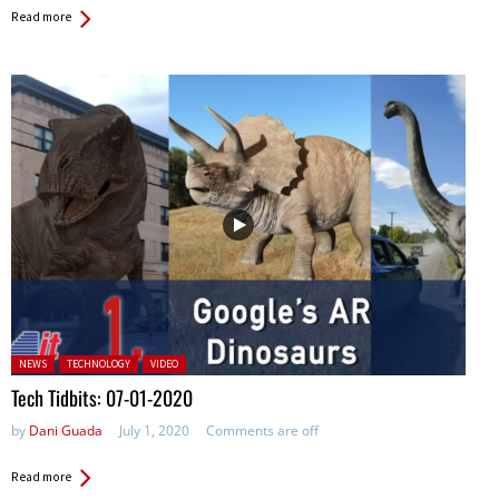
Read more
Posted in:
NEWS
TECHNOLOGY
VIDEO
Tech Tidbits: 07-01-2020
by
Dani Guada
July 1, 2020
Comments are off
Read more