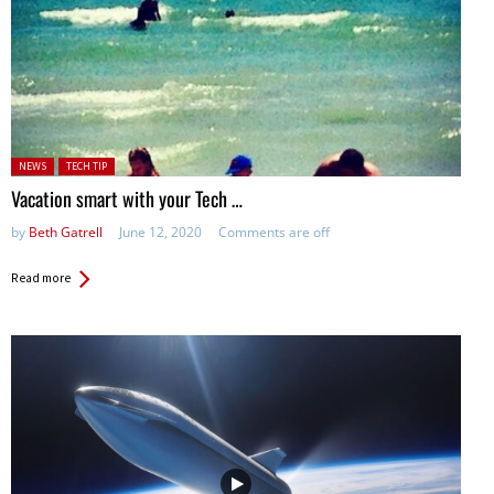
Posted in:
NEWS
TECH TIP
Vacation smart with your Tech …
by
Beth Gatrell
June 12, 2020
Comments are off
Read more