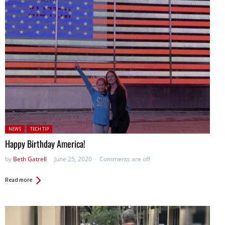
Posted in:
NEWS
TECH TIP
Happy Birthday America!
by
Beth Gatrell
June 25, 2020
Comments are off
Read more