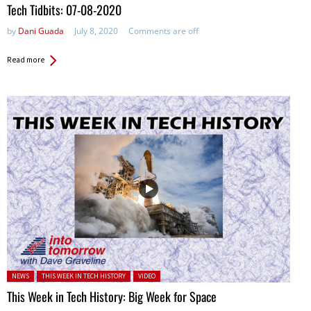
Tech Tidbits: 07-08-2020
by
Dani Guada
July 8, 2020
Comments are off
Read more
Posted in:
NEWS
THIS WEEK IN TECH HISTORY
VIDEO
This Week in Tech History: Big Week for Space