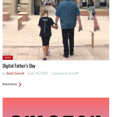
Posted
NEWS
in:
Digital Father’s Day
by
Beth Gatrell
June 19, 2020
Comments are off
Read more