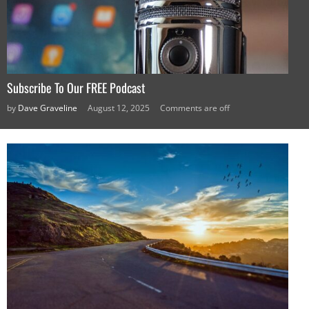
Subscribe To Our FREE Podcast
by
Dave Graveline
August 12, 2025
Comments are off