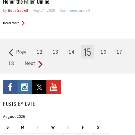
Honor the Fallen Online
by
Beth Gatrell
May 21, 2020
Comments are off
Read more
15
Prev
12
13
14
16
17
Pages
18
Next
POSTS BY DATE
August 2026
S
M
T
W
T
F
S