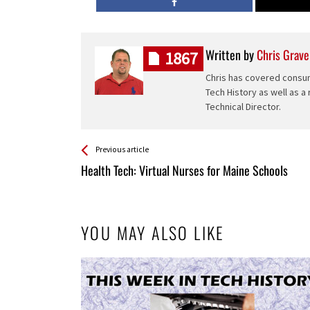
Written by
Chris Grave
1867
Chris has covered consum
Tech History as well as a
Technical Director.
See more
Back
Previous article
All
Health Tech: Virtual Nurses for Maine Schools
Entries
YOU MAY ALSO LIKE