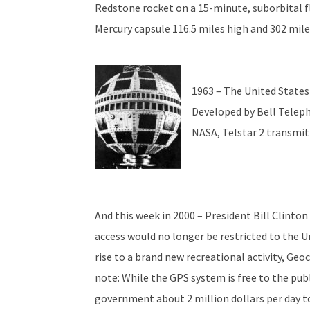
Redstone rocket on a 15-minute, suborbital f
Mercury capsule 116.5 miles high and 302 mil
1963 – The United State
Developed by Bell Telep
NASA, Telstar 2 transmitt
And this week in 2000 – President Bill Clint
access would no longer be restricted to the Un
rise to a brand new recreational activity, Geo
note: While the GPS system is free to the publi
government about 2 million dollars per day t