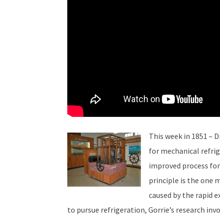
This week in 1851 – D
for mechanical refrige
improved process for t
principle is the one 
caused by the rapid e
to pursue refrigeration, Gorrie’s research inv