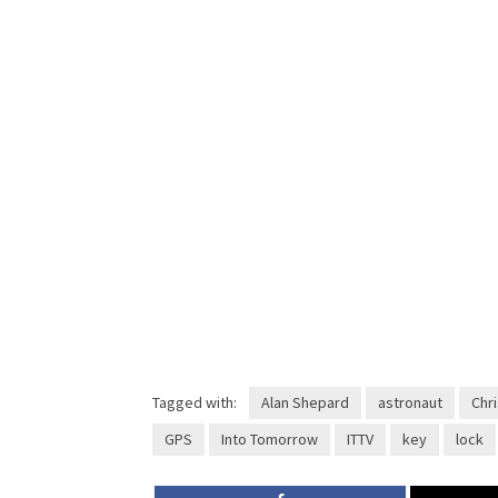
Tagged with:
Alan Shepard
astronaut
Chri
GPS
Into Tomorrow
ITTV
key
lock