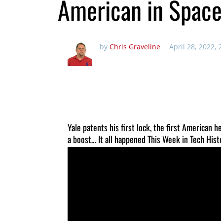
American in Spac
by
Chris Graveline
April 28, 2022,
Yale patents his first lock, the first American 
a boost… It all happened This Week in Tech Hist