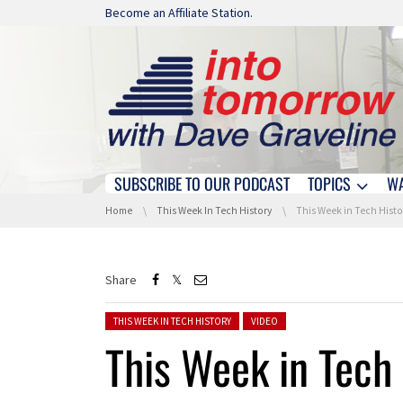
Skip navigation
Become an Affiliate Station.
SUBSCRIBE TO OUR PODCAST
TOPICS
W
Skip navigation
You are here:
Home
This Week In Tech History
This Week in Tech History: Fi
Share
Posted in:
THIS WEEK IN TECH HISTORY
VIDEO
This Week in Tech 