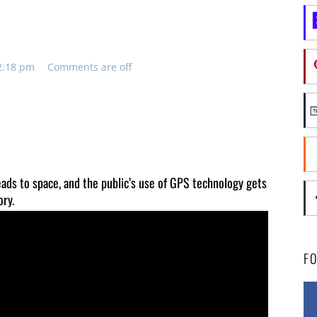
e
 2:18 pm
Comments are off
heads to space, and the public’s use of GPS technology gets
ory.
F