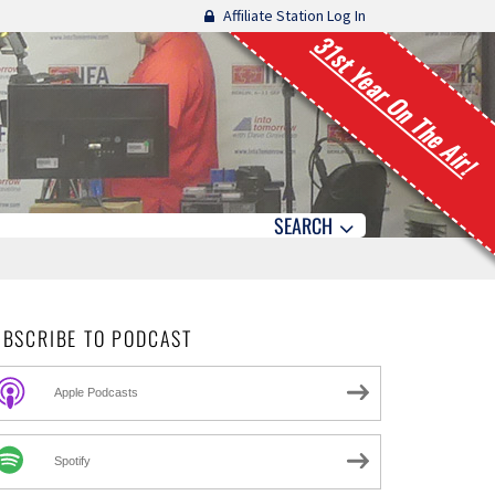
Affiliate Station Log In
31st Year On The Air!
SEARCH
UBSCRIBE TO PODCAST
Apple Podcasts
Spotify