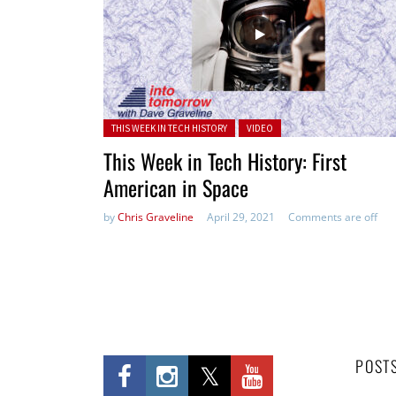
Posted in:
THIS WEEK IN TECH HISTORY
VIDEO
This Week in Tech History: First
American in Space
by
Chris Graveline
April 29, 2021
Comments are off
POST