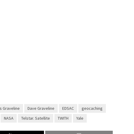
s Graveline
Dave Graveline
EDSAC
geocaching
NASA
Telstar. Satellite
TWITH
Yale