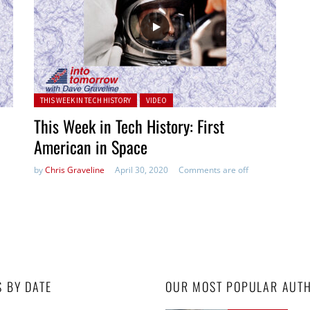
Posted in:
THIS WEEK IN TECH HISTORY
VIDEO
This Week in Tech History: First
American in Space
by
Chris Graveline
April 30, 2020
Comments are off
S BY DATE
OUR MOST POPULAR AUT