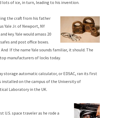
lots of ice, in turn, leading to his invention.
ing the craft from his father
s Yale Jr. of Newport, NY
 and key. Yale would amass 20
 safes and post office boxes.
y. And If the name Yale sounds familiar, it should. The
e top manufacturers of locks today.
ay storage automatic calculator, or EDSAC, ran its first
 installed on the campus of the University of
cal Laboratory in the UK.
t U.S. space traveler as he rode a