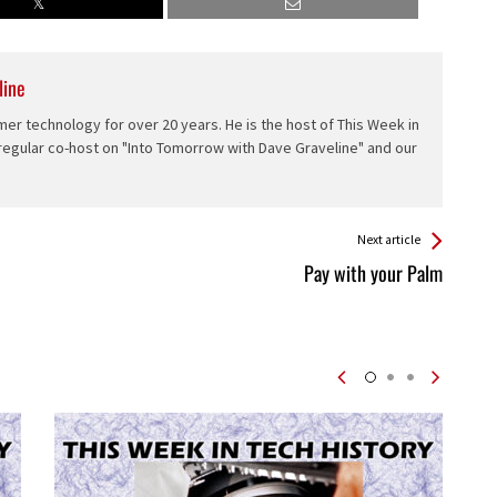
line
er technology for over 20 years. He is the host of This Week in
 regular co-host on "Into Tomorrow with Dave Graveline" and our
Next article
Pay with your Palm