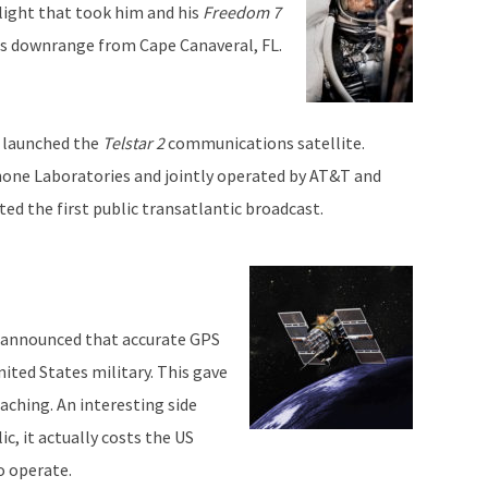
light that took him and his
Freedom 7
es downrange from Cape Canaveral, FL.
s launched the
Telstar 2
communications satellite.
hone Laboratories and jointly operated by AT&T and
ed the first public transatlantic broadcast.
on announced that accurate GPS
ited States military. This gave
caching. An interesting side
c, it actually costs the US
o operate.