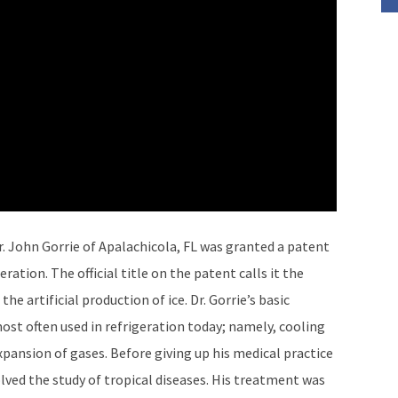
r. John Gorrie of Apalachicola, FL was granted a patent
ration. The official title on the patent calls it the
he artificial production of ice. Dr. Gorrie’s basic
most often used in refrigeration today; namely, cooling
xpansion of gases. Before giving up his medical practice
olved the study of tropical diseases. His treatment was