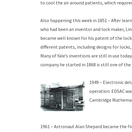
to cool the air around patients, which required 
Also happening this week in 1851 – After learn
who had been an inventor and lock maker, Linu
became well known for his patent of the lock
different patents, including designs for locks,
Many of Yale’s inventions are still in use toda
company he started in 1868 is still one of th
1949 – Electronic del
operation. EDSAC was
Cambridge Mathemati
1961 – Astronaut Alan Shepard became the firs