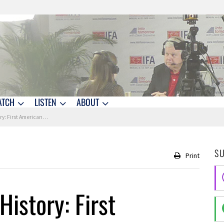
ATCH
LISTEN
ABOUT
rst American in Space
S
Print
History: First