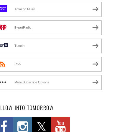
Amazon Music
iHeartRadio
TuneIn
RSS
More Subscribe Options
OLLOW INTO TOMORROW