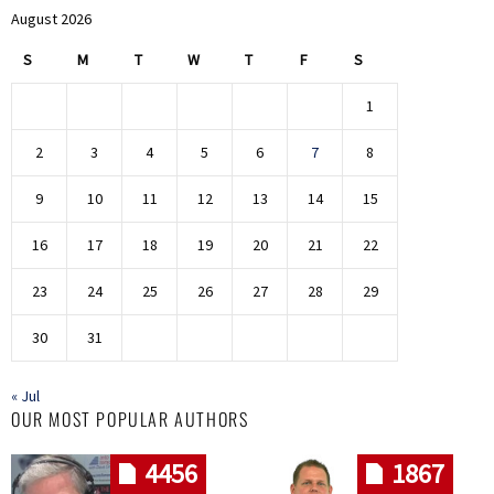
August 2026
S
M
T
W
T
F
S
1
2
3
4
5
6
7
8
9
10
11
12
13
14
15
16
17
18
19
20
21
22
23
24
25
26
27
28
29
30
31
« Jul
OUR MOST POPULAR AUTHORS
4456
1867