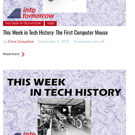
Posted in:
THIS WEEK IN TECH HISTORY
VIDEO
This Week in Tech History: The First Computer Mouse
by
Chris Graveline
December 5, 2019
Comments are off
Read more