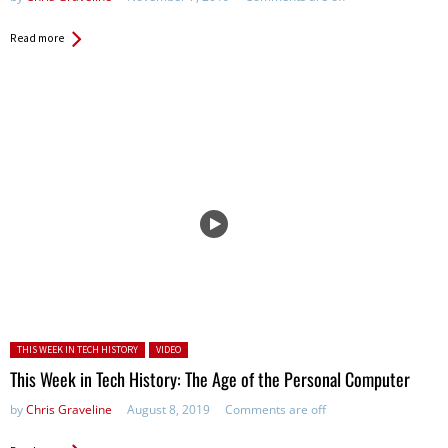
Read more
Posted in:
THIS WEEK IN TECH HISTORY
VIDEO
This Week in Tech History: The Age of the Personal Computer
by
Chris Graveline
August 8, 2019
Comments are off