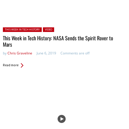
Posted in:
THIS WEEK IN TECH HISTORY
VIDEO
This Week in Tech History: NASA Sends the Spirit Rover to
Mars
by
Chris Graveline
June 6, 2019
Comments are off
Read more