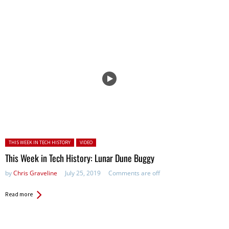
Posted in:
THIS WEEK IN TECH HISTORY
VIDEO
This Week in Tech History: Lunar Dune Buggy
by
Chris Graveline
July 25, 2019
Comments are off
Read more