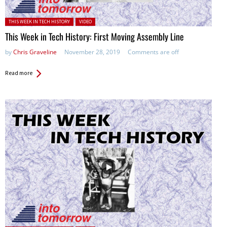
Posted in:
THIS WEEK IN TECH HISTORY
VIDEO
This Week in Tech History: First Moving Assembly Line
by
Chris Graveline
November 28, 2019
Comments are off
Read more