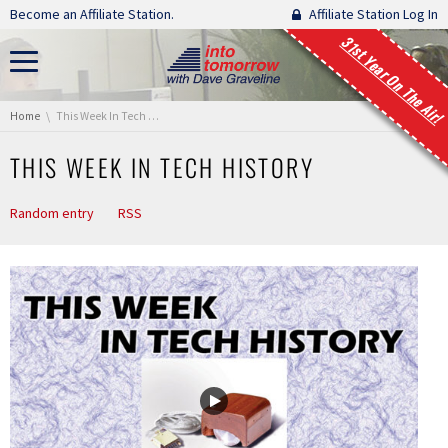
Skip navigation
Become an Affiliate Station.
Affiliate Station Log In
31st Year On The Air!
You are here:
Home
This Week In Tech History
THIS WEEK IN TECH HISTORY
Random entry
RSS