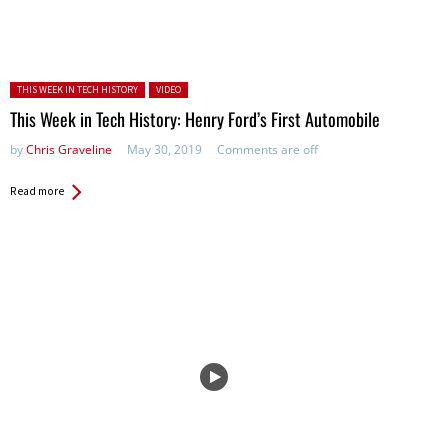
Posted in:
THIS WEEK IN TECH HISTORY
VIDEO
This Week in Tech History: Henry Ford’s First Automobile
by
Chris Graveline
May 30, 2019
Comments are off
Read more