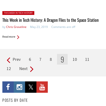
Posted in:
THIS WEEK IN TECH HISTORY
This Week in Tech History: A Dragon Flies to the Space Station
by
Chris Graveline
May 23, 2019
Comments are off
Read more
9
Prev
6
7
8
10
11
Pages
12
Next
POSTS BY DATE