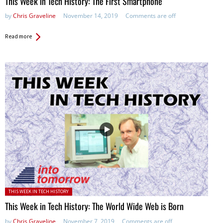
This Week in Tech History: The First Smartphone
by
Chris Graveline
November 14, 2019
Comments are off
Read more
Posted in:
THIS WEEK IN TECH HISTORY
This Week in Tech History: The World Wide Web is Born
by
Chris Graveline
November 7, 2019
Comments are off