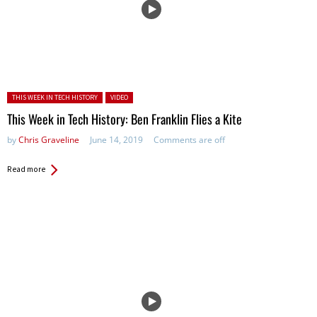
Posted in:
THIS WEEK IN TECH HISTORY
VIDEO
This Week in Tech History: Ben Franklin Flies a Kite
by
Chris Graveline
June 14, 2019
Comments are off
Read more