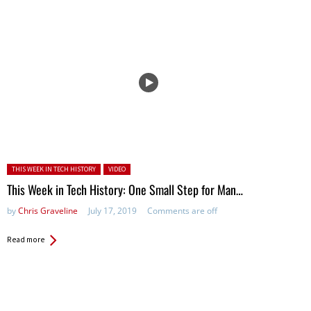
Posted in:
THIS WEEK IN TECH HISTORY
VIDEO
This Week in Tech History: One Small Step for Man…
by
Chris Graveline
July 17, 2019
Comments are off
Read more