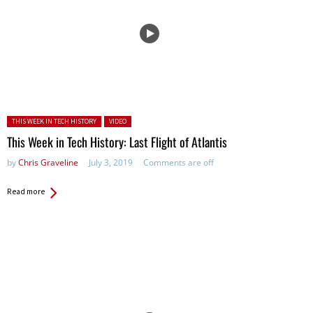
Posted in:
THIS WEEK IN TECH HISTORY
VIDEO
This Week in Tech History: Last Flight of Atlantis
by
Chris Graveline
July 3, 2019
Comments are off
Read more