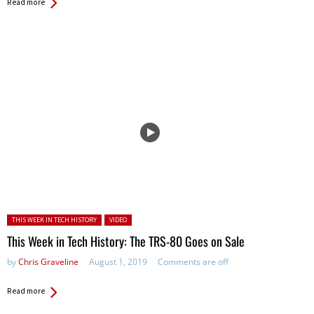
Read more
Posted in:
THIS WEEK IN TECH HISTORY
VIDEO
This Week in Tech History: The TRS-80 Goes on Sale
by
Chris Graveline
August 1, 2019
Comments are off
Read more