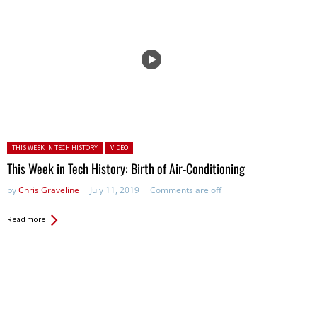
Posted in:
THIS WEEK IN TECH HISTORY
VIDEO
This Week in Tech History: Birth of Air-Conditioning
by
Chris Graveline
July 11, 2019
Comments are off
Read more