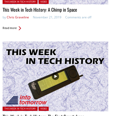
Posted in:
THIS WEEK IN TECH HISTORY
VIDEO
This Week in Tech History: A Chimp in Space
by
Chris Graveline
November 21, 2019
Comments are off
Read more
Posted in:
THIS WEEK IN TECH HISTORY
VIDEO