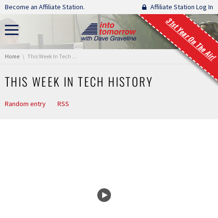
Skip navigation
Become an Affiliate Station.
Affiliate Station Log In
31st Year On The Air!
You are here:
Home
This Week In Tech History
THIS WEEK IN TECH HISTORY
Random entry
RSS