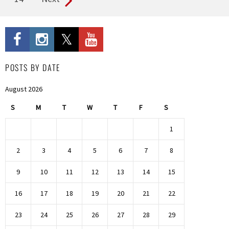
POSTS BY DATE
August 2026
S
M
T
W
T
F
S
1
2
3
4
5
6
7
8
9
10
11
12
13
14
15
16
17
18
19
20
21
22
23
24
25
26
27
28
29