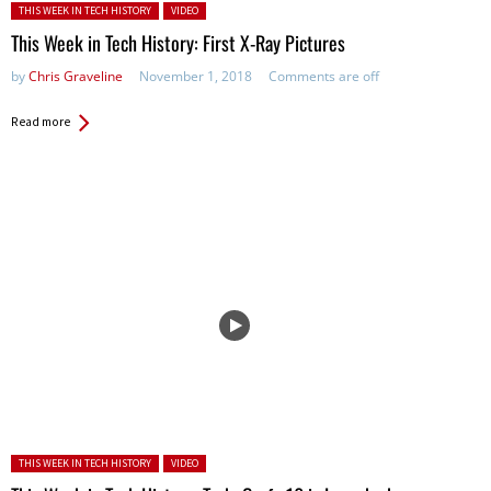
Posted in:
THIS WEEK IN TECH HISTORY
VIDEO
This Week in Tech History: First X-Ray Pictures
by
Chris Graveline
November 1, 2018
Comments are off
Read more
Posted in:
THIS WEEK IN TECH HISTORY
VIDEO