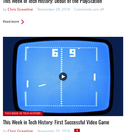
This Week in Tech History: Debut of the PlayStation
by
Chris Graveline
November 29, 2018
Comments are off
Read more
Posted in:
THIS WEEK IN TECH HISTORY
This Week in Tech History: First Successful Video Game
by
Chris Graveline
November 20, 2018
1