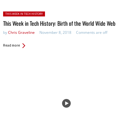
Posted in:
THIS WEEK IN TECH HISTORY
This Week in Tech History: Birth of the World Wide Web
by
Chris Graveline
November 8, 2018
Comments are off
Read more