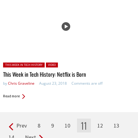
Posted in:
THIS WEEK IN TECH HISTORY
VIDEO
This Week in Tech History: Netflix is Born
by
Chris Graveline
August 23, 2018
Comments are off
Read more
11
Prev
8
9
10
12
13
Pages
14
Next