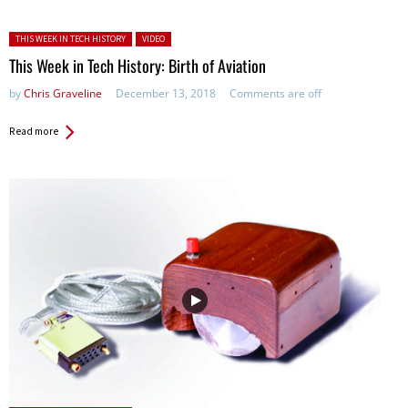
Posted in:
THIS WEEK IN TECH HISTORY
VIDEO
This Week in Tech History: Birth of Aviation
by
Chris Graveline
December 13, 2018
Comments are off
Read more