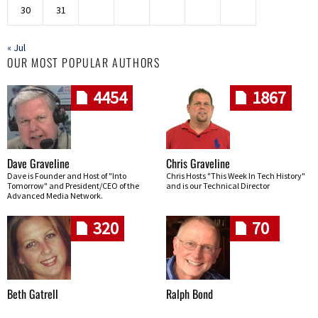
30
31
« Jul
OUR MOST POPULAR AUTHORS
4454
1867
Dave Graveline
Chris Graveline
Dave is Founder and Host of "Into
Chris Hosts "This Week In Tech History"
Tomorrow" and President/CEO of the
and is our Technical Director
Advanced Media Network.
320
70
Beth Gatrell
Ralph Bond