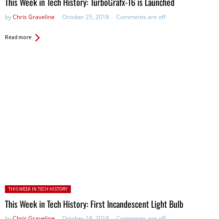
This Week in Tech History: TurboGrafx-16 is Launched
by
Chris Graveline
October 25, 2018
Comments are off
Read more
Posted in:
THIS WEEK IN TECH HISTORY
This Week in Tech History: First Incandescent Light Bulb
by
Chris Graveline
October 18, 2018
Comments are off