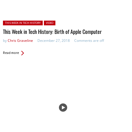
Posted in:
THIS WEEK IN TECH HISTORY
VIDEO
This Week in Tech History: Birth of Apple Computer
by
Chris Graveline
December 27, 2018
Comments are off
Read more