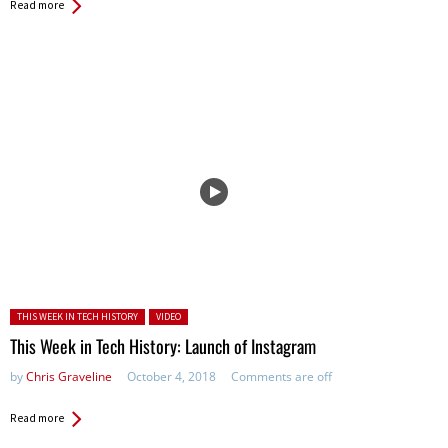
Read more
Posted in:
THIS WEEK IN TECH HISTORY
VIDEO
This Week in Tech History: Launch of Instagram
by
Chris Graveline
October 4, 2018
Comments are off
Read more