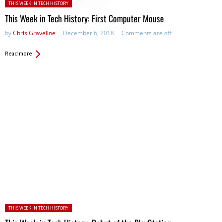
Posted in:
THIS WEEK IN TECH HISTORY
This Week in Tech History: First Computer Mouse
by
Chris Graveline
December 6, 2018
Comments are off
Read more
Posted in:
THIS WEEK IN TECH HISTORY