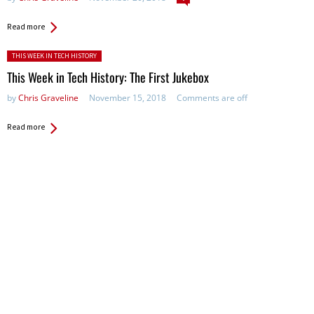
Read more
Posted in:
THIS WEEK IN TECH HISTORY
This Week in Tech History: The First Jukebox
by
Chris Graveline
November 15, 2018
Comments are off
Read more