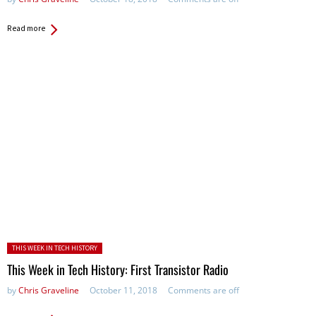
Read more
Posted in:
THIS WEEK IN TECH HISTORY
This Week in Tech History: First Transistor Radio
by
Chris Graveline
October 11, 2018
Comments are off