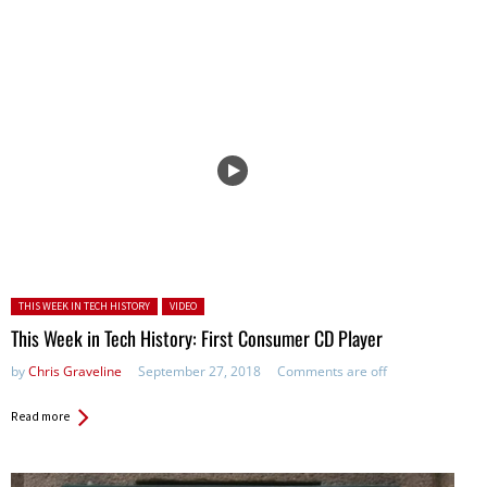
Posted in:
THIS WEEK IN TECH HISTORY
VIDEO
This Week in Tech History: First Consumer CD Player
by
Chris Graveline
September 27, 2018
Comments are off
Read more