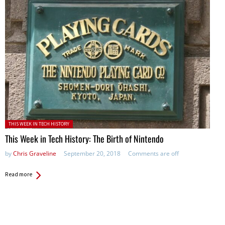
Posted in:
THIS WEEK IN TECH HISTORY
This Week in Tech History: The Birth of Nintendo
by
Chris Graveline
September 20, 2018
Comments are off
Read more