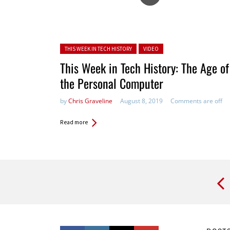
Posted in:
THIS WEEK IN TECH HISTORY
VIDEO
This Week in Tech History: The Age of
the Personal Computer
by
Chris Graveline
August 8, 2019
Comments are off
Read more
Pages