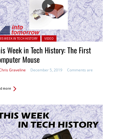
ted in:
HIS WEEK IN TECH HISTORY
VIDEO
is Week in Tech History: The First
omputer Mouse
Chris Graveline
December 5, 2019
Comments are
d more