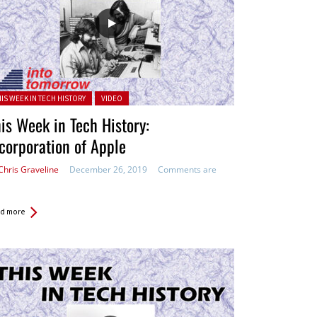
ted in:
HIS WEEK IN TECH HISTORY
VIDEO
is Week in Tech History:
corporation of Apple
Chris Graveline
December 26, 2019
Comments are
d more