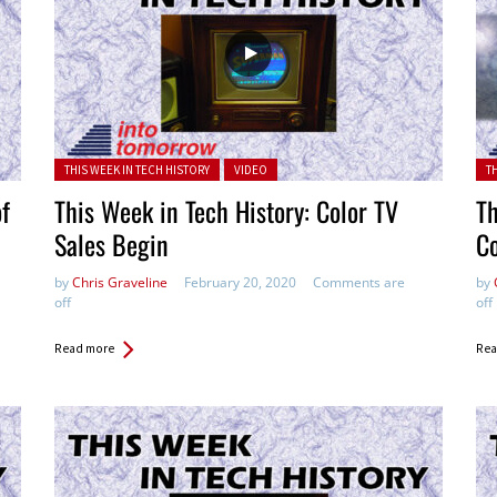
Posted in:
Pos
THIS WEEK IN TECH HISTORY
VIDEO
T
of
This Week in Tech History: Color TV
Th
Sales Begin
C
by
Chris Graveline
February 20, 2020
Comments are
by
off
off
Read more
Rea