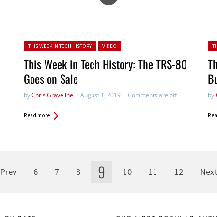
Posted in:
Pos
THIS WEEK IN TECH HISTORY
VIDEO
T
This Week in Tech History: The TRS-80
Th
Goes on Sale
B
by
Chris Graveline
August 1, 2019
Comments are off
by
Read more
Rea
9
Prev
6
7
8
10
11
12
Nex