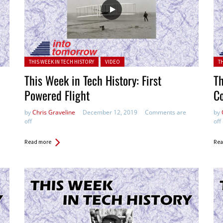
Posted in:
Pos
THIS WEEK IN TECH HISTORY
VIDEO
T
This Week in Tech History: First
Th
Powered Flight
C
by
Chris Graveline
December 12, 2019
Comments are
by
off
off
Read more
Rea