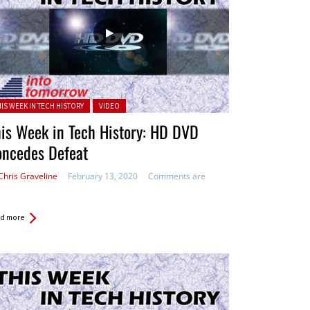
ted in:
HIS WEEK IN TECH HISTORY
VIDEO
is Week in Tech History: HD DVD
oncedes Defeat
Chris Graveline
February 13, 2020
Comments are
d more