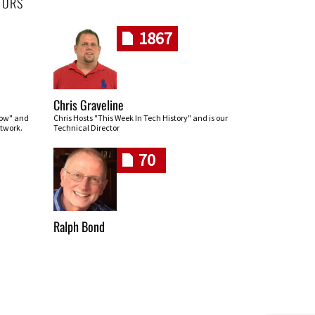
HORS
1867
Chris Graveline
row" and
Chris Hosts "This Week In Tech History" and is our
twork.
Technical Director
70
Ralph Bond