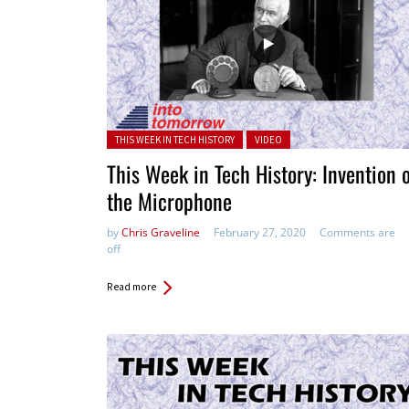
Posted in:
THIS WEEK IN TECH HISTORY
VIDEO
This Week in Tech History: Invention 
the Microphone
by
Chris Graveline
February 27, 2020
Comments are
off
Read more