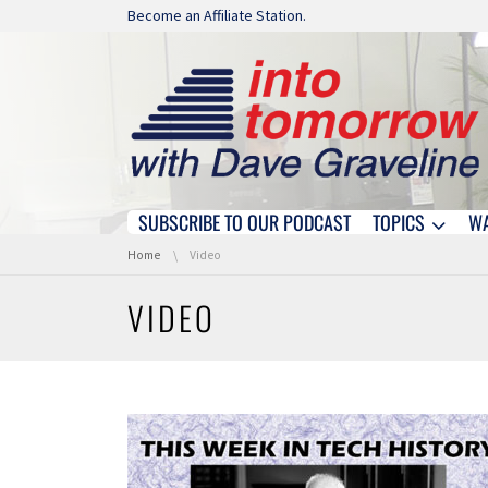
Skip navigation
Become an Affiliate Station.
SUBSCRIBE TO OUR PODCAST
TOPICS
W
Skip navigation
You are here:
Home
Video
VIDEO