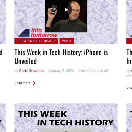
Posted in:
Pos
THIS WEEK IN TECH HISTORY
VIDEO
T
ed
This Week in Tech History: iPhone is
Th
Unveiled
In
by
Chris Graveline
January 2, 2020
Comments are off
by
off
Read more
Rea