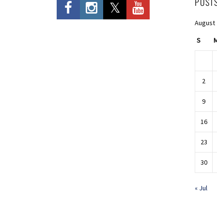
POST
August
S
2
9
16
23
30
« Jul