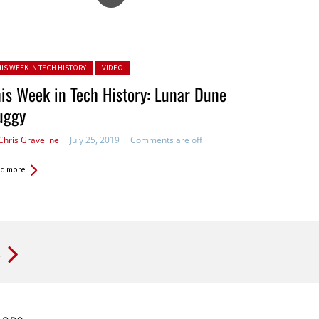
ted in:
HIS WEEK IN TECH HISTORY
VIDEO
is Week in Tech History: Lunar Dune
uggy
Chris Graveline
July 25, 2019
Comments are off
d more
t