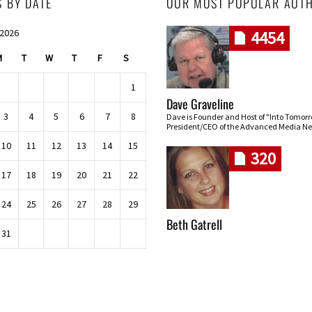
S BY DATE
OUR MOST POPULAR AUT
 2026
4454
M
T
W
T
F
S
1
Dave Graveline
3
4
5
6
7
8
Dave is Founder and Host of "Into Tomor
President/CEO of the Advanced Media Ne
10
11
12
13
14
15
320
17
18
19
20
21
22
24
25
26
27
28
29
Beth Gatrell
31