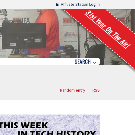
Affiliate Station Log In
31st Year On The Air!
SEARCH
Random entry
RSS