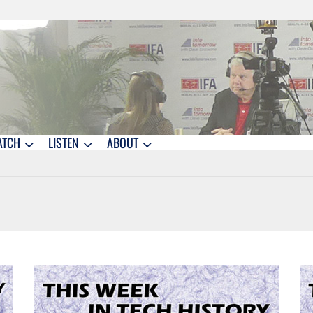
ATCH
LISTEN
ABOUT