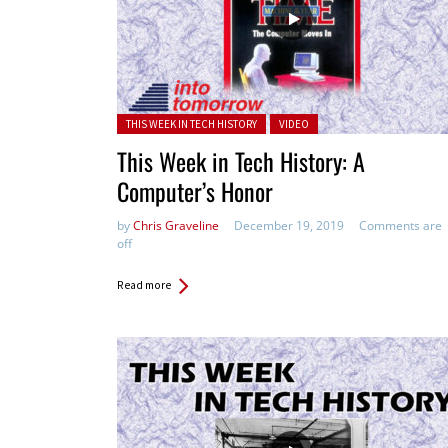
Posted in:
THIS WEEK IN TECH HISTORY
VIDEO
This Week in Tech History: A
Computer’s Honor
by
Chris Graveline
December 19, 2019
Comments are
off
Read more