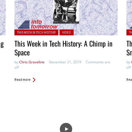
Posted in:
Pos
THIS WEEK IN TECH HISTORY
VIDEO
T
ng
This Week in Tech History: A Chimp in
Th
Space
S
by
Chris Graveline
November 21, 2019
Comments are
by
off
off
Read more
Rea