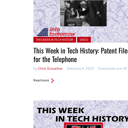
Posted in:
THIS WEEK IN TECH HISTORY
VIDEO
This Week in Tech History: Patent Fil
for the Telephone
by
Chris Graveline
February 6, 2020
Comments are off
Read more