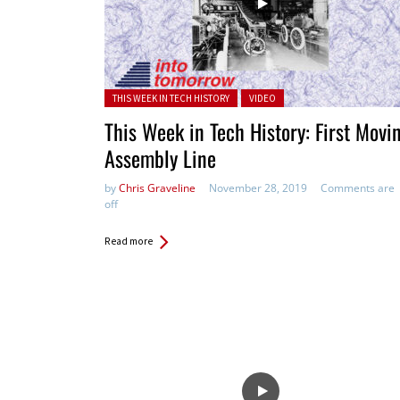
Posted in:
THIS WEEK IN TECH HISTORY
VIDEO
This Week in Tech History: First Movi
Assembly Line
by
Chris Graveline
November 28, 2019
Comments are
off
Read more