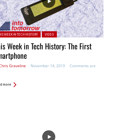
ted in:
HIS WEEK IN TECH HISTORY
VIDEO
is Week in Tech History: The First
martphone
Chris Graveline
November 14, 2019
Comments are
d more