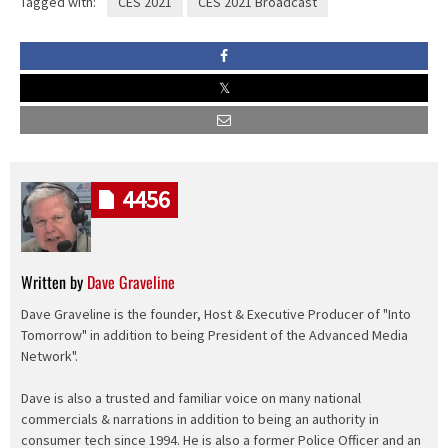
Tagged with:
CES 2021
CES 2021 Broadcast
4456
Written by
Dave Graveline
Dave Graveline is the founder, Host & Executive Producer of "Into
Tomorrow" in addition to being President of the Advanced Media
Network".
Dave is also a trusted and familiar voice on many national
commercials & narrations in addition to being an authority in
consumer tech since 1994. He is also a former Police Officer and an