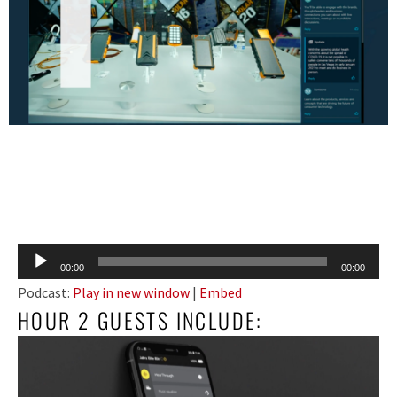
Audio
00:00
00:00
Player
Podcast:
Play in new window
|
Embed
HOUR 2 GUESTS INCLUDE: