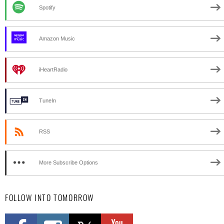
Spotify
Amazon Music
iHeartRadio
TuneIn
RSS
More Subscribe Options
FOLLOW INTO TOMORROW