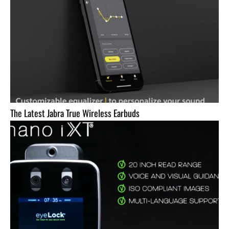
The Latest Jabra True Wireless Earbuds