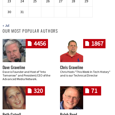
23
24
25
26
27
28
29
30
31
« Jul
OUR MOST POPULAR AUTHORS
4456
1867
Dave Graveline
Chris Graveline
Dave is Founder and Host of "Into
Chris Hosts "This Week In Tech History"
Tomorrow" and President/CEO of the
and is our Technical Director
Advanced Media Network.
320
71
Beth Gatrell
Ralph Bond