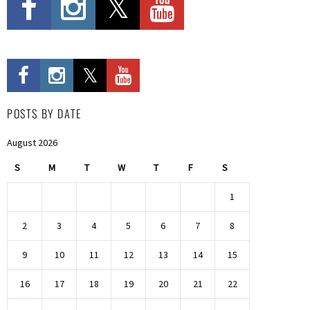
POSTS BY DATE
August 2026
S
M
T
W
T
F
S
1
2
3
4
5
6
7
8
9
10
11
12
13
14
15
16
17
18
19
20
21
22