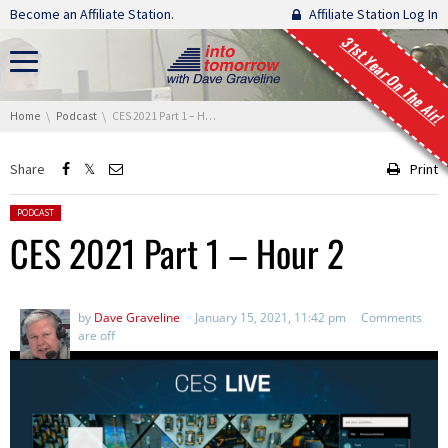
Skip navigation
Become an Affiliate Station.
Affiliate Station Log In
31st Year On The Air!
You are here:
Home
Podcast
CES 2021 Part 1 – Hour 2
Share
Print
Posted in:
PODCAST
CES 2021 Part 1 – Hour 2
by
Dave Graveline
January 15, 2021, 11:42 pm
Comments
are off