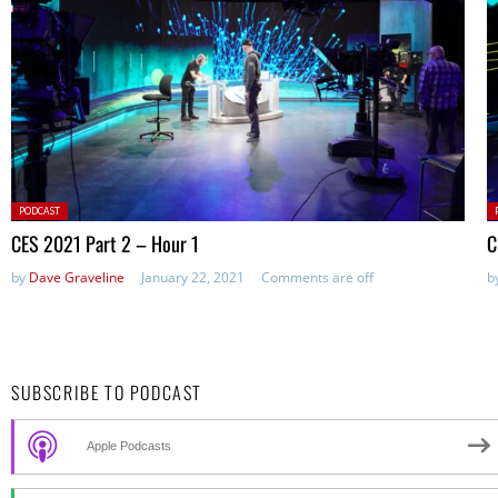
Posted
P
PODCAST
in:
in
CES 2021 Part 2 – Hour 1
C
by
Dave Graveline
January 22, 2021
Comments are off
b
SUBSCRIBE TO PODCAST
Apple Podcasts