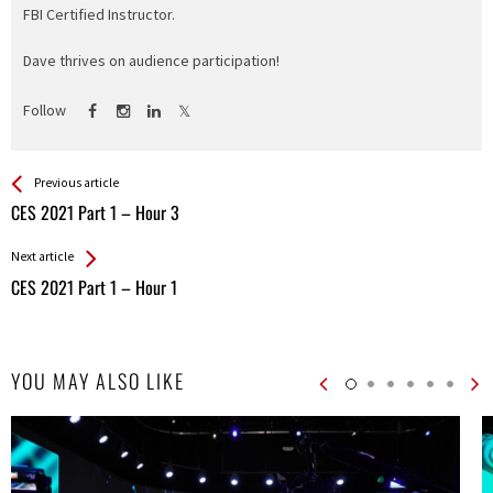
FBI Certified Instructor.
Dave thrives on audience participation!
Follow
See more
Back
Previous article
All
CES 2021 Part 1 – Hour 3
Entries
Next article
CES 2021 Part 1 – Hour 1
YOU MAY ALSO LIKE