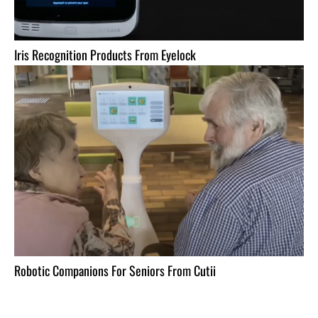
Iris Recognition Products From Eyelock
Robotic Companions For Seniors From Cutii