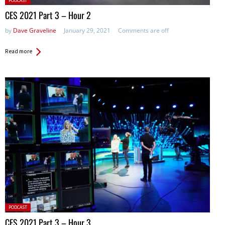
PODCAST
in:
CES 2021 Part 3 – Hour 2
by
Dave Graveline
January 29, 2021
Comments are off
Read more
Posted
PODCAST
in:
CES 2021 Part 3 – Hour 3