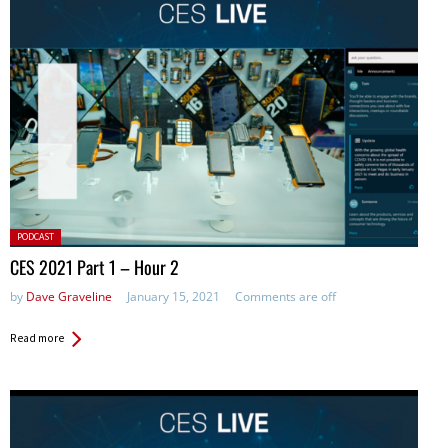
Posted
PODCAST
in:
CES 2021 Part 1 – Hour 2
by
Dave Graveline
January 15, 2021
Comments are off
Read more