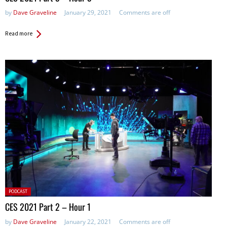
by
Dave Graveline
January 29, 2021
Comments are off
Read more
Posted
PODCAST
in:
CES 2021 Part 2 – Hour 1
by
Dave Graveline
January 22, 2021
Comments are off