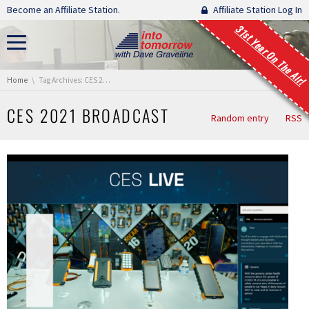
Skip navigation
Become an Affiliate Station.
Affiliate Station Log In
31st Year On The Air!
You are here:
Home
Tag Archives: CES 2021 Broadcast
CES 2021 BROADCAST
Random entry
RSS