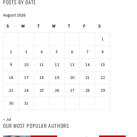
POSTS BY DATE
August 2026
S
M
T
W
T
F
S
1
2
3
4
5
6
7
8
9
10
11
12
13
14
15
16
17
18
19
20
21
22
23
24
25
26
27
28
29
30
31
« Jul
OUR MOST POPULAR AUTHORS