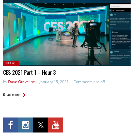
Posted
PODCAST
in:
CES 2021 Part 1 – Hour 3
by
Dave Graveline
January 15, 2021
Comments are off
Read more