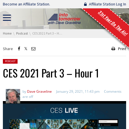
Skip navigation
Become an Affiliate Station.
Affiliate Station Log In
31st Year On The Air!
You are here:
Home
Podcast
CES 2021 Part 3 – Hour 1
Share
Print
Posted in:
PODCAST
CES 2021 Part 3 – Hour 1
by
Dave Graveline
January 29, 2021, 11:43 pm
Comments
are off