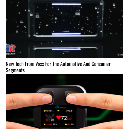
New Tech From Voxx For The Automotive And Consumer
Segments