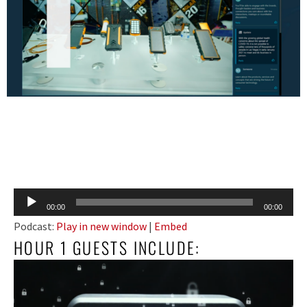
Audio
00:00
00:00
Player
Podcast:
Play in new window
|
Embed
HOUR 1 GUESTS INCLUDE: