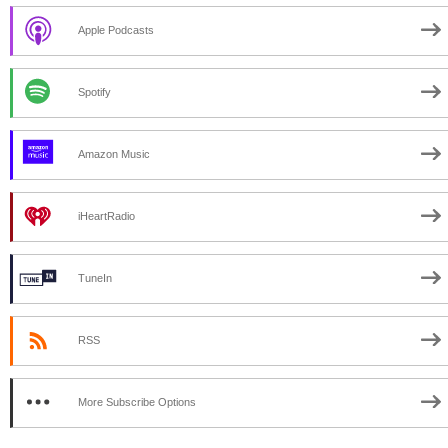
Apple Podcasts
Spotify
Amazon Music
iHeartRadio
TuneIn
RSS
More Subscribe Options