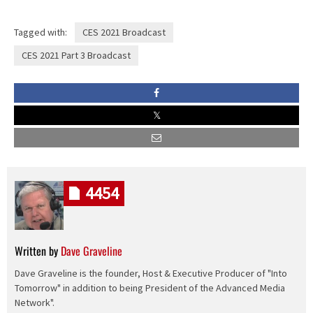
Tagged with:
CES 2021 Broadcast
CES 2021 Part 3 Broadcast
4454
Written by
Dave Graveline
Dave Graveline is the founder, Host & Executive Producer of "Into
Tomorrow" in addition to being President of the Advanced Media
Network".