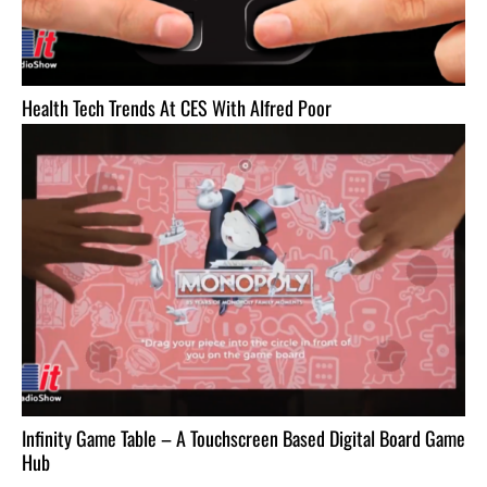
Health Tech Trends At CES With Alfred Poor
Infinity Game Table – A Touchscreen Based Digital Board Game
Hub