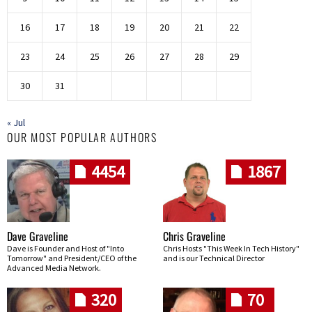
16
17
18
19
20
21
22
23
24
25
26
27
28
29
30
31
« Jul
OUR MOST POPULAR AUTHORS
4454
1867
Dave Graveline
Chris Graveline
Dave is Founder and Host of "Into
Chris Hosts "This Week In Tech History"
Tomorrow" and President/CEO of the
and is our Technical Director
Advanced Media Network.
320
70