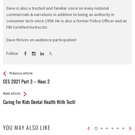
Dave is also a trusted and familiar voice on many national
commercials & narrations in addition to being an authority in
consumer tech since 1994. He is also a former Police Officer and an
FBI Certified Instructor.
Dave thrives on audience participation!
Follow
See more
Back
Previous article
All
CES 2021 Part 3 – Hour 2
Entries
Next article
Caring For Kids Dental Health With Tech!
YOU MAY ALSO LIKE