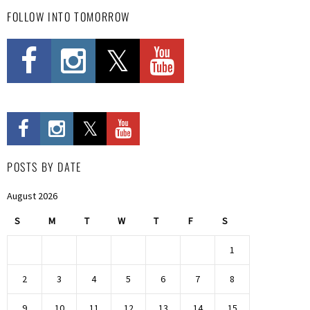
FOLLOW INTO TOMORROW
POSTS BY DATE
August 2026
S
M
T
W
T
F
S
1
2
3
4
5
6
7
8
9
10
11
12
13
14
15