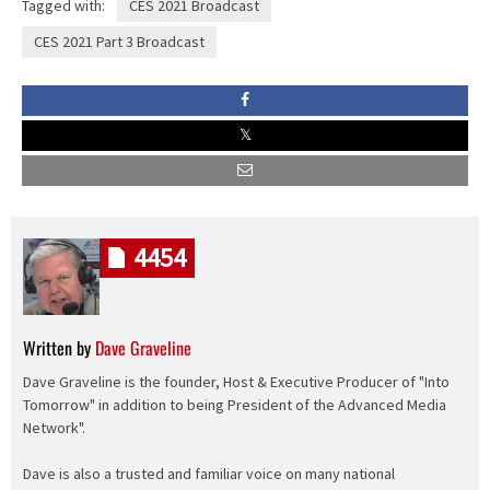
Tagged with:
CES 2021 Broadcast
CES 2021 Part 3 Broadcast
4454
Written by
Dave Graveline
Dave Graveline is the founder, Host & Executive Producer of "Into
Tomorrow" in addition to being President of the Advanced Media
Network".
Dave is also a trusted and familiar voice on many national