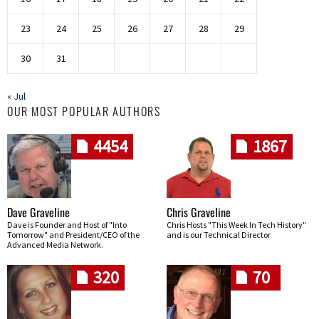
23
24
25
26
27
28
29
30
31
« Jul
OUR MOST POPULAR AUTHORS
4454
1867
Dave Graveline
Chris Graveline
Dave is Founder and Host of "Into
Chris Hosts "This Week In Tech History"
Tomorrow" and President/CEO of the
and is our Technical Director
Advanced Media Network.
320
70