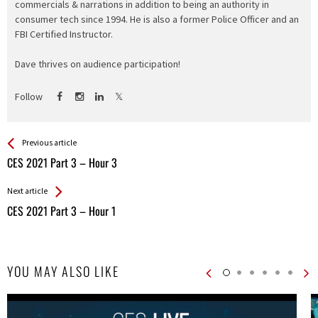
commercials & narrations in addition to being an authority in
consumer tech since 1994. He is also a former Police Officer and an
FBI Certified Instructor.
Dave thrives on audience participation!
Follow
See more
Back
Previous article
All
CES 2021 Part 3 – Hour 3
Entries
Next article
CES 2021 Part 3 – Hour 1
YOU MAY ALSO LIKE