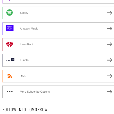
Spotify
Amazon Music
iHeartRadio
TuneIn
RSS
More Subscribe Options
FOLLOW INTO TOMORROW