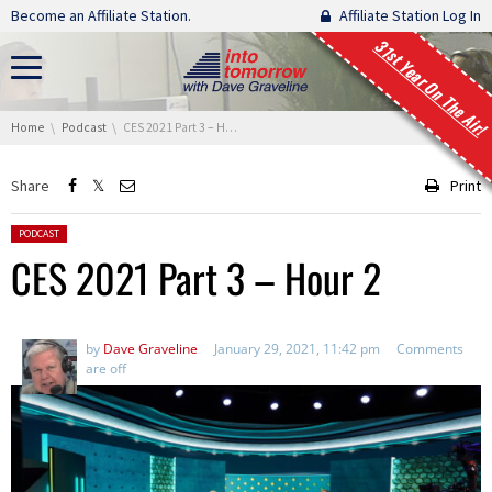
Skip navigation
Become an Affiliate Station.
Affiliate Station Log In
31st Year On The Air!
You are here:
Home
Podcast
CES 2021 Part 3 – Hour 2
Share
Print
Posted in:
PODCAST
CES 2021 Part 3 – Hour 2
by
Dave Graveline
January 29, 2021, 11:42 pm
Comments
are off