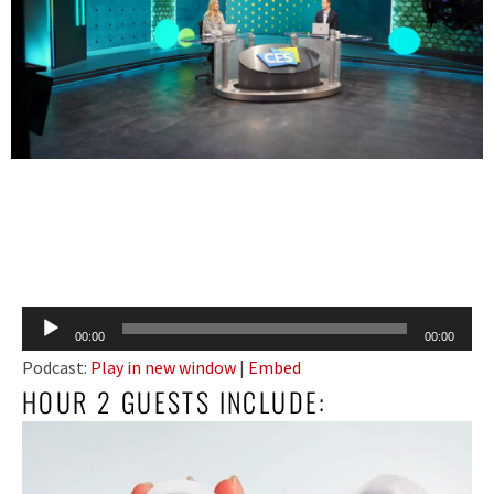
Audio
00:00
00:00
Player
Podcast:
Play in new window
|
Embed
HOUR 2 GUESTS INCLUDE: