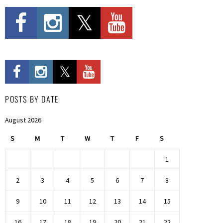
POSTS BY DATE
August 2026
S
M
T
W
T
F
S
1
2
3
4
5
6
7
8
9
10
11
12
13
14
15
16
17
18
19
20
21
22