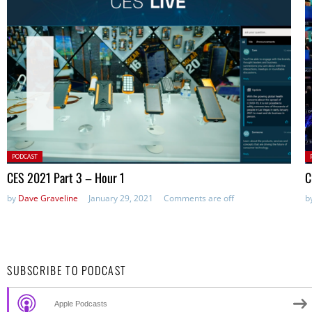
Posted
P
PODCAST
in:
in
CES 2021 Part 3 – Hour 1
C
by
Dave Graveline
January 29, 2021
Comments are off
b
SUBSCRIBE TO PODCAST
Apple Podcasts