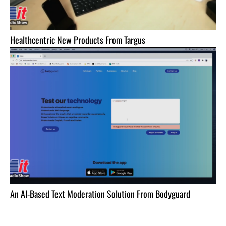
Healthcentric New Products From Targus
An AI-Based Text Moderation Solution From Bodyguard