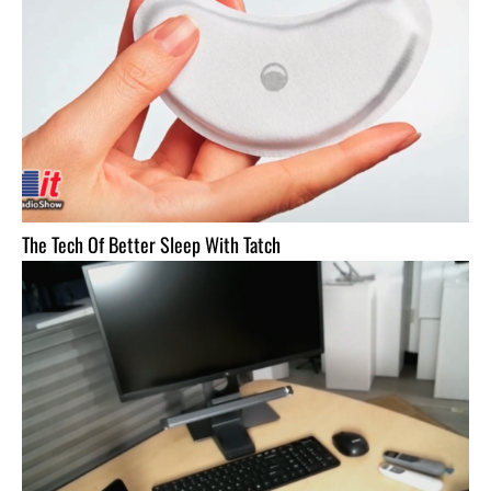
The Tech Of Better Sleep With Tatch