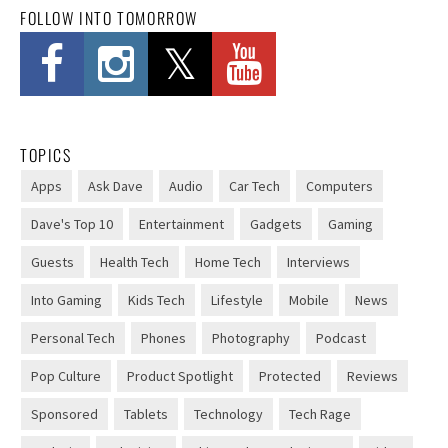
FOLLOW INTO TOMORROW
and mechanics
19 new maps continue the story from MachineGames'
other campaign additions.
[...]
DOGE's wild, unverifiable savings claims discredited in US
TOPICS
government report
Apps
Ask Dave
Audio
Car Tech
Computers
DOGE's inflated "Wall of Receipts": 96% of grant
Dave's Top 10
Entertainment
Gadgets
Gaming
savings unverifiable, GAO says.
[...]
Guests
Health Tech
Home Tech
Interviews
Into Gaming
Kids Tech
Lifestyle
Mobile
News
OpenAI’s expensive smart speaker will use moving parts to seem
“more alive”
Personal Tech
Phones
Photography
Podcast
Gurman report claims OpenAI confirmed the speaker is
Pop Culture
Product Spotlight
Protected
Reviews
not an Apple ripoff.
[...]
Sponsored
Tablets
Technology
Tech Rage