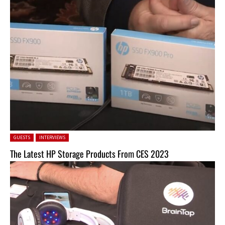
Posted in:
GUESTS
INTERVIEWS
The Latest HP Storage Products From CES 2023