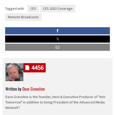
Tagged with:
CES
CES 2023 Coverage
Remote Broadcasts
4456
Written by
Dave Graveline
Dave Graveline is the founder, Host & Executive Producer of "Into
Tomorrow" in addition to being President of the Advanced Media
Network".