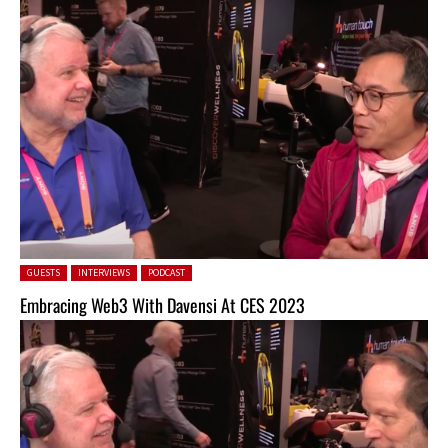
Posted in:
GUESTS
INTERVIEWS
PODCAST
Embracing Web3 With Davensi At CES 2023