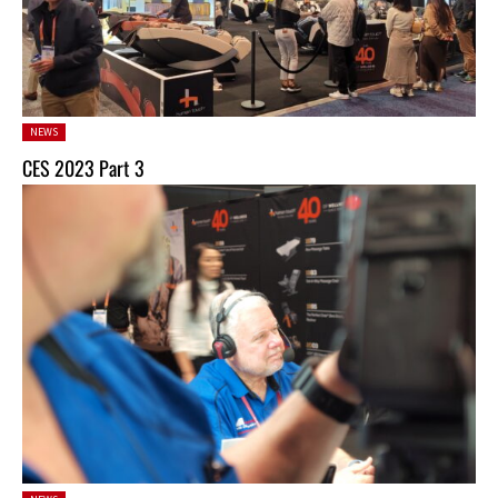
Posted
NEWS
in:
CES 2023 Part 3