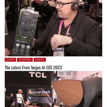
Posted in:
GUESTS
INTERVIEWS
PODCAST
The Latest From Targus At CES 2023