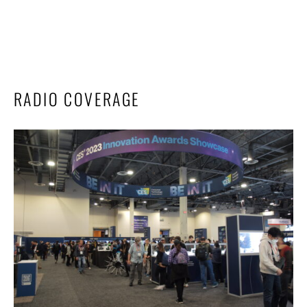
RADIO COVERAGE