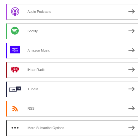
Apple Podcasts
Spotify
Amazon Music
iHeartRadio
TuneIn
RSS
More Subscribe Options