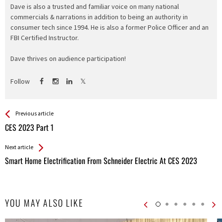
Dave is also a trusted and familiar voice on many national
commercials & narrations in addition to being an authority in
consumer tech since 1994. He is also a former Police Officer and an
FBI Certified Instructor.
Dave thrives on audience participation!
Follow
See more
Back
Previous article
All
CES 2023 Part 1
Entries
Next article
Smart Home Electrification From Schneider Electric At CES 2023
YOU MAY ALSO LIKE