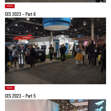
Posted
NEWS
in:
CES 2023 – Part 6
Posted
NEWS
in:
CES 2023 – Part 5