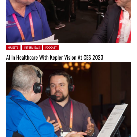
Posted in:
GUESTS
INTERVIEWS
PODCAST
AI In Healthcare With Kepler Vision At CES 2023