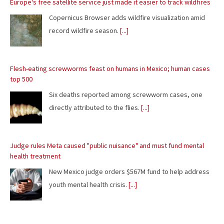
top 500
Six deaths reported among screwworm cases, one
directly attributed to the flies.
[...]
Judge rules Meta caused "public nuisance" and must fund mental
health treatment
New Mexico judge orders $567M fund to help address
youth mental health crisis.
[...]
The ultimate eclipse chase: A Concorde raced against the Moon's
shadow
Fitted with telescopes, the plane did our longest
imaging of the Sun's corona.
[...]
New official 30th anniversary Quake mission pack adds new maps