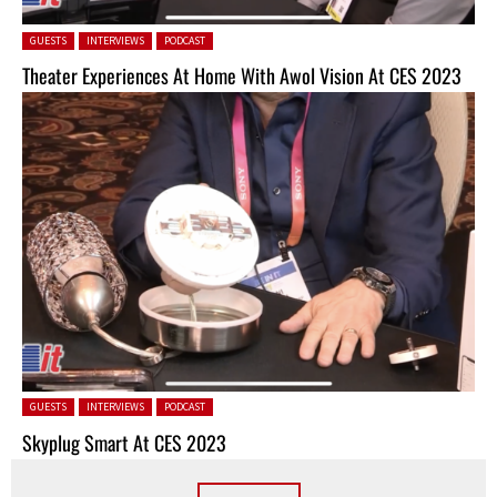
Posted in:
GUESTS
INTERVIEWS
PODCAST
Theater Experiences At Home With Awol Vision At CES 2023
Posted in:
GUESTS
INTERVIEWS
PODCAST
Skyplug Smart At CES 2023