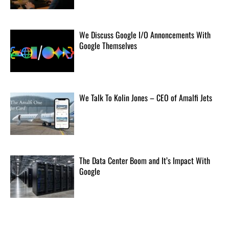
Clinicians and researchers say AI companies need to
open up their safety data.
[...]
We Discuss Google I/O Annoncements With
Google Themselves
ByteDance trains massive AI model in bid to rival Anthropic
TikTok owner training a model with 10 trillion
parameters.
[...]
We Talk To Kolin Jones – CEO of Amalfi Jets
Mount Toba eruption doesn't seem like it could nearly kill our
species
The massive Toba eruption seems to have had little
The Data Center Boom and It’s Impact With
climate impact.
[...]
Google
The first self-driving vehicle on Mars has proven to be a smashing
success