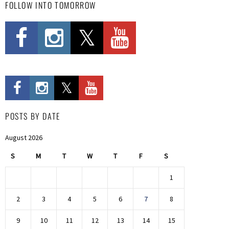
FOLLOW INTO TOMORROW
POSTS BY DATE
August 2026
S
M
T
W
T
F
S
1
2
3
4
5
6
7
8
9
10
11
12
13
14
15