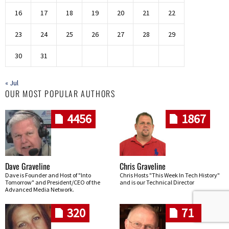
16
17
18
19
20
21
22
23
24
25
26
27
28
29
30
31
« Jul
OUR MOST POPULAR AUTHORS
4456
1867
Dave Graveline
Chris Graveline
Dave is Founder and Host of "Into
Chris Hosts "This Week In Tech History"
Tomorrow" and President/CEO of the
and is our Technical Director
Advanced Media Network.
320
71