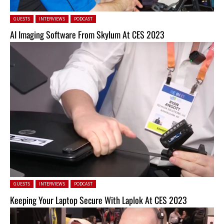
Posted in:
GUESTS
INTERVIEWS
PODCAST
AI Imaging Software From Skylum At CES 2023
Posted in:
GUESTS
INTERVIEWS
PODCAST
Keeping Your Laptop Secure With Laplok At CES 2023