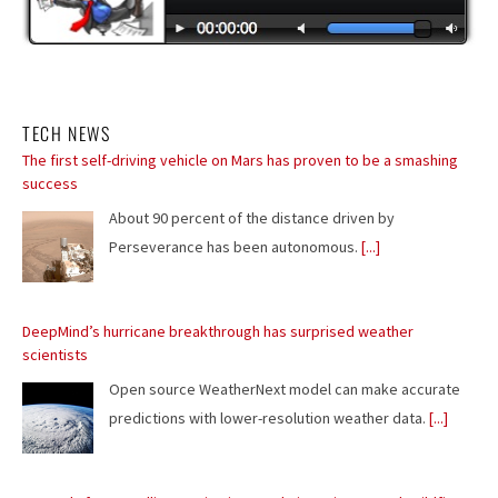
TECH NEWS
DeepMind’s hurricane breakthrough has surprised weather
scientists
Open source WeatherNext model can make accurate
predictions with lower-resolution weather data.
[...]
Europe's free satellite service just made it easier to track wildfires
Copernicus Browser adds wildfire visualization amid
record wildfire season.
[...]
Flesh-eating screwworms feast on humans in Mexico; human cases