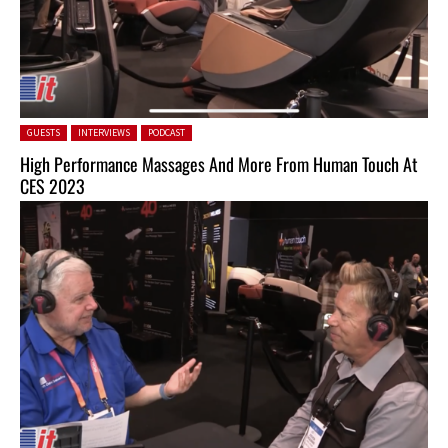
Posted in:
GUESTS
INTERVIEWS
PODCAST
High Performance Massages And More From Human Touch At
CES 2023