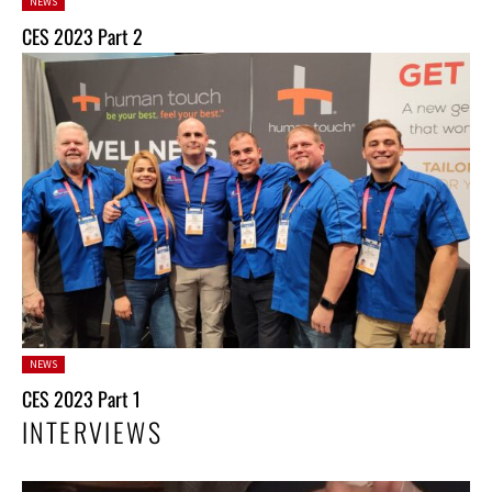
Posted
NEWS
in:
CES 2023 Part 2
Posted
NEWS
in:
CES 2023 Part 1
INTERVIEWS