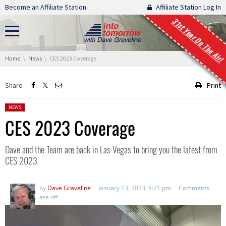
Skip navigation
Become an Affiliate Station.
Affiliate Station Log In
31st Year On The Air!
You are here:
Home
News
CES 2023 Coverage
Share
Print
Posted in:
NEWS
CES 2023 Coverage
Dave and the Team are back in Las Vegas to bring you the latest from
CES 2023
by
Dave Graveline
January 13, 2023, 6:21 pm
Comments
are off