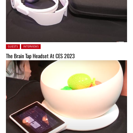
Posted in:
GUESTS
INTERVIEWS
The Brain Tap Headset At CES 2023