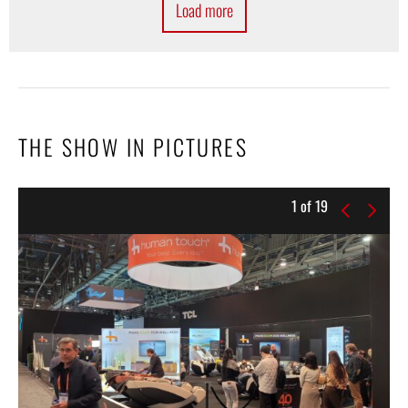
Load more
THE SHOW IN PICTURES
1
of
19