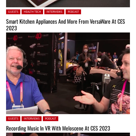
Posted in:
GUESTS
HEALTH TECH
INTERVIEWS
PODCAST
Smart Kitchen Appliances And More From VersaWare At CES
2023
Posted in:
GUESTS
INTERVIEWS
PODCAST
Recording Music In VR With Meloscene At CES 2023