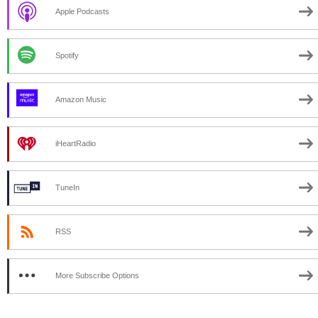
Apple Podcasts
Spotify
Amazon Music
iHeartRadio
TuneIn
RSS
More Subscribe Options