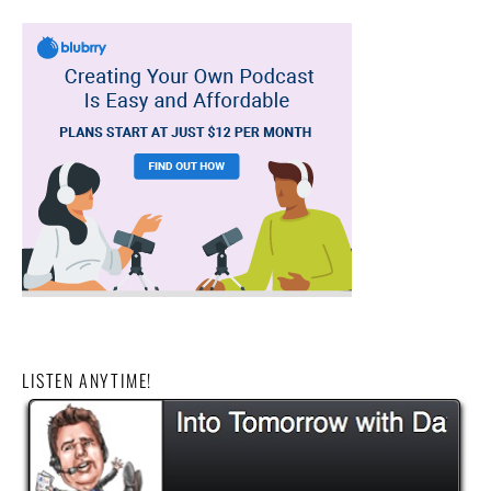
LISTEN ANYTIME!