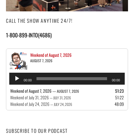
CALL THE SHOW ANYTIME 24/7!
1-800-899-INTO(4686)
Weekend of August 7, 2026
AUGUST 7, 2026
Audio
00:00
00:00
Player
Weekend of August 7, 2026
51:23
— AUGUST 7, 2026
Weekend of July 31, 2026
51:22
— JULY 31, 2026
Weekend of July 24, 2026
48:09
— JULY 24, 2026
SUBSCRIBE TO OUR PODCAST